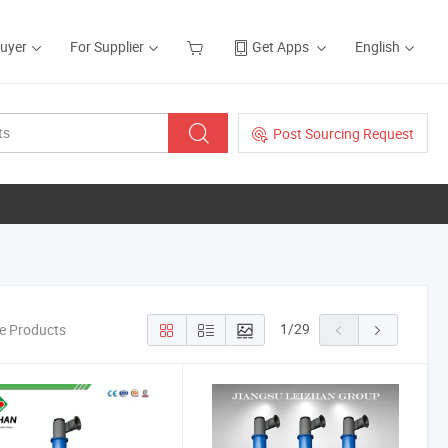
Buyer
For Supplier
Get Apps
English
Post Sourcing Request
1
/
29
ne Products