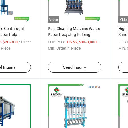
Video
Vide
c Centrifugal
Pulp Cleaning Machine Waste
High 
Paper Pulp
Paper Recycling Pulping
Sand 
Ceramic High Density Cleaner
Mach
/ Piece
FOB Price:
/ Piece
FOB P
S $20-300
US $2,500-3,000
 Piece
Min. Order:
1 Piece
Min. 
d Inquiry
Send Inquiry