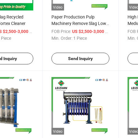
Video
Vide
lag Recycled
Paper Production Pulp
High 
ortex Cleaner
Machinery Remove Slag Low
Mediu
Density Cleaner
Impur
/ Piece
FOB Price:
/ Piece
FOB P
S $2,500-3,000
US $2,500-3,000
Clean
 Piece
Min. Order:
1 Piece
Min. 
d Inquiry
Send Inquiry
Video
Vide