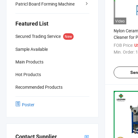
Patricl Board Forming Machine
Video
Featured List
Nylon Cerami
Secured Trading Service
New
Cleaner for 
Machine
FOB Price:
U
Sample Available
Min. Order:
1
Main Products
Sen
Hot Products
Recommended Products
Poster
Contact Supplier