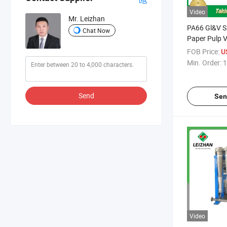
Video
Mr. Leizhan
PA66 Gl&V S
Chat Now
Paper Pulp V
FOB Price:
U
Min. Order:
1
Send
Sen
Video