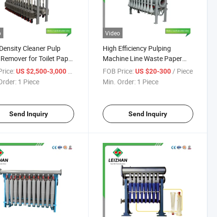
o
Video
Density Cleaner Pulp
High Efficiency Pulping
Remover for Toilet Paper
Machine Line Waste Paper
ine
Pulp High Density Cleaner
rice:
/ Piece
FOB Price:
/ Piece
US $2,500-3,000
US $20-300
Order:
1 Piece
Min. Order:
1 Piece
Send Inquiry
Send Inquiry