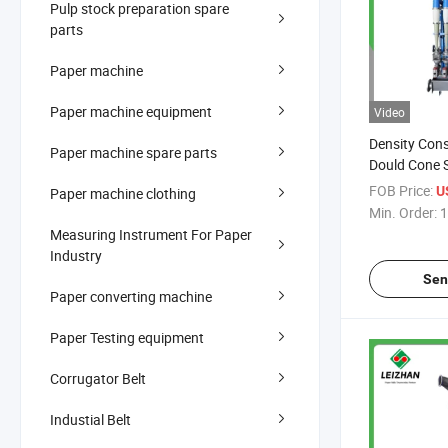
Pulp stock preparation spare
parts
Paper machine
Paper machine equipment
Video
Density Con
Paper machine spare parts
Dould Cone 
Light Impuri
FOB Price:
U
Paper machine clothing
Concentrati
Min. Order:
1
Measuring Instrument For Paper
Industry
Sen
Paper converting machine
Paper Testing equipment
Corrugator Belt
Industial Belt