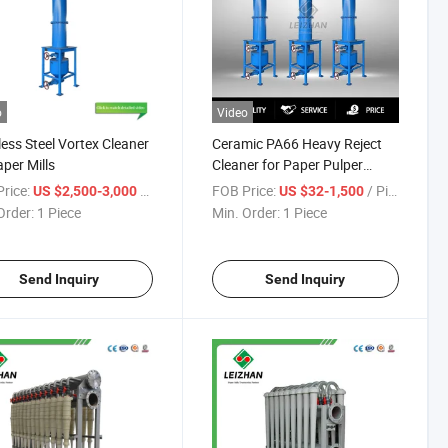
o
Video
less Steel Vortex Cleaner
Ceramic PA66 Heavy Reject
aper Mills
Cleaner for Paper Pulper
Machine
rice:
/ Piece
FOB Price:
/ Piece
US $2,500-3,000
US $32-1,500
Order:
1 Piece
Min. Order:
1 Piece
Send Inquiry
Send Inquiry