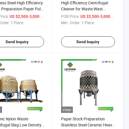
less Steel High Efficiency
High Efficiency Centrifugal
 Preparation Paper Pulp
Cleaner for Waste Wast
cleaning Cleaner
Recycling Paper Pulp Making
rice:
/ Piece
FOB Price:
/ Piece
US $2,500-3,000
US $2,500-3,000
Order:
1 Piece
Min. Order:
1 Piece
Send Inquiry
Send Inquiry
o
Video
mic Nylon Waste
Paper Stock Preparation
ifugal Slag Low Density
Stainless Steel Ceramic Heavy