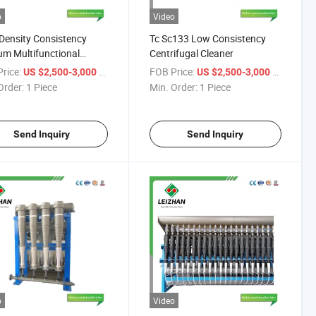
o
Video
Density Consistency
Tc Sc133 Low Consistency
m Multifunctional
Centrifugal Cleaner
ity Efficient Centrifugal
rice:
/ Piece
FOB Price:
/ Piece
US $2,500-3,000
US $2,500-3,000
er
Order:
1 Piece
Min. Order:
1 Piece
Send Inquiry
Send Inquiry
o
Video