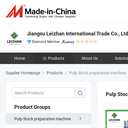
Jiangsu Leizhan International Trade Co., Ltd
Diamond Member
Home
Products
About Us
Solutio
Supplier Homepage
Products
Pulp Stock preparation machine
Pulp Stoc
Product Groups
Pulp Stock preparation machine