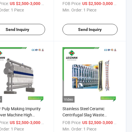
er for Recycled Paper
Impurity Pulp High Density
rice:
/ Piece
FOB Price:
/ Piece
US $2,500-3,000
US $2,500-3,000
Cleaner
Order:
1 Piece
Min. Order:
1 Piece
Send Inquiry
Send Inquiry
o
Video
 Pulp Making Impurity
Stainless Steel Ceramic
ver Machine High
Centrifugal Slag Waste
ntration Cleaner
Recycled Paper Pulp cleaning
rice:
/ Piece
FOB Price:
/ Piece
US $2,500-3,000
US $2,500-3,000
Cleaner
Order:
1 Piece
Min. Order:
1 Piece