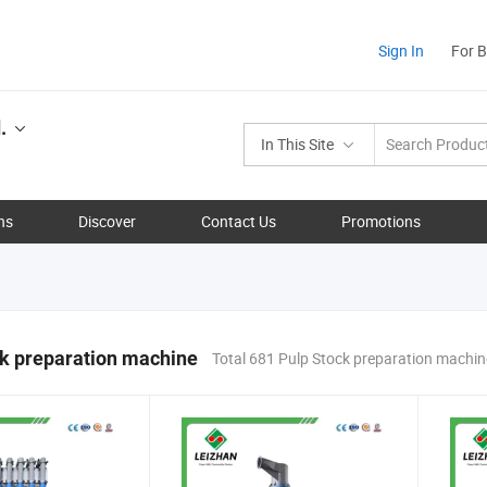
Sign In
For 
.
In This Site
ns
Discover
Contact Us
Promotions
k preparation machine
Total 681 Pulp Stock preparation machi