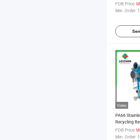
Recycling Ce
FOB Price:
U
for Pulping 
Min. Order:
1
Sen
Video
PA66 Stainle
Recycling Re
Pulp High Ef
FOB Price:
U
Cleaner
Min. Order:
1