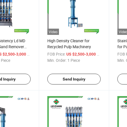
Video
Vide
sistency Ld MD
High Density Cleaner for
Stain
Sand Remover
Recycled Pulp Machinery
for P
ty High
/ Piece
FOB Price:
/ Piece
FOB P
S $2,500-3,000
US $2,500-3,000
on Cleaner
 Piece
Min. Order:
1 Piece
Min. 
d Inquiry
Send Inquiry