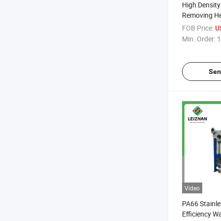
High Density
Removing He
Pulp
FOB Price:
U
Min. Order:
1
Sen
Video
PA66 Stainle
Efficiency W