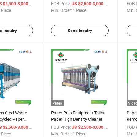
ntrifugal Cleaner
in Paper Mill
Clean
/ Piece
FOB Price:
/ Piece
FOB P
S $2,500-3,000
US $2,500-3,000
Machine
Pulp
 Piece
Min. Order:
1 Piece
Min. 
d Inquiry
Send Inquiry
Video
Vide
ss Steel Waste
Paper Pulp Equipment Toilet
Paper
cycled Paper
Paper High Density Cleaner
Remo
ficiency Vortex
Conce
/ Piece
FOB Price:
/ Piece
FOB P
S $2,500-3,000
US $2,500-3,000
 Piece
Min. Order:
1 Piece
Min. 