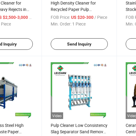
 Cleaner for
High Density Cleaner for
Stain
avy Rejects in
Recycled Paper Pulp
Stock
Machinery
Line 
/ Piece
FOB Price:
/ Piece
FOB P
S $2,500-3,000
US $20-300
 Piece
Min. Order:
1 Piece
Min. 
d Inquiry
Send Inquiry
Video
Vide
ss Steel High
Pulp Cleaner Low Consistency
Cera
aste Paper
Slag Separator Sand Remover
Centr