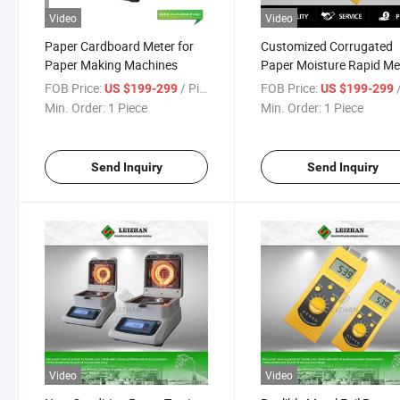
Video
Video
Paper Cardboard Meter for
Customized Corrugated
Paper Making Machines
Paper Moisture Rapid Me
for Paper Mills
FOB Price:
/ Piece
FOB Price:
/
US $199-299
US $199-299
Min. Order:
1 Piece
Min. Order:
1 Piece
Send Inquiry
Send Inquiry
Video
Video