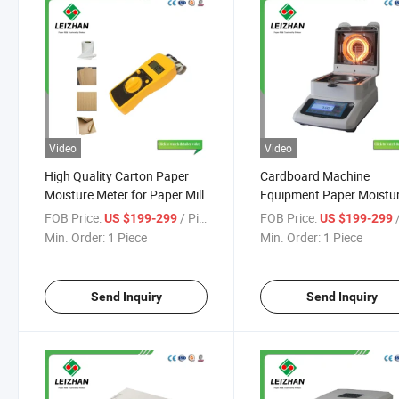
Video
Video
High Quality Carton Paper
Cardboard Machine
Moisture Meter for Paper Mill
Equipment Paper Moistu
Meter for Paper Mills
FOB Price:
/ Piece
FOB Price:
/
US $199-299
US $199-299
Min. Order:
1 Piece
Min. Order:
1 Piece
Send Inquiry
Send Inquiry