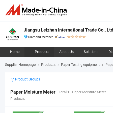
Jiangsu Leizhan International Trade Co., Ltd
Diamond Member
Home
Products
About Us
Solutions
Di
Supplier Homepage
Products
Paper Testing equipment
Pape
Product Groups
Paper Moisture Meter
Total 15 Paper Moisture Meter
Products