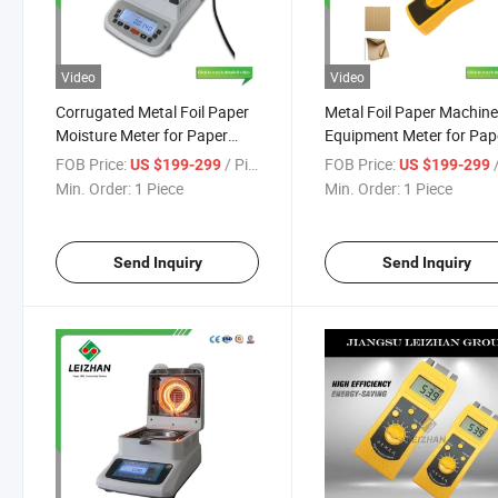
Video
Video
Corrugated Metal Foil Paper
Metal Foil Paper Machin
Moisture Meter for Paper
Equipment Meter for Pap
Making Machine Mills
Mills
FOB Price:
/ Piece
FOB Price:
/
US $199-299
US $199-299
Min. Order:
1 Piece
Min. Order:
1 Piece
Send Inquiry
Send Inquiry