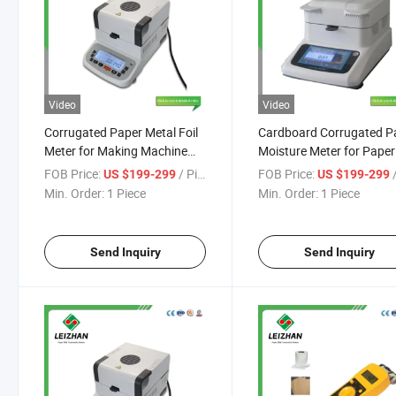
Video
Video
Corrugated Paper Metal Foil
Cardboard Corrugated P
Meter for Making Machine
Moisture Meter for Paper
Mills
Making Machine
FOB Price:
/ Piece
FOB Price:
/
US $199-299
US $199-299
Min. Order:
1 Piece
Min. Order:
1 Piece
Send Inquiry
Send Inquiry