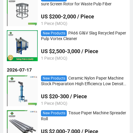
sure Screen Rotor for Waste Pulp Fiber
US $200-2,000 / Piece
1 Piece (MOQ)
PA66 Gl&V Slag Recycled Paper
New Products
Pulp Vortex Cleaner
US $2,500-3,000 / Piece
1 Piece (MOQ)
2026-07-17
Ceramic Nylon Paper Machine
New Products
Stock Preparation High Efficiency Low Density
Pulp Cleaner
US $20-300 / Piece
1 Piece (MOQ)
Tissue Paper Machine Spreader
New Products
Roll
US $2,000-7,000 / Piece