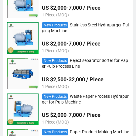
US $2,000-7,000 / Piece
1 Piece (MOQ)
Stainless Steel Hydrapurger Pul
New Products
ping Machine
US $2,000-7,000 / Piece
1 Piece (MOQ)
Reject separator Sorter for Pap
New Products
er Pulp Process Line
US $2,500-32,000 / Piece
1 Piece (MOQ)
Waste Paper Process Hydrapur
New Products
ger for Pulp Machine
US $2,000-7,000 / Piece
1 Piece (MOQ)
Paper Product Making Machine
New Products