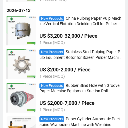
2026-07-13
China Pulping Paper Pulp Mach
New Products
ine Vertical Flotation Deinking Cell for Pulper M
ills
US $3,200-32,000 / Piece
1 Piece (MOQ)
Stainless Steel Pulping Paper P
New Products
ulp Equipment Rotor for Screen Pulper Machin
e Mills
US $200-2,000 / Piece
1 Piece (MOQ)
Rubber Blind Hole with Groove
New Products
Paper Machine Equipment Suction Roll
US $2,000-7,000 / Piece
1 Piece (MOQ)
Paper Cylinder Automatic Pack
New Products
aging Wrappping Machine with Weighing