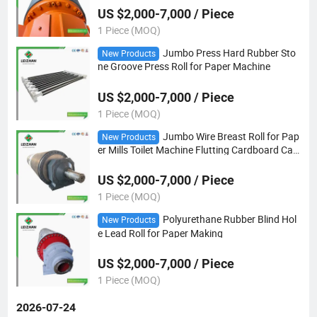
US $2,000-7,000 / Piece
1 Piece (MOQ)
Jumbo Press Hard Rubber Sto
New Products
ne Groove Press Roll for Paper Machine
US $2,000-7,000 / Piece
1 Piece (MOQ)
Jumbo Wire Breast Roll for Pap
New Products
er Mills Toilet Machine Flutting Cardboard Car
d
US $2,000-7,000 / Piece
1 Piece (MOQ)
Polyurethane Rubber Blind Hol
New Products
e Lead Roll for Paper Making
US $2,000-7,000 / Piece
1 Piece (MOQ)
2026-07-24