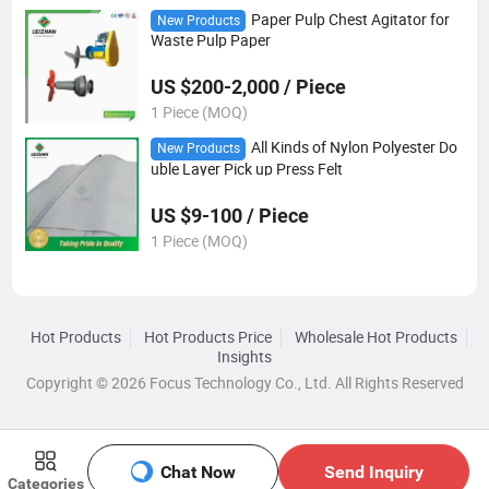
Paper Pulp Chest Agitator for
New Products
Waste Pulp Paper
US $200-2,000 / Piece
1 Piece (MOQ)
All Kinds of Nylon Polyester Do
New Products
uble Layer Pick up Press Felt
US $9-100 / Piece
1 Piece (MOQ)
Hot Products
Hot Products Price
Wholesale Hot Products
Insights
Copyright © 2026 Focus Technology Co., Ltd. All Rights Reserved
Chat Now
Send Inquiry
Categories