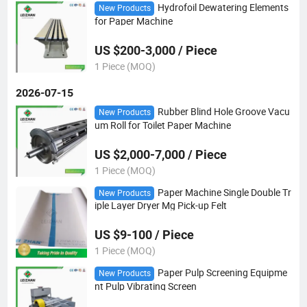
Hydrofoil Dewatering Elements
New Products
for Paper Machine
US $200-3,000 / Piece
1 Piece (MOQ)
2026-07-15
Rubber Blind Hole Groove Vacu
New Products
um Roll for Toilet Paper Machine
US $2,000-7,000 / Piece
1 Piece (MOQ)
Paper Machine Single Double Tr
New Products
iple Layer Dryer Mg Pick-up Felt
US $9-100 / Piece
1 Piece (MOQ)
Paper Pulp Screening Equipme
New Products
nt Pulp Vibrating Screen