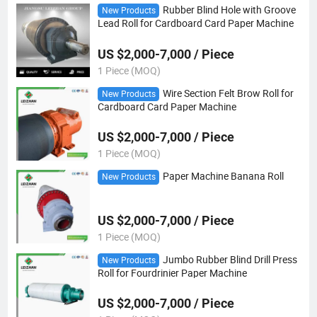
Rubber Blind Hole with Groove
New Products
Lead Roll for Cardboard Card Paper Machine
US $2,000-7,000 / Piece
1 Piece (MOQ)
Wire Section Felt Brow Roll for
New Products
Cardboard Card Paper Machine
US $2,000-7,000 / Piece
1 Piece (MOQ)
Paper Machine Banana Roll
New Products
US $2,000-7,000 / Piece
1 Piece (MOQ)
Jumbo Rubber Blind Drill Press
New Products
Roll for Fourdrinier Paper Machine
US $2,000-7,000 / Piece