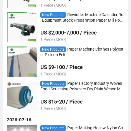
1 Piece (MOQ)
Rewinder Machine Calender Rol
New Products
l Equipment Stock Preparation Paper Mill Pope
Reel Drums
US $2,000-7,000 / Piece
1 Piece (MOQ)
Paper Machine Clothes Polyest
New Products
er Pick up Felt
US $9-100 / Piece
1 Piece (MOQ)
Paper Factory Industry Woven
New Products
Food Screening Polyester Dry Plain Weave Me
sh
US $15-20 / Piece
1 Piece (MOQ)
2026-07-16
Paper Making Hollow Nylon Ca
New Products