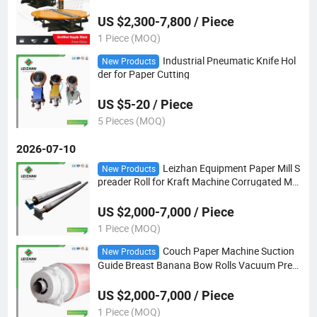
US $2,300-7,800 / Piece
1 Piece (MOQ)
Industrial Pneumatic Knife Hol
New Products
der for Paper Cutting
US $5-20 / Piece
5 Pieces (MOQ)
2026-07-10
Leizhan Equipment Paper Mill S
New Products
preader Roll for Kraft Machine Corrugated Ma
king
US $2,000-7,000 / Piece
1 Piece (MOQ)
Couch Paper Machine Suction
New Products
Guide Breast Banana Bow Rolls Vacuum Pres
s Roll
US $2,000-7,000 / Piece
1 Piece (MOQ)