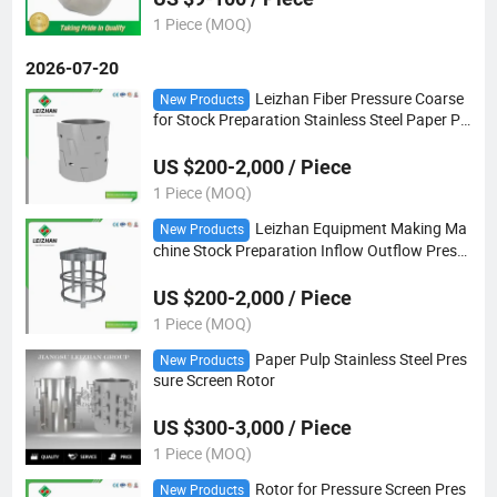
1 Piece (MOQ)
2026-07-20
Leizhan Fiber Pressure Coarse
New Products
for Stock Preparation Stainless Steel Paper Pu
lp Screen Rotor
US $200-2,000 / Piece
1 Piece (MOQ)
Leizhan Equipment Making Ma
New Products
chine Stock Preparation Inflow Outflow Press
ure Paper Pulp Screen Rotor
US $200-2,000 / Piece
1 Piece (MOQ)
Paper Pulp Stainless Steel Pres
New Products
sure Screen Rotor
US $300-3,000 / Piece
1 Piece (MOQ)
Rotor for Pressure Screen Pres
New Products