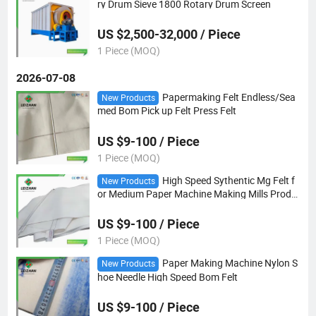
ry Drum Sieve 1800 Rotary Drum Screen
US $2,500-32,000 / Piece
1 Piece (MOQ)
2026-07-08
Papermaking Felt Endless/Sea
New Products
med Bom Pick up Felt Press Felt
US $9-100 / Piece
1 Piece (MOQ)
High Speed Sythentic Mg Felt f
New Products
or Medium Paper Machine Making Mills Produ
ce
US $9-100 / Piece
1 Piece (MOQ)
Paper Making Machine Nylon S
New Products
hoe Needle High Speed Bom Felt
US $9-100 / Piece