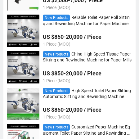
US $2,000-7,000 / Piece
1 Piece (MOQ)
Reliable Toilet Paper Roll Slittin
New Products
g and Rewinding Machine for Paper Machine E
quipment
US $850-20,000 / Piece
1 Piece (MOQ)
China High Speed Tissue Paper
New Products
Slitting and Rewinding Machine for Paper Mills
US $850-20,000 / Piece
1 Piece (MOQ)
High Speed Toilet Paper Slitting
New Products
Automatic Slitting and Rewinding Machine
US $850-20,000 / Piece
1 Piece (MOQ)
Customized Paper Machine Eq
New Products
uipment Toilet Paper Slitting and Rewinding M
achine