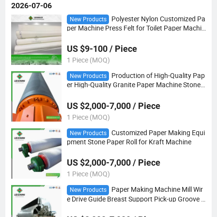
2026-07-06
Polyester Nylon Customized Pa
New Products
per Machine Press Felt for Toilet Paper Machin
e
US $9-100 / Piece
1 Piece (MOQ)
Production of High-Quality Pap
New Products
er High-Quality Granite Paper Machine Stone
Rolls That Are Easy to Dry and Not Easy to Bre
ak
US $2,000-7,000 / Piece
1 Piece (MOQ)
Customized Paper Making Equi
New Products
pment Stone Paper Roll for Kraft Machine
US $2,000-7,000 / Piece
1 Piece (MOQ)
Paper Making Machine Mill Wir
New Products
e Drive Guide Breast Support Pick-up Groove B
lind Hole Dryer Stone Rubber Bowed Curved C
orrugated Vacuum Suction Couch Press Roll