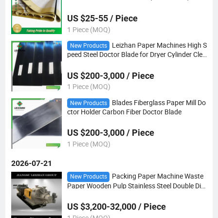
t
US $25-55 / Piece
1 Piece (MOQ)
Leizhan Paper Machines High S
New Products
peed Steel Doctor Blade for Dryer Cylinder Clea
ning
US $200-3,000 / Piece
1 Piece (MOQ)
Blades Fiberglass Paper Mill Do
New Products
ctor Holder Carbon Fiber Doctor Blade
US $200-3,000 / Piece
1 Piece (MOQ)
2026-07-21
Packing Paper Machine Waste
New Products
Paper Wooden Pulp Stainless Steel Double Dis
c Refiner
US $3,200-32,000 / Piece
1 Piece (MOQ)