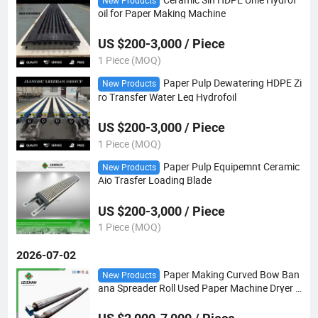
New Products
oil for Paper Making Machine
US $200-3,000 / Piece
1 Piece (MOQ)
Paper Pulp Dewatering HDPE Zi
New Products
ro Transfer Water Leg Hydrofoil
US $200-3,000 / Piece
1 Piece (MOQ)
Paper Pulp Equipemnt Ceramic
New Products
Aio Trasfer Loading Blade
US $200-3,000 / Piece
1 Piece (MOQ)
2026-07-02
Paper Making Curved Bow Ban
New Products
ana Spreader Roll Used Paper Machine Dryer P
osition