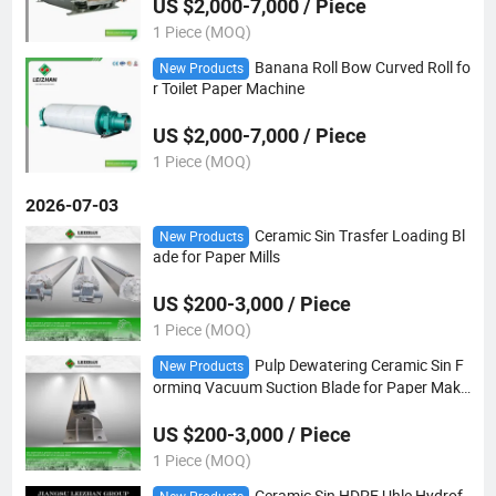
US $2,000-7,000 / Piece
1 Piece (MOQ)
Banana Roll Bow Curved Roll fo
New Products
r Toilet Paper Machine
US $2,000-7,000 / Piece
1 Piece (MOQ)
2026-07-03
Ceramic Sin Trasfer Loading Bl
New Products
ade for Paper Mills
US $200-3,000 / Piece
1 Piece (MOQ)
Pulp Dewatering Ceramic Sin F
New Products
orming Vacuum Suction Blade for Paper Maki
ng
US $200-3,000 / Piece
1 Piece (MOQ)
Ceramic Sin HDPE Uhle Hydrof