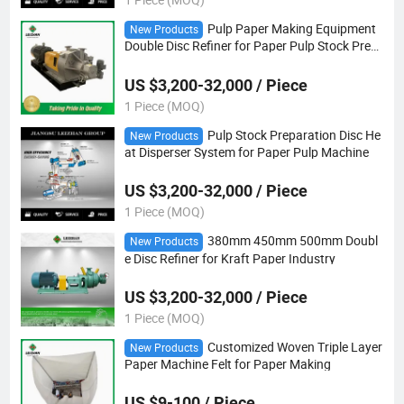
Pulp Paper Making Equipment
New Products
Double Disc Refiner for Paper Pulp Stock Prep
aration
US $3,200-32,000 / Piece
1 Piece (MOQ)
Pulp Stock Preparation Disc He
New Products
at Disperser System for Paper Pulp Machine
US $3,200-32,000 / Piece
1 Piece (MOQ)
380mm 450mm 500mm Doubl
New Products
e Disc Refiner for Kraft Paper Industry
US $3,200-32,000 / Piece
1 Piece (MOQ)
Customized Woven Triple Layer
New Products
Paper Machine Felt for Paper Making
US $9-100 / Piece