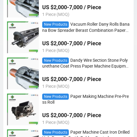
US $2,000-7,000 / Piece
1 Piece (MOQ)
Vacuum Roller Dany Rolls Bana
New Products
na Bow Spreader Berast Combination Paper
Machine Roll
US $2,000-7,000 / Piece
1 Piece (MOQ)
Dandy Wire Section Stone Poly
New Products
urethane Coat Press Paper Machine Equipme
nt Vacuum Suction Roll
US $2,000-7,000 / Piece
1 Piece (MOQ)
Paper Making Machine Pre-Pre
New Products
ss Roll
US $2,000-7,000 / Piece
1 Piece (MOQ)
Paper Machine Cast Iron Drilled
New Products