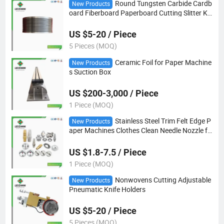
Round Tungsten Carbide Cardb
New Products
oard Fiberboard Paperboard Cutting Slitter Kn
ife
US $5-20 / Piece
5 Pieces (MOQ)
Ceramic Foil for Paper Machine
New Products
s Suction Box
US $200-3,000 / Piece
1 Piece (MOQ)
Stainless Steel Trim Felt Edge P
New Products
aper Machines Clothes Clean Needle Nozzle fo
r Making
US $1.8-7.5 / Piece
1 Piece (MOQ)
Nonwovens Cutting Adjustable
New Products
Pneumatic Knife Holders
US $5-20 / Piece
5 Pieces (MOQ)