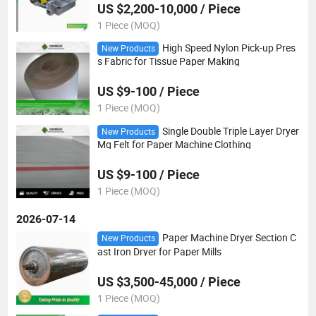
US $2,200-10,000 / Piece
1 Piece (MOQ)
High Speed Nylon Pick-up Pres
New Products
s Fabric for Tissue Paper Making
US $9-100 / Piece
1 Piece (MOQ)
Single Double Triple Layer Dryer
New Products
Mg Felt for Paper Machine Clothing
US $9-100 / Piece
1 Piece (MOQ)
2026-07-14
Paper Machine Dryer Section C
New Products
ast Iron Dryer for Paper Mills
US $3,500-45,000 / Piece
1 Piece (MOQ)