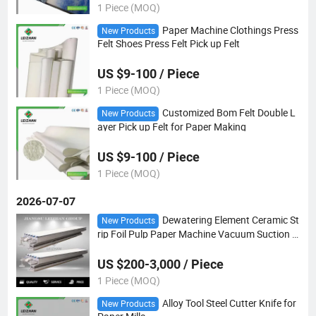
1 Piece (MOQ)
Paper Machine Clothings Press
New Products
Felt Shoes Press Felt Pick up Felt
US $9-100 / Piece
1 Piece (MOQ)
Customized Bom Felt Double L
New Products
ayer Pick up Felt for Paper Making
US $9-100 / Piece
1 Piece (MOQ)
2026-07-07
Dewatering Element Ceramic St
New Products
rip Foil Pulp Paper Machine Vacuum Suction B
ox
US $200-3,000 / Piece
1 Piece (MOQ)
Alloy Tool Steel Cutter Knife for
New Products