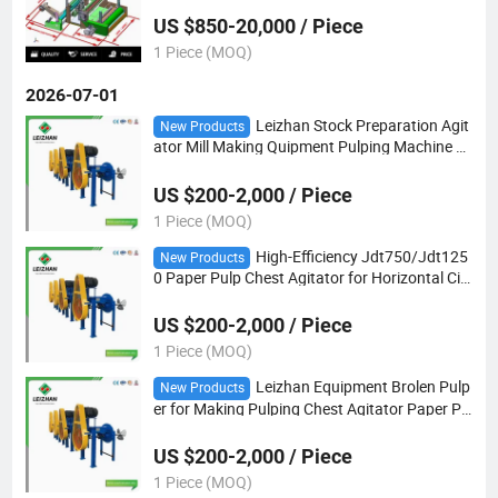
US $850-20,000 / Piece
1 Piece (MOQ)
2026-07-01
Leizhan Stock Preparation Agit
New Products
ator Mill Making Quipment Pulping Machine P
aper Pulp Mixers
US $200-2,000 / Piece
1 Piece (MOQ)
High-Efficiency Jdt750/Jdt125
New Products
0 Paper Pulp Chest Agitator for Horizontal Cir
cular Pulp Chest
US $200-2,000 / Piece
1 Piece (MOQ)
Leizhan Equipment Brolen Pulp
New Products
er for Making Pulping Chest Agitator Paper Pu
lp Mixers
US $200-2,000 / Piece
1 Piece (MOQ)