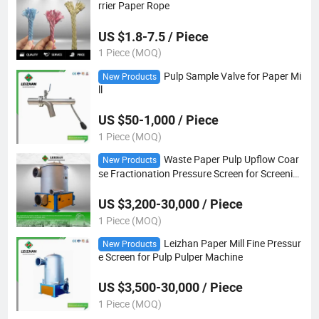
rrier Paper Rope
US $1.8-7.5 / Piece
1 Piece (MOQ)
Pulp Sample Valve for Paper Mi
New Products
ll
US $50-1,000 / Piece
1 Piece (MOQ)
Waste Paper Pulp Upflow Coar
New Products
se Fractionation Pressure Screen for Screenin
g Ceaning
US $3,200-30,000 / Piece
1 Piece (MOQ)
Leizhan Paper Mill Fine Pressur
New Products
e Screen for Pulp Pulper Machine
US $3,500-30,000 / Piece
1 Piece (MOQ)