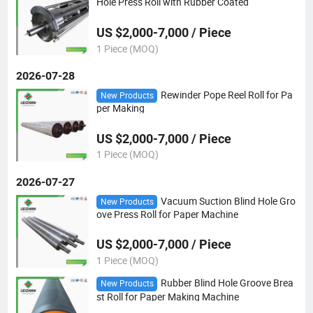
Hole Press Roll with Rubber Coated
US $2,000-7,000 / Piece
1 Piece (MOQ)
2026-07-28
Rewinder Pope Reel Roll for Pa
New Products
per Making
US $2,000-7,000 / Piece
1 Piece (MOQ)
2026-07-27
Vacuum Suction Blind Hole Gro
New Products
ove Press Roll for Paper Machine
US $2,000-7,000 / Piece
1 Piece (MOQ)
Rubber Blind Hole Groove Brea
New Products
st Roll for Paper Making Machine