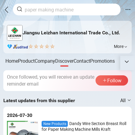
Jiangsu Leizhan International Trade Co., Ltd.
More
Home
Product
Company
Discover
Contact
Promotions
Once followed, you will receive an update
Follow
reminder email
All
Latest updates from this supplier
2026-07-30
Dandy Wire Section Breast Roll
New Products
for Paper Making Machine Mills Kraft