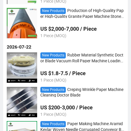
1 Piece (MOQ)
Production of High-Quality Pap
New Products
er High-Quality Granite Paper Machine Stone
Rolls That Are Easy to Dry and Not Easy to Bre
ak
US $2,000-7,000 / Piece
1 Piece (MOQ)
2026-07-22
Rubber Material Synthetic Doct
New Products
or Blade Vacuum Roll Paper Machine Loading
Tube
US $1.8-7.5 / Piece
1 Piece (MOQ)
Creping Wrinkle Paper Machine
New Products
Cleaning Doctor Blade
US $200-3,000 / Piece
1 Piece (MOQ)
Paper Making Machine Aramid
New Products
Kevlar Woven Needle Corrugated Conveyor Bel