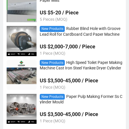
Paper Mills
US $5-20 / Piece
5 Pieces (MOQ)
Rubber Blind Hole with Groove
New Products
Lead Roll for Cardboard Card Paper Machine
US $2,000-7,000 / Piece
1 Piece (MOQ)
High Speed Toilet Paper Making
New Products
Machine Cast Iron Steel Yankee Dryer Cylinder
US $3,500-45,000 / Piece
1 Piece (MOQ)
Paper Pulp Making Former Ss C
New Products
ylinder Mould
US $3,500-45,000 / Piece
1 Piece (MOQ)