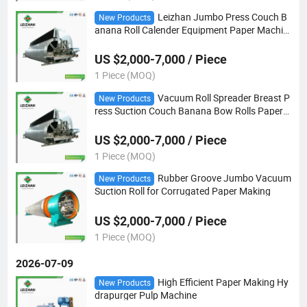
Leizhan Jumbo Press Couch B
New Products
anana Roll Calender Equipment Paper Machin
e
US $2,000-7,000 / Piece
1 Piece (MOQ)
Vacuum Roll Spreader Breast P
New Products
ress Suction Couch Banana Bow Rolls Paper
Machine
US $2,000-7,000 / Piece
1 Piece (MOQ)
Rubber Groove Jumbo Vacuum
New Products
Suction Roll for Corrugated Paper Making
US $2,000-7,000 / Piece
1 Piece (MOQ)
2026-07-09
High Efficient Paper Making Hy
New Products
drapurger Pulp Machine