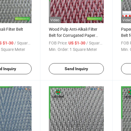
Video
Vide
li Filter Belt
Wood Pulp Anti-Alkali Filter
Paper
Belt for Corrugated Paper
Belt 
Machine
/ Square Meter
FOB Price:
/ Square Meter
FOB P
S $1-30
US $1-30
 Square Meter
Min. Order:
1 Square Meter
Min. 
d Inquiry
Send Inquiry