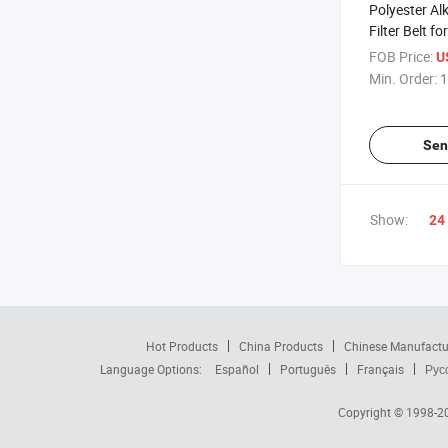
Polyester Al
Filter Belt fo
FOB Price:
U
Min. Order:
1
Sen
Show:
24
Hot Products
China Products
Chinese Manufactu
Language Options:
Español
Português
Français
Рус
Copyright © 1998-