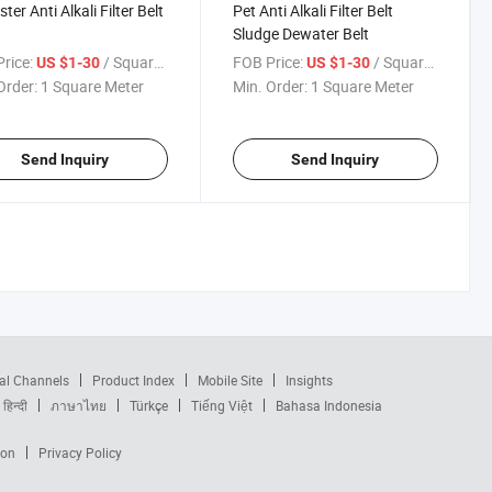
ter Anti Alkali Filter Belt
Pet Anti Alkali Filter Belt
Sludge Dewater Belt
rice:
/ Square Meter
FOB Price:
/ Square Meter
US $1-30
US $1-30
Order:
1 Square Meter
Min. Order:
1 Square Meter
Send Inquiry
Send Inquiry
al Channels
Product Index
Mobile Site
Insights
हिन्दी
ภาษาไทย
Türkçe
Tiếng Việt
Bahasa Indonesia
ion
Privacy Policy