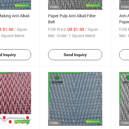
Video
Vide
aking Anti Alkali
Paper Pulp Anti Alkali Filter
Anti A
Belt
Paper
Proc
/ Square Meter
FOB Price:
/ Square Meter
FOB P
S $1-30
US $1-30
 Square Meter
Min. Order:
1 Square Meter
Min. 
d Inquiry
Send Inquiry
Video
Vide