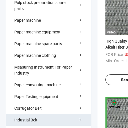
Pulp stock preparation spare
parts
Paper machine
Paper machine equipment
Video
High Quality
Paper machine spare parts
Alkali Filter B
FOB Price:
U
Paper machine clothing
Min. Order:
1
Measuring Instrument For Paper
Industry
Sen
Paper converting machine
Paper Testing equipment
Corrugator Belt
Industial Belt