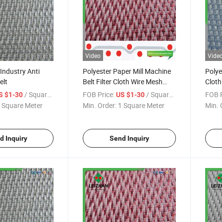
Video
Vide
 Industry Anti
Polyester Paper Mill Machine
Polye
elt
Belt Filter Cloth Wire Mesh
Cloth
Fabric Alkali
Alkali
/ Square Meter
FOB Price:
/ Square Meter
FOB P
S $1-30
US $1-30
 Square Meter
Min. Order:
1 Square Meter
Min. 
d Inquiry
Send Inquiry