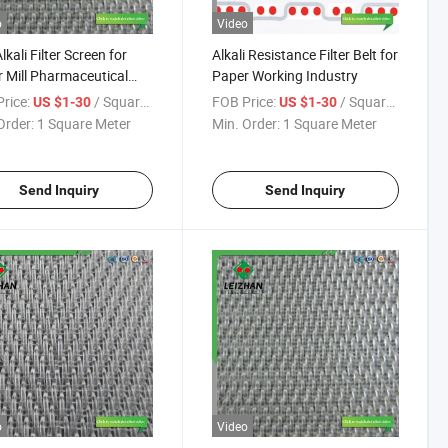
o
Video
lkali Filter Screen for
Alkali Resistance Filter Belt for
 Mill Pharmaceutical
Paper Working Industry
ess
rice:
/ Square Meter
FOB Price:
/ Square Meter
US $1-30
US $1-30
Order:
1 Square Meter
Min. Order:
1 Square Meter
Send Inquiry
Send Inquiry
o
Video