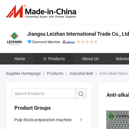
Jiangsu Leizhan International Trade Co., Ltd
Diamond Member
Home
Products
About Us
Solutio
Supplier Homepage
Products
Industial Belt
Anti-alkali fabric
Anti-alkal
Product Groups
Pulp Stock preparation machine