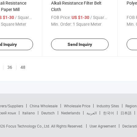
kali Resistance
Alkali Resistance Filter Belt
Polyes
r Paper Mill
Cloth
/ Square Meter
FOB Price:
/ Square Meter
FOB P
S $1-30
US $1-30
 Square Meter
Min. Order:
1 Square Meter
Min. 
d Inquiry
Send Inquiry
36
48
rers/Suppliers
China Wholesale
Wholesale Price
Industry Sites
Region
ский язык
Italiano
Deutsch
Nederlands
العربية
한국어
日本語
2026
Focus Technology Co., Ltd.
All Rights Reserved.
User Agreement
Declarat