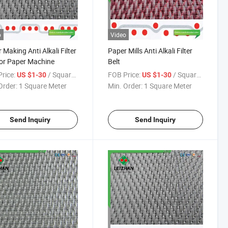
o
Video
 Making Anti Alkali Filter
Paper Mills Anti Alkali Filter
for Paper Machine
Belt
rice:
/ Square Meter
FOB Price:
/ Square Meter
US $1-30
US $1-30
Order:
1 Square Meter
Min. Order:
1 Square Meter
Send Inquiry
Send Inquiry