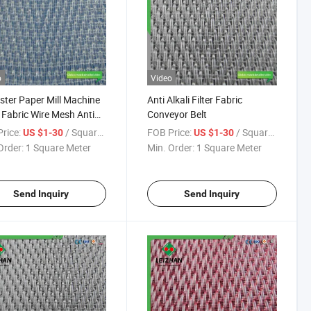
o
Video
ster Paper Mill Machine
Anti Alkali Filter Fabric
 Fabric Wire Mesh Anti
Conveyor Belt
 Filter Belt
rice:
/ Square Meter
FOB Price:
/ Square Meter
US $1-30
US $1-30
Order:
1 Square Meter
Min. Order:
1 Square Meter
Send Inquiry
Send Inquiry