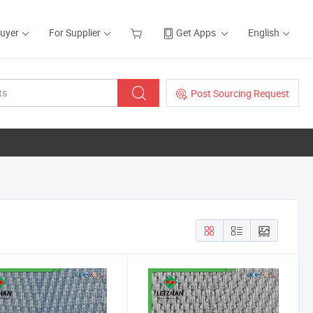
Buyer
For Supplier
Get Apps
English
Post Sourcing Request