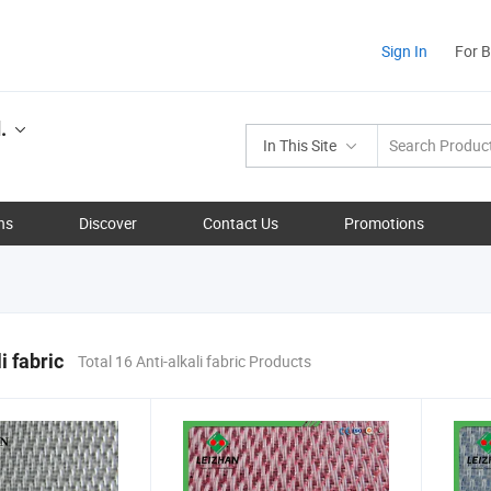
Sign In
For 
.
In This Site
ns
Discover
Contact Us
Promotions
i fabric
Total 16 Anti-alkali fabric Products