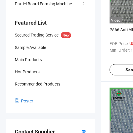
Patricl Board Forming Machine
Video
Featured List
PA66 Anti Alka
Secured Trading Service
New
FOB Price:
U
Sample Available
Min. Order:
1
Main Products
Sen
Hot Products
Recommended Products
Poster
Contact Supplier