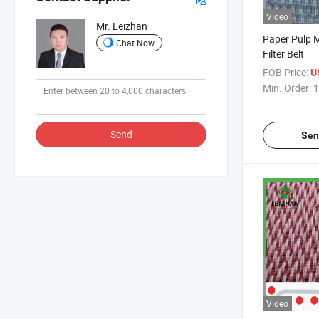
Video
Mr. Leizhan
Paper Pulp M
Chat Now
Filter Belt
FOB Price:
U
Min. Order:
1
Send
Sen
Video