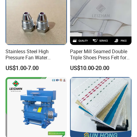
Stainless Steel High
Paper Mill Seamed Double
Pressure Fan Water
Triple Shoes Press Felt for
Injection Trimming Cutting
Paper Making Machines
US$1.00-7.00
US$10.00-20.00
Edge Cutting Shower
System Needle Ceramic
Ruby Cleaning Spray Nozzle
for Paper Machine