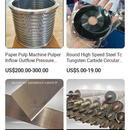
Paper Pulp Machine Pulper
Round High Speed Steel Tc
Inflow Outflow Pressure
Tungsten Carbide Circular
Screen Cylinder SS304
Slitting Blade
US$200.00-300.00
US$5.00-19.00
SS316 Slotted Wedge Wire
Drilled Hole Slot Pulper
Sieve Wedge Wire Drum
Screen Basket