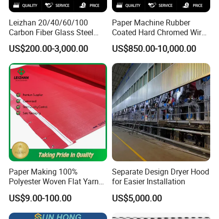
Leizhan 20/40/60/100
Paper Machine Rubber
Carbon Fiber Glass Steel
Coated Hard Chromed Wire
HDPE Resin Epoxy
Guide Drive Roll
US$200.00-3,000.00
US$850.00-10,000.00
Phosphor Bronze Pb
Creping Doctor Blade for
Paper Making Machine
Paper Making 100%
Separate Design Dryer Hood
Polyester Woven Flat Yarn
for Easier Installation
Round Spiral Dryer Fabric
US$9.00-100.00
US$5,000.00
for Tissue Toilet Paper
Machine