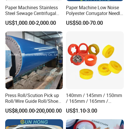
Paper Machines Stainless
Paper Machine Low Noise
Steel Sewage Centrifugal
Polyester Corrugator Needle
Water Ring Chemical
Desulfurization Plain Anti-
US$1,000.00-2,000.00
US$50.00-70.00
Vacuum Pulp Pump
Static Woven Fabric
Synthetic High Speed
Middle Speed Corrugator
Conveyor Belt
Press Roll/Scution Pick up
140mm / 145mm / 150mm
Roll/Wire Guide Roll/Shoe
/ 165mm / 165mm /
Press Back Roll/Dryer Felt
170mm / 180mm / 180mm
US$8,000.00-200,000.00
US$1.10-3.00
Roll/Vacuum Roll /Scution
/ 245mm / 285mm /
Couch Roll for Paper
290mm / 330mm / 336mm
Machine
Polyurethane Wheel