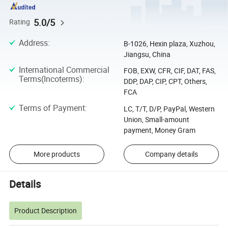
5.0/5
Rating
Address
:
B-1026, Hexin plaza, Xuzhou,
Jiangsu, China
International Commercial
FOB, EXW, CFR, CIF, DAT, FAS,
Terms(Incoterms)
:
DDP, DAP, CIP, CPT, Others,
FCA
Terms of Payment
:
LC, T/T, D/P, PayPal, Western
Union, Small-amount
payment, Money Gram
More products
Company details
Details
Product Description