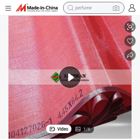
perfume
human hair wig
ne
China Polyester Flat Yarn Fabric Red Color Dryer Screen for Paper Machi
container house
tote bag
earbud
electric bike
weight loss capsule
electric scooter
Video
1
/
6