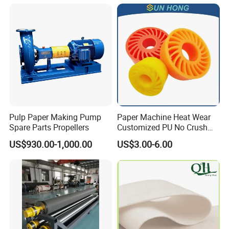
Pulp Paper Making Pump
Paper Machine Heat Wear
Spare Parts Propellers
Customized PU No Crush
Sun Feed Polyurethane
US$930.00-1,000.00
US$3.00-6.00
Corrugated Cardboard
Production Line Printing
Machine Silicone Rubber
Anti Slip Sun Wheel