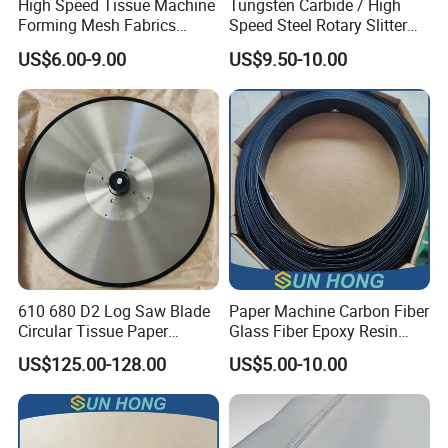
High Speed Tissue Machine
Tungsten Carbide / High
Forming Mesh Fabrics
Speed Steel Rotary Slitter
Paper Machine Clothing
Knives Circular Slitting
US$6.00-9.00
US$9.50-10.00
Cutting Blade for Paper
Making
610 680 D2 Log Saw Blade
Paper Machine Carbon Fiber
Circular Tissue Paper
Glass Fiber Epoxy Resin
Cutting Blade
Phosphor Bronze Doctor
US$125.00-128.00
US$5.00-10.00
Blade