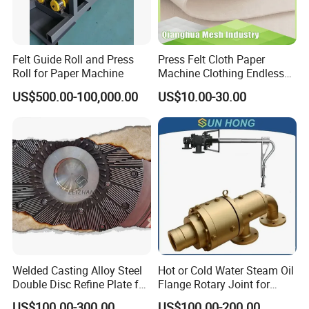
Felt Guide Roll and Press
Press Felt Cloth Paper
Roll for Paper Machine
Machine Clothing Endless
Seam Triple Layer Pickup
US$500.00-100,000.00
US$10.00-30.00
Durable
Welded Casting Alloy Steel
Hot or Cold Water Steam Oil
Double Disc Refine Plate for
Flange Rotary Joint for
Paper Pulp Making Mill
Paper Steel Textile Plastic
US$100.00-300.00
US$100.00-200.00