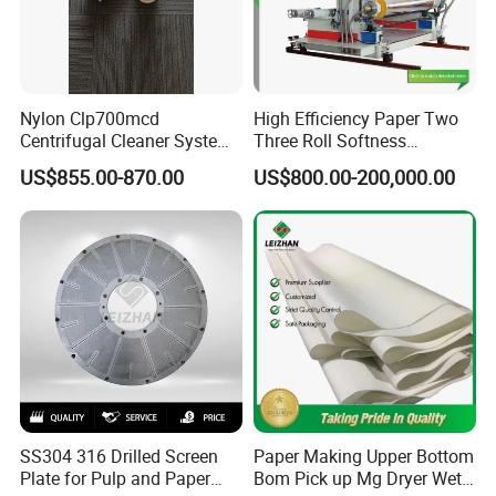
Nylon Clp700mcd
High Efficiency Paper Two
Centrifugal Cleaner System
Three Roll Softness
Paper and Pulp Factory
Calender Machine for Paper
US$855.00-870.00
US$800.00-200,000.00
Mill
SS304 316 Drilled Screen
Paper Making Upper Bottom
Plate for Pulp and Paper
Bom Pick up Mg Dryer Wet