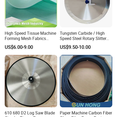
High Speed Tissue Machine
Tungsten Carbide / High
Forming Mesh Fabrics
Speed Steel Rotary Slitter
Paper Machine Clothing
Knives Circular Slitting
US$6.00-9.00
US$9.50-10.00
Cutting Blade for Paper
Making
610 680 D2 Log Saw Blade
Paper Machine Carbon Fiber