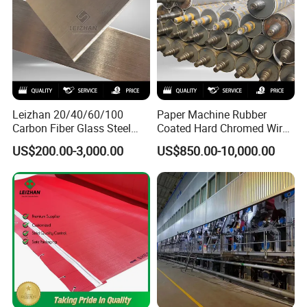
Leizhan 20/40/60/100
Paper Machine Rubber
Carbon Fiber Glass Steel
Coated Hard Chromed Wire
HDPE Resin Epoxy
Guide Drive Roll
US$200.00-3,000.00
US$850.00-10,000.00
Phosphor Bronze Pb
Creping Doctor Blade for
Paper Making Machine