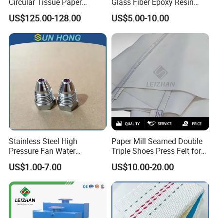
Circular Tissue Paper
Glass Fiber Epoxy Resin
Cutting Blade
Phosphor Bronze Doctor
US$125.00-128.00
US$5.00-10.00
Blade
Stainless Steel High
Paper Mill Seamed Double
Pressure Fan Water
Triple Shoes Press Felt for
Injection Trimming Cutting
Paper Making Machines
US$1.00-7.00
US$10.00-20.00
Edge Cutting Shower
System Needle Ceramic
Ruby Cleaning Spray Nozzle
for Paper Machine