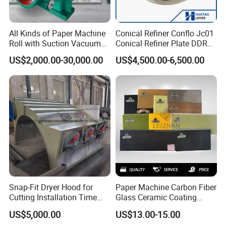
All Kinds of Paper Machine
Conical Refiner Conflo Jc01
Roll with Suction Vacuum
Conical Refiner Plate DDR
Press Roll Guide Roll Jumbo
Series Refiner Pulp
US$2,000.00-30,000.00
US$4,500.00-6,500.00
Roll Drive Roll Breast Roll
Equipment Deflaker Double
Suction Couch Roll
Disc Refiner for Paper Stock
Preparation
Snap-Fit Dryer Hood for
Paper Machine Carbon Fiber
Cutting Installation Time
Glass Ceramic Coating
Dramatically
Bronze Ss Doctor Blade
US$5,000.00
US$13.00-15.00