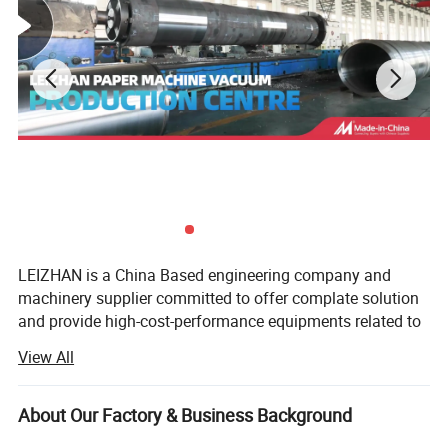
Product Parameters
Polyester Dryer Fabric
Wire Diameter mm
Density(root/cm)
Tensile strength(N/cm)
Air Permeability
Weight
Thickness
Weaving Kind
Fabric Model
Kg/m2
mm
Warp
Weft
Warp
Weft
Surface
Joint
Socket Screw-ring interface
M3/m2h
CFM
4106-2
0.35x0.68
0.50
19.6
15.7
2200
1500
900
5500
345
1.10
1.62
15505
0.25x0.40
0.50
17
13.5
2000
1500
900
6500
406
0.75
0.83
20654
0.33x0.52
0.65
22
7.5
2000
1400
800
10000
625
1.02
1.35
Flat wire dryer fabric
0.35
18688
0.30x0.58
20
18.5
2000
1400
800
1600
100
1.2
1.40
LEIZHAN is a China Based engineering company and
0.68
0.90
machinery supplier committed to offer complate solution
16904
0.29x1.06
15.2
8.6
2600
1800
1500
1920
120
1.33
1.54
0.98
and provide high-cost-performance equipments related to
stock preparation and paper-making industry.
View All
You may be interested in the following
We have successfully operated the pulp and paper
industry and corrugated cardboard market in the global
About Our Factory & Business Background
products too:
market. For years, we have insisted on taking customer's