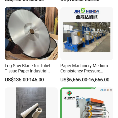
Industry
Log Saw Blade for Toliet
Paper Machinery Medium
Tissue Paper Industrial
Consistency Pressure
Rotary Round Cutting
Screen for Paper Pulp
US$135.00-145.00
US$6,666.00-16,666.00
Blades
Making Machine.