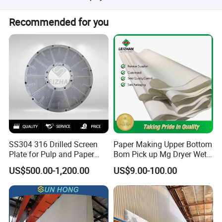
We accept LC, T/T, D/P, PayPal, Western Union, Small-
Recommended for you
amount payment, and Money Gram.
SS304 316 Drilled Screen
Paper Making Upper Bottom
Plate for Pulp and Paper
Bom Pick up Mg Dryer Wet
Mill
Shoes Seamed Press Felt
US$500.00-1,200.00
US$9.00-100.00
for Paper Machine