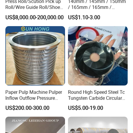
Press Roll/Scution Pick up
140mm / 145mm / 150mm
Roll/Wire Guide Roll/Shoe
/ 165mm / 165mm /
Press Back Roll/Dryer Felt
170mm / 180mm / 180mm
US$8,000.00-200,000.00
US$1.10-3.00
Roll/Vacuum Roll /Scution
/ 245mm / 285mm /
Couch Roll for Paper
290mm / 330mm / 336mm
Machine
Polyurethane Wheel
Paper Pulp Machine Pulper
Round High Speed Steel Tc
Inflow Outflow Pressure
Tungsten Carbide Circular
Screen Cylinder SS304
Slitting Blade
US$200.00-300.00
US$5.00-19.00
SS316 Slotted Wedge Wire
Drilled Hole Slot Pulper
Sieve Wedge Wire Drum
Screen Basket