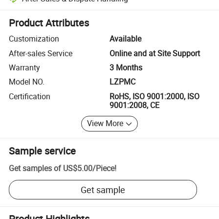
Platform-assisted dispute resolution, including refunds or returns whe
Product Attributes
Customization
Available
After-sales Service
Online and at Site Support
Warranty
3 Months
Model NO.
LZPMC
Certification
RoHS, ISO 9001:2000, ISO
9001:2008, CE
View More
Sample service
Get samples of
US$5.00
/
Piece
!
Get sample
Product Highlights