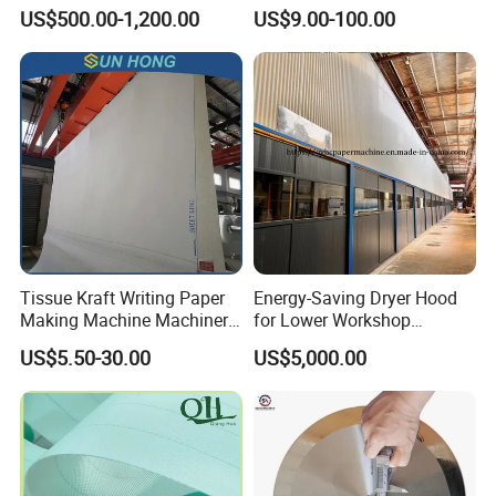
Mill
Shoes Seamed Press Felt
US$500.00-1,200.00
US$9.00-100.00
for Paper Machine
Tissue Kraft Writing Paper
Energy-Saving Dryer Hood
Making Machine Machinery
for Lower Workshop
Parts Clothing Double Triple
Humidity
US$5.50-30.00
US$5,000.00
Dryer Pick up Needle
Endless Seam First Top
Press Felt for Paper Mill