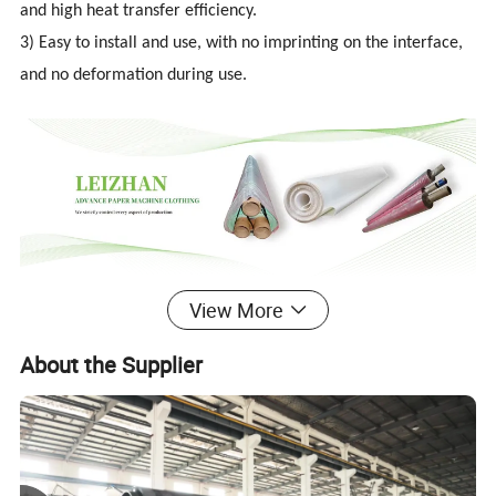
and high heat transfer efficiency.
3) Easy to install and use, with no imprinting on the interface,
and no deformation during use.
View More
Detailed Photos
About the Supplier