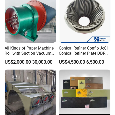
Pneumatic Air Tube
All Kinds of Paper Machine
Conical Refiner Conflo Jc01
Roll with Suction Vacuum
Conical Refiner Plate DDR
Press Roll Guide Roll Jumbo
Series Refiner Pulp
US$2,000.00-30,000.00
US$4,500.00-6,500.00
Roll Drive Roll Breast Roll
Equipment Deflaker Double
Suction Couch Roll
Disc Refiner for Paper Stock
Preparation