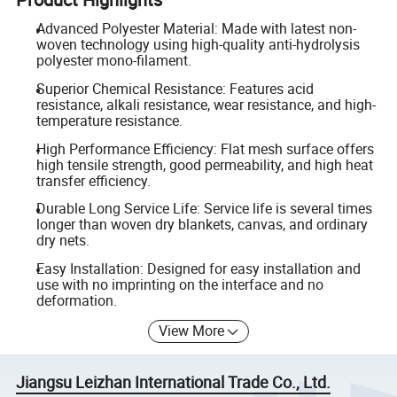
Advanced Polyester Material: Made with latest non-
woven technology using high-quality anti-hydrolysis
polyester mono-filament.
Superior Chemical Resistance: Features acid
resistance, alkali resistance, wear resistance, and high-
temperature resistance.
High Performance Efficiency: Flat mesh surface offers
high tensile strength, good permeability, and high heat
transfer efficiency.
Durable Long Service Life: Service life is several times
longer than woven dry blankets, canvas, and ordinary
dry nets.
Easy Installation: Designed for easy installation and
use with no imprinting on the interface and no
deformation.
View More
Jiangsu Leizhan International Trade Co., Ltd.