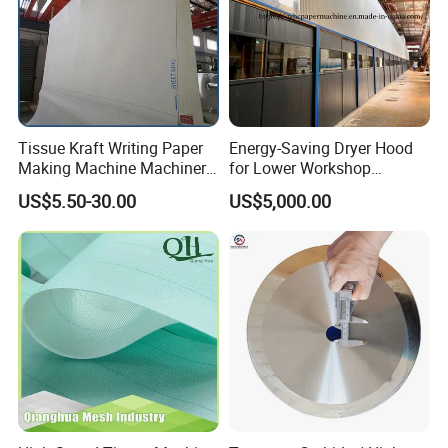
Tissue Kraft Writing Paper
Energy-Saving Dryer Hood
Making Machine Machinery
for Lower Workshop
Parts Clothing Double Triple
Humidity
US$5.50-30.00
US$5,000.00
Dryer Pick up Needle
Endless Seam First Top
Press Felt for Paper Mill