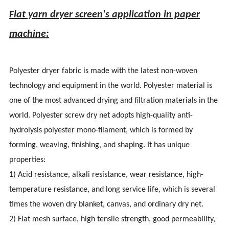
Flat yarn dryer screen's application in paper
machine:
Polyester dryer fabric is made with the latest non-woven
technology and equipment in the world. Polyester material is
one of the most advanced drying and filtration materials in the
world. Polyester screw dry net adopts high-quality anti-
hydrolysis polyester mono-filament, which is formed by
forming, weaving, finishing, and shaping. It has unique
properties:
1) Acid resistance, alkali resistance, wear resistance, high-
temperature resistance, and long service life, which is several
times the woven dry blanket, canvas, and ordinary dry net.
2) Flat mesh surface, high tensile strength, good permeability,