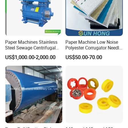
Paper Machines Stainless
Paper Machine Low Noise
Steel Sewage Centrifugal
Polyester Corrugator Needle
Water Ring Chemical
Desulfurization Plain Anti-
US$1,000.00-2,000.00
US$50.00-70.00
Vacuum Pulp Pump
Static Woven Fabric
Synthetic High Speed
Middle Speed Corrugator
Conveyor Belt