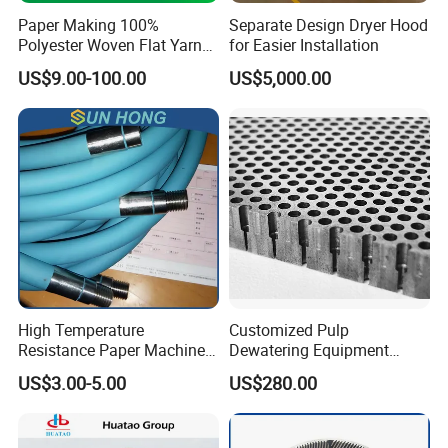
Paper Making 100%
Separate Design Dryer Hood
Polyester Woven Flat Yarn
for Easier Installation
Round Spiral Dryer Fabric
US$9.00-100.00
US$5,000.00
for Tissue Toilet Paper
Machine
High Temperature
Customized Pulp
Resistance Paper Machine
Dewatering Equipment
Blue Green Vacuum Air Bag
Perforated Metal Sheet
US$3.00-5.00
US$280.00
Suction Pick up Couch
Drilled Stainless Steel Plate
Press Vacuum Roll Sealing
Loading Rubber Sealing