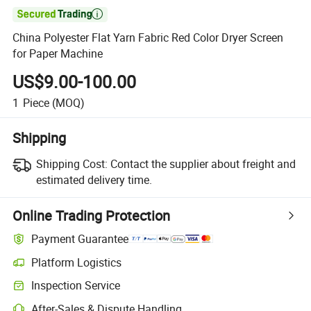

China Polyester Flat Yarn Fabric Red Color Dryer Screen
for Paper Machine
US$9.00-100.00
1
Piece
(MOQ)
Shipping
Shipping Cost:
Contact the supplier about freight and
estimated delivery time.
Online Trading Protection
Payment Guarantee
Platform Logistics
Clearer shipment tracking with platform-supported logistics.
Inspection Service
Optional pre-shipment inspection for quality and quantity checks.
After-Sales & Dispute Handling