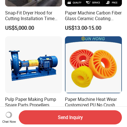
Snap-Fit Dryer Hood for
Paper Machine Carbon Fiber
Cutting Installation Time
Glass Ceramic Coating
Dramatically
Bronze Ss Doctor Blade
US$5,000.00
US$13.00-15.00
Pulp Paper Making Pump
Paper Machine Heat Wear
Spare Parts Propellers
Customized PU No Crush
Sun Feed Polyurethane
US$930.00-1,000.00
US$3.00-6.00
Corrugated Cardboard
Send Inquiry
Production Line Printing
Chat Now