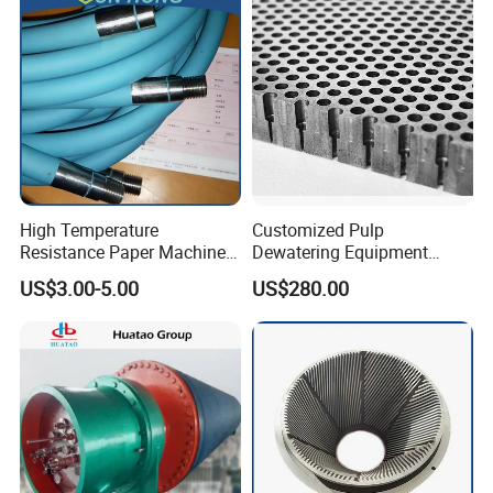
High Temperature
Customized Pulp
Resistance Paper Machine
Dewatering Equipment
Blue Green Vacuum Air Bag
Perforated Metal Sheet
US$3.00-5.00
US$280.00
Suction Pick up Couch
Drilled Stainless Steel Plate
Press Vacuum Roll Sealing
Loading Rubber Sealing
Pneumatic Air Tube