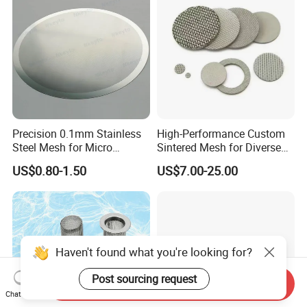
Precision 0.1mm Stainless
High-Performance Custom
Steel Mesh for Micro
Sintered Mesh for Diverse
Filtration Applications
Industrial Applications
US$0.80-1.50
US$7.00-25.00
Haven't found what you're looking for?
Post sourcing request
Send Inquiry
Chat Now