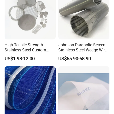
And it's also used in some industry that need high tensile
strength and high wear resistance.
Widely used in
environmental protection,paper,industry waste water
treatment,etc.
Especially can be used in 100ºC,alkali
content ≤20%.
.
Especially can be used in 100ºC,alkali
content ≤20%.
High Tensile Strength
Johnson Parabolic Screen
Stainless Steel Custom
Stainless Steel Wedge Wire
Etched Filter Mesh
Curved Screen
US$1.98-12.00
US$55.90-58.90
*Anti-static Filter Fabric
Our range of anti-static filter fabric is widely used in
various aspects including
pulping drying, chemical fiber
industry, high density board, sludge dehydration,
conveyor belt, environmental protection, vacuum