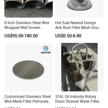
8 Inch Stainless Steel Wire
Hot Sale Newest Design
Wrapped Well Screen
Anti Rust Filter Mesh Disc
Custom Size for Borehole
for Food Processing
US$95.00-180.00
US$0.50-8.80
Sand Control
Customized Stainless Steel
316L Oil Industry Rotary
Wire Mesh Filter Perforated
Drum Strainer Water Filter
Metal Plain Woven Wire
Wedge Wire Screen Basket