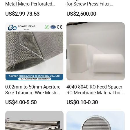
Metal Micro Perforated
for Screw Press Filter
net, fiberboard factory net and other special
Metal Sheet for Ventilation
Machine
US$2.99-73.53
US$2,500.00
Liquid Purification
industries.
*Desulfurization Filter Fabric
0.02mm to 50mm Aperture
4040 8040 RO Feed Spacer
Polyester Desulfurization Filter Fabric used in
Power
Size Titanium Wire Mesh
RO Membrane Material for
plant
Customizable for Various
Membrane Rolling Machine
US$4.00-5.50
US$0.10-0.30
Filtration Requirements
desulfurization,landification,beneficiation,phosphoric
acid,sylvite,citric acid,chemical industry,aluminum
catalyst etc.