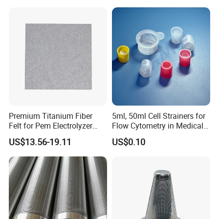
Mesh Screen Mesh Basket
Filter Industrial Grade Anti
Rust
Premium Titanium Fiber
5ml, 50ml Cell Strainers for
Felt for Pem Electrolyzer
Flow Cytometry in Medical
Hydrogen Production
and Chemical Testing
US$13.56-19.11
US$0.10
Molded with FDA Certified
PP and Monofilament Nylon
Filter Mesh