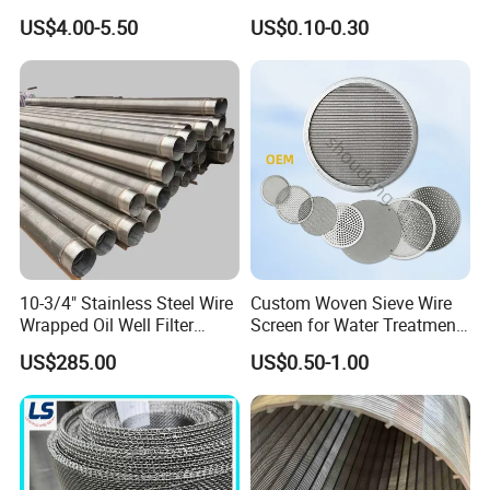
Customizable for Various
Membrane Rolling Machine
US$4.00-5.50
US$0.10-0.30
Filtration Requirements
10-3/4" Stainless Steel Wire
Custom Woven Sieve Wire
Wrapped Oil Well Filter
Screen for Water Treatment
Screen Pipe
304 316 Micron Wire Mesh
US$285.00
US$0.50-1.00
Porous Stainless Steel
Copper Brass Round Metal
Sintered Filter Mesh Discs