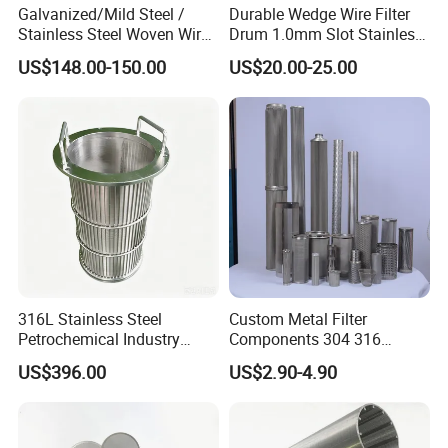
Galvanized/Mild Steel /
Durable Wedge Wire Filter
pressure filtration industries.
Stainless Steel Woven Wire
Drum 1.0mm Slot Stainless
Mesh for Filtering Mesh
Steel 304 316 Industrial
Because of their designing structure, the sludge can be
US$148.00-150.00
US$20.00-25.00
Filtration Wastewater
peel off easily from the filter cake, so the screen are
Treatment Mining Oil Gas
easily cleaned and have a long working time.Mainly
matching with belt type filter press, vacuum rubber belt
filter and vacuum horizontal belt filter.
316L Stainless Steel
Custom Metal Filter
Petrochemical Industry
Components 304 316
*Anti-alkali fabrics
Water Treatment Wedge
Stainless Steel Mesh Cone
US$396.00
US$2.90-4.90
Wire Screen Filter Strainer
Filter for Impurity Removal
Can be used as filter mesh in high temperature, the
Manufacturer
material with alkali content(sodium hydroxide) ≥ 20%.