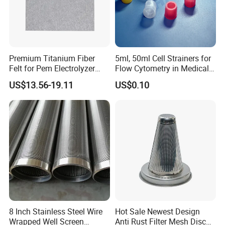
Premium Titanium Fiber
5ml, 50ml Cell Strainers for
Felt for Pem Electrolyzer
Flow Cytometry in Medical
Hydrogen Production
and Chemical Testing
US$13.56-19.11
US$0.10
Molded with FDA Certified
PP and Monofilament Nylon
Filter Mesh
8 Inch Stainless Steel Wire
Hot Sale Newest Design
Wrapped Well Screen
Anti Rust Filter Mesh Disc