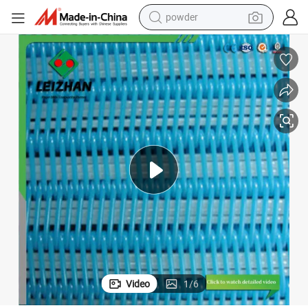
powder
dirt bike
shoulder bag
reagent
crawler excavator
tshirt
basketball shoe
living room sofa
Video
1
/
6