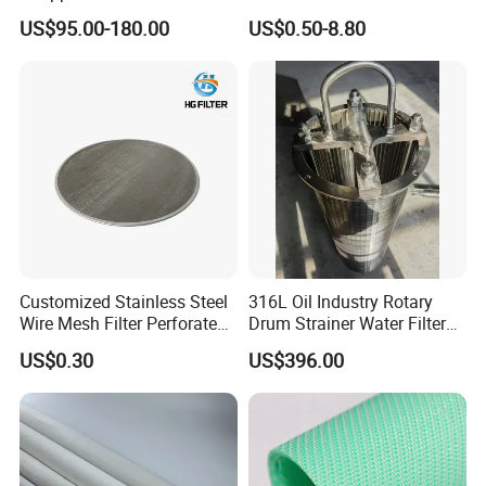
Custom Size for Borehole
for Food Processing
US$95.00-180.00
US$0.50-8.80
Sand Control
Product Parameters
Customized Stainless Steel
316L Oil Industry Rotary
Wire Mesh Filter Perforated
Drum Strainer Water Filter
Our materials are divided into ordinary material, hydrolysis
Metal Plain Woven Wire
Wedge Wire Screen Basket
US$0.30
US$396.00
resistant material, high hydrolysis resistant material and
Mesh Filter for Plastic
Extruder/Oil/Polymer
high temperature resistant material.
Filtration
Only few types are shown here, p
lease provide your
specific use environment before placing an order, and our