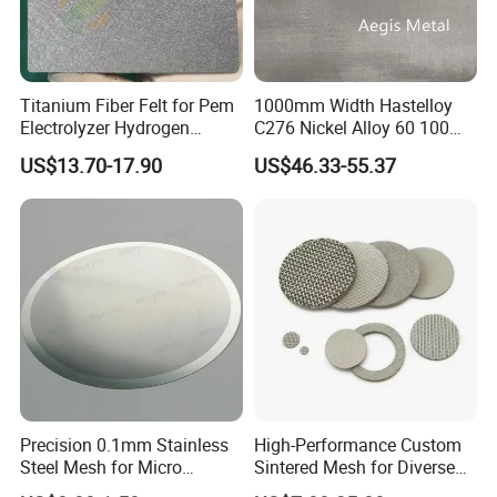
Titanium Fiber Felt for Pem
1000mm Width Hastelloy
Electrolyzer Hydrogen
C276 Nickel Alloy 60 100
Production
150 300 Mesh
US$13.70-17.90
US$46.33-55.37
Precision 0.1mm Stainless
High-Performance Custom
Steel Mesh for Micro
Sintered Mesh for Diverse
Filtration Applications
Industrial Applications