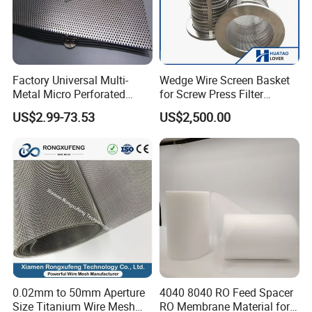
Factory Universal Multi-
Wedge Wire Screen Basket
Metal Micro Perforated
for Screw Press Filter
Metal Sheet for Ventilation
Machine
US$2.99-73.53
US$2,500.00
Liquid Purification
0.02mm to 50mm Aperture
4040 8040 RO Feed Spacer
Size Titanium Wire Mesh
RO Membrane Material for