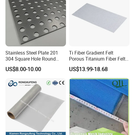
Stainless Steel Plate 201
Ti Fiber Gradient Felt
304 Square Hole Round
Porous Titanium Fiber Felt
Hole Perforated Metal Mesh
for Hydrogen Production
US$8.00-10.00
US$13.99-18.68
Equipment