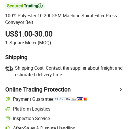

100% Polyester 10-200GSM Machine Spiral Filter Press
Conveyor Belt
US$1.00-30.00
1
Square Meter
(MOQ)
Shipping
Shipping Cost:
Contact the supplier about freight and
estimated delivery time.
Online Trading Protection
Payment Guarantee
Platform Logistics
Inspection Service
After-Sales & Dispute Handling