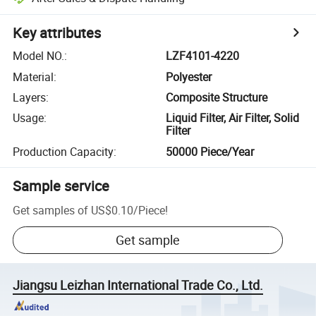
Key attributes
Model NO.
:
LZF4101-4220
Material
:
Polyester
Layers
:
Composite Structure
Usage
:
Liquid Filter, Air Filter, Solid
Filter
Production Capacity
:
50000 Piece/Year
Sample service
Get samples of
US$0.10
/
Piece
!
Get sample
Jiangsu Leizhan International Trade Co., Ltd.