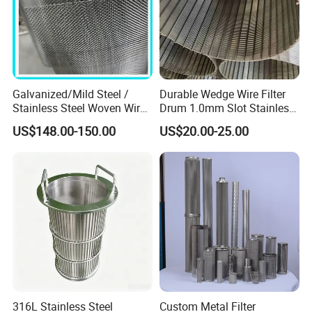
Galvanized/Mild Steel /
Durable Wedge Wire Filter
Stainless Steel Woven Wire
Drum 1.0mm Slot Stainless
Mesh for Filtering Mesh
Steel 304 316 Industrial
US$148.00-150.00
US$20.00-25.00
Filtration Wastewater
Treatment Mining Oil Gas
316L Stainless Steel
Custom Metal Filter