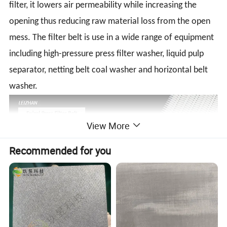
filter, it lowers air permeability while increasing the
opening thus reducing raw material loss from the open
mess. The filter belt is use in a wide range of equipment
including high-pressure press filter washer, liquid pulp
separator, netting belt coal washer and horizontal belt
washer.
View More
Recommended for you
Detailed Photos