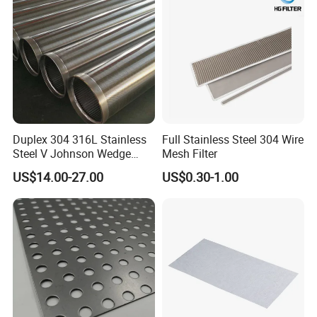
Net Screen Mesh
Packaging & Shipping
Duplex 304 316L Stainless
Full Stainless Steel 304 Wire
Steel V Johnson Wedge
Mesh Filter
Wire Filter Panel Tube
US$14.00-27.00
US$0.30-1.00
Cylinder Basket Nozzle
Screen Water Treatment
Mining Oil Gas Food
Industry Aquaculture