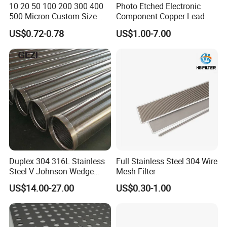
10 20 50 100 200 300 400
Photo Etched Electronic
500 Micron Custom Size
Component Copper Lead
Food Grade FDA
Frame for IC Chip
US$0.72-0.78
US$1.00-7.00
Monofilament
Monofilament Woven
Polyamide Nylon Filter Cloth
Net Screen Mesh
Duplex 304 316L Stainless
Full Stainless Steel 304 Wire
Steel V Johnson Wedge
Mesh Filter
Wire Filter Panel Tube
US$14.00-27.00
US$0.30-1.00
Cylinder Basket Nozzle
Screen Water Treatment
Mining Oil Gas Food
Industry Aquaculture