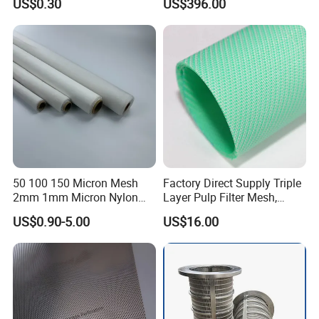
US$0.30
US$396.00
Mesh Filter for Plastic
Extruder/Oil/Polymer
Filtration
50 100 150 Micron Mesh
Factory Direct Supply Triple
2mm 1mm Micron Nylon
Layer Pulp Filter Mesh,
Mesh Filter
Polyester Forming Wire &
US$0.90-5.00
US$16.00
Washing Screen for Paper
Industry