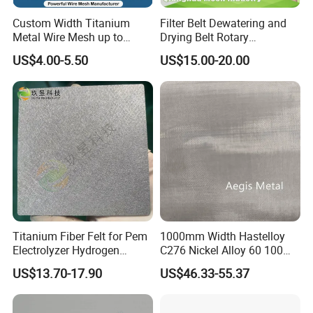
Custom Width Titanium
Filter Belt Dewatering and
Metal Wire Mesh up to
Drying Belt Rotary
2000mm Wide for Roll to
Thickeners, Centrifuge
US$4.00-5.50
US$15.00-20.00
Roll Industrial Processing
Titanium Fiber Felt for Pem
1000mm Width Hastelloy
Electrolyzer Hydrogen
C276 Nickel Alloy 60 100
Production
150 300 Mesh
US$13.70-17.90
US$46.33-55.37