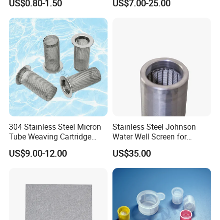
US$0.80-1.50
US$7.00-25.00
304 Stainless Steel Micron
Stainless Steel Johnson
Tube Weaving Cartridge
Water Well Screen for
Filter Element Wire Mesh
Drilling Pipe
US$9.00-12.00
US$35.00
Filter Screen Steel Wire
Mesh Screen Mesh Basket
Filter Industrial Grade Anti
Rust