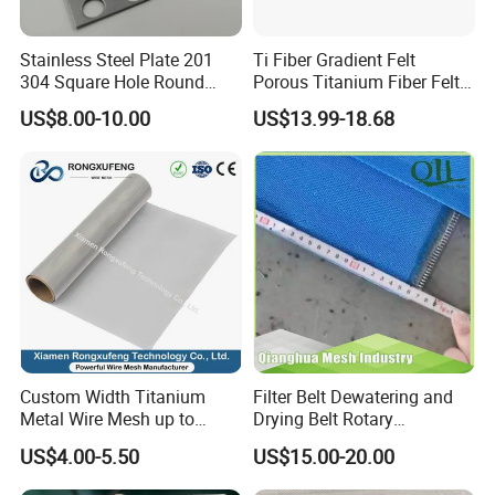
Company Profile
Stainless Steel Plate 201
Ti Fiber Gradient Felt
304 Square Hole Round
Porous Titanium Fiber Felt
Hole Perforated Metal Mesh
for Hydrogen Production
US$8.00-10.00
US$13.99-18.68
Equipment
Custom Width Titanium
Filter Belt Dewatering and
Metal Wire Mesh up to
Drying Belt Rotary
2000mm Wide for Roll to
Thickeners, Centrifuge
US$4.00-5.50
US$15.00-20.00
Roll Industrial Processing