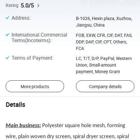
5.0/5
Rating
Address
:
B-1026, Hexin plaza, Xuzhou,
Jiangsu, China
International Commercial
FOB, EXW, CFR, CIF, DAT, FAS,
Terms(Incoterms)
:
DDP, DAP, CIP, CPT, Others,
FCA
Terms of Payment
:
LC, T/T, D/P, PayPal, Western
Union, Small-amount
payment, Money Gram
More products
Company details
Details
Main business:
Polyester square hole mesh, forming
wire, plain woven dry screen, spiral dryer screen, spiral