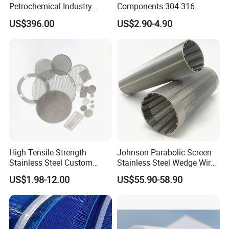
Petrochemical Industry
Components 304 316
Water Treatment Wedge
Stainless Steel Mesh Cone
US$396.00
US$2.90-4.90
Wire Screen Filter Strainer
Filter for Impurity Removal
Manufacturer
High Tensile Strength
Johnson Parabolic Screen
Stainless Steel Custom
Stainless Steel Wedge Wire
Etched Filter Mesh
Curved Screen
US$1.98-12.00
US$55.90-58.90