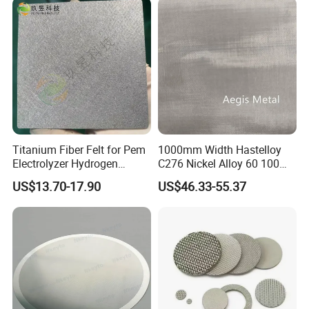
Titanium Fiber Felt for Pem
1000mm Width Hastelloy
Electrolyzer Hydrogen
C276 Nickel Alloy 60 100
Production
150 300 Mesh
US$13.70-17.90
US$46.33-55.37