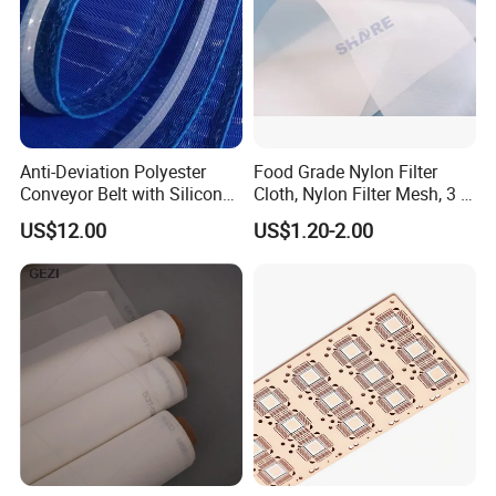
Anti-Deviation Polyester
Food Grade Nylon Filter
Conveyor Belt with Silicone
Cloth, Nylon Filter Mesh, 3 5
Correction Guide Strip
10 25 30 40 50 60 70 80 90
US$12.00
US$1.20-2.00
100 110 120 130 140 150
160 180 200 250 300 400
500 600 700 800 1000
Microns