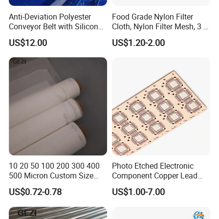
Anti-Deviation Polyester
Food Grade Nylon Filter
filtration, rubber and chemical industry, etc.
Conveyor Belt with Silicone
Cloth, Nylon Filter Mesh, 3 5
Correction Guide Strip
10 25 30 40 50 60 70 80 90
US$12.00
US$1.20-2.00
100 110 120 130 140 150
160 180 200 250 300 400
500 600 700 800 1000
Microns
Our Advantages
10 20 50 100 200 300 400
Photo Etched Electronic
500 Micron Custom Size
Component Copper Lead
Food Grade FDA
Frame for IC Chip
US$0.72-0.78
US$1.00-7.00
Monofilament
Monofilament Woven
Polyamide Nylon Filter Cloth