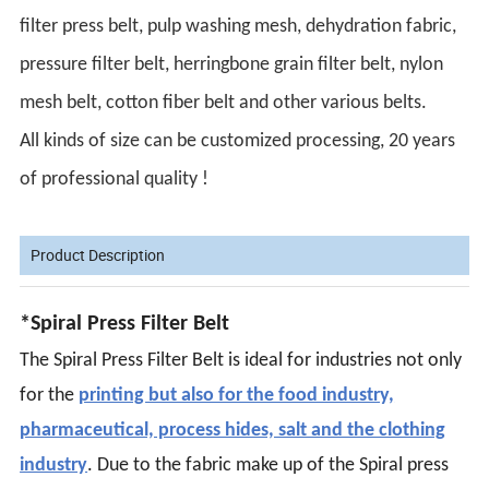
filter press belt, pulp washing mesh, dehydration fabric,
pressure filter belt, herringbone grain filter belt, nylon
mesh belt, cotton fiber belt and other various belts.
All kinds of size can be customized processing, 20 years
of professional quality !
Product Description
*Spiral Press Filter Belt
The Spiral Press Filter Belt is ideal for industries not only
for the
printing but also for the food industry,
pharmaceutical, process hides, salt and the clothing
industry
. Due to the fabric make up of the Spiral press