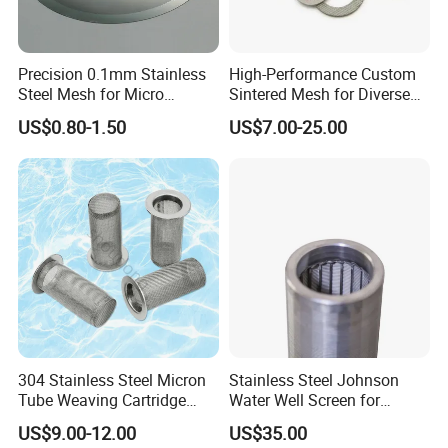
Precision 0.1mm Stainless
High-Performance Custom
Steel Mesh for Micro
Sintered Mesh for Diverse
Filtration Applications
Industrial Applications
US$0.80-1.50
US$7.00-25.00
304 Stainless Steel Micron
Stainless Steel Johnson
Tube Weaving Cartridge
Water Well Screen for
Filter Element Wire Mesh
Drilling Pipe
US$9.00-12.00
US$35.00
Filter Screen Steel Wire