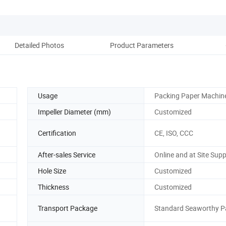
Detailed Photos
Product Parameters
Co
Usage
Packing Paper Machin
Impeller Diameter (mm)
Customized
Certification
CE, ISO, CCC
After-sales Service
Online and at Site Sup
Hole Size
Customized
Thickness
Customized
Transport Package
Standard Seaworthy 