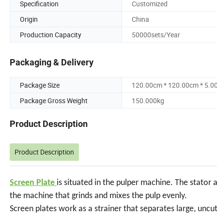
Specification
Customized
Origin
China
Production Capacity
50000sets/Year
Packaging & Delivery
Package Size
120.00cm * 120.00cm * 5.0
Package Gross Weight
150.000kg
Product Description
Product Description
Screen Plate
is situated in the pulper machine. The stator 
the machine that grinds and mixes the pulp evenly.
Screen plates work as a strainer that separates large, uncu