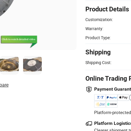
Product Details
Customization:
Warranty:
Product Type:
Shipping
Shipping Cost:
Online Trading 
pare
Payment Guaran
Platform-protected
Platform Logistic
Clearer shipment t