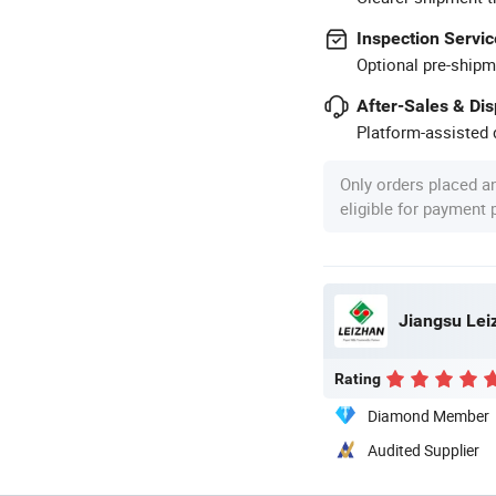
Inspection Servic
Optional pre-shipm
After-Sales & Di
Platform-assisted d
Only orders placed a
eligible for payment
Jiangsu Leiz
Rating
Diamond Member
Audited Supplier