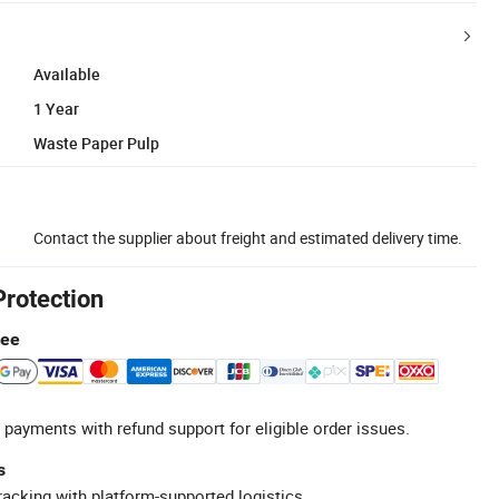
Available
1 Year
Waste Paper Pulp
Contact the supplier about freight and estimated delivery time.
Protection
tee
 payments with refund support for eligible order issues.
s
racking with platform-supported logistics.