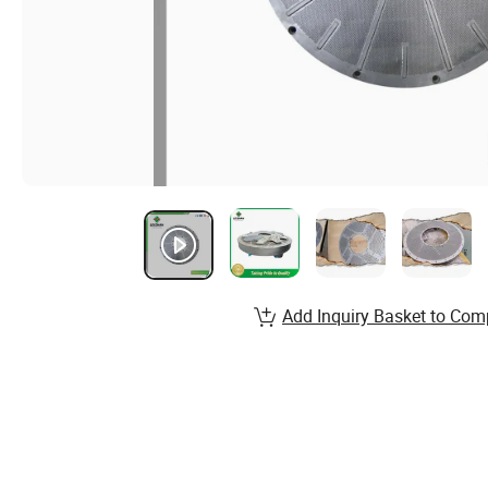
Add Inquiry Basket to Com