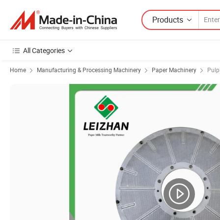
Products
All Categories
Home
Manufacturing & Processing Machinery
Paper Machinery
Pulp