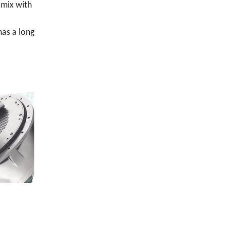
 mix with
has a long