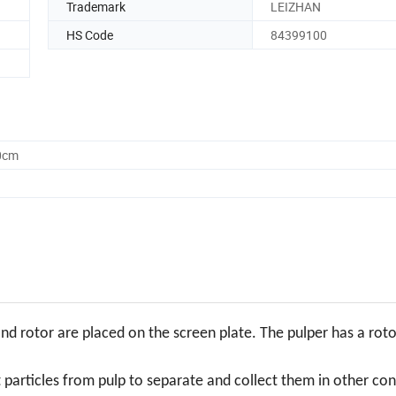
Trademark
LEIZHAN
HS Code
84399100
0cm
and rotor are placed on the screen plate. The pulper has a roto
t particles from pulp to separate and collect them in other con