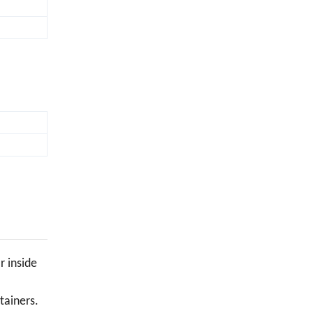
r inside
tainers.