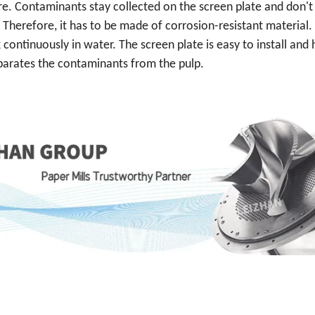
ure. Contaminants stay collected on the screen plate and don't
 Therefore, it has to be made of corrosion-resistant material.
 continuously in water. The screen plate is easy to install and 
separates the contaminants from the pulp.