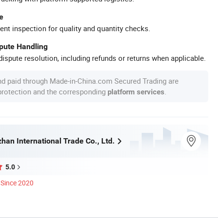
e
ent inspection for quality and quantity checks.
spute Handling
ispute resolution, including refunds or returns when applicable.
nd paid through Made-in-China.com Secured Trading are
 protection and the corresponding
.
platform services
han International Trade Co., Ltd.
5.0
Since 2020