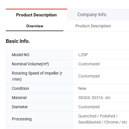
Company Info.
Product Description
Product Description
Overview
Basic Info.
Model NO.
LZSP
Nominal Volume(m³)
Customized
Rotating Speed of Impeller (r
Customized
/min)
Condition
New
Material
SS304, SS316..etc
Diameter
Customized
Quenched / Polished /
Processing
Sandblasted / Chrome / etc