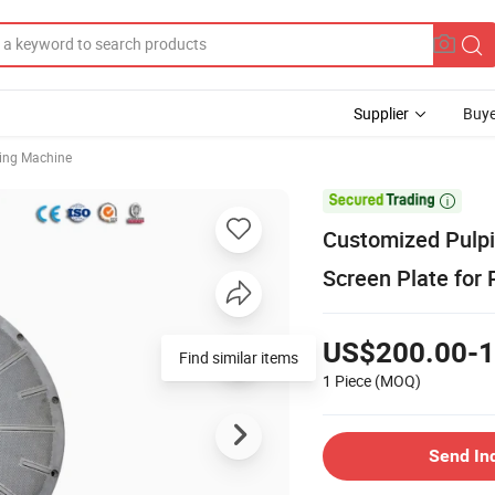
Supplier
Buye
ing Machine

Customized Pulpi
Screen Plate for
US$200.00-1
Find similar items
1 Piece
(MOQ)
Send In