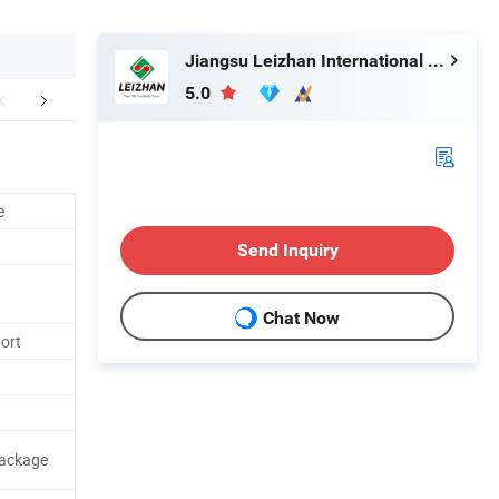
Jiangsu Leizhan International Trade Co., Ltd.
5.0
mpany Profile
e
Send Inquiry
Chat Now
port
Package