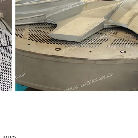
formance;