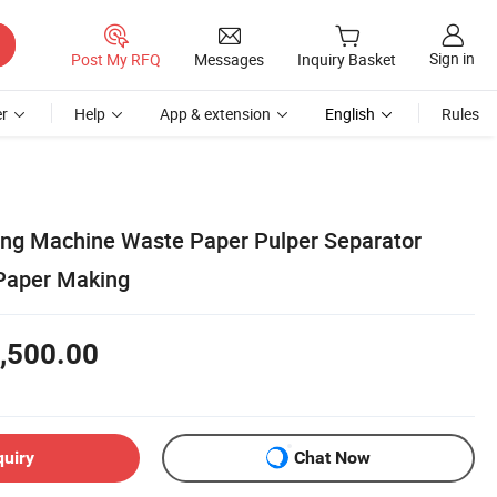
Sign in
Post My RFQ
Messages
Inquiry Basket
r
Help
App & extension
English
Rules
ng Machine Waste Paper Pulper Separator
 Paper Making
,500.00
quiry
Chat Now