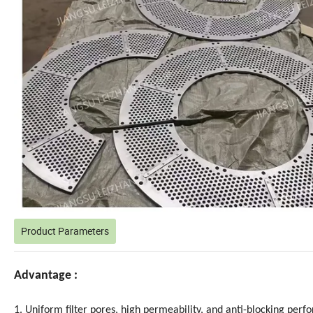
Product Parameters
Advantage :
1. Uniform filter pores, high permeability, and anti-blocking per