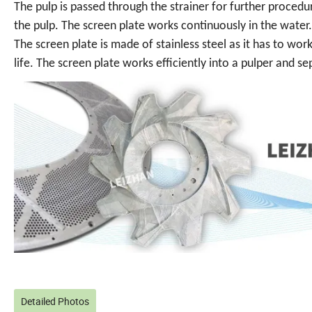
The pulp is passed through the strainer for further proced
the pulp. The screen plate works continuously in the water.
The screen plate is made of stainless steel as it has to work
life. The screen plate works efficiently into a pulper and 
Detailed Photos