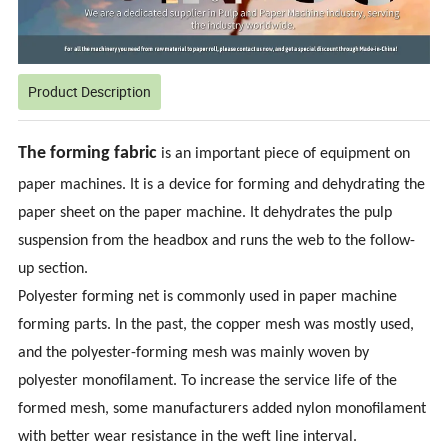
Product Description
The forming fabric
is an important piece of equipment on
paper machines. It is a device for forming and dehydrating the
paper sheet on the paper machine. It dehydrates the pulp
suspension from the headbox and runs the web to the follow-
up section.
Polyester forming net is commonly used in paper machine
forming parts. In the past, the copper mesh was mostly used,
and the polyester-forming mesh was mainly woven by
polyester monofilament. To increase the service life of the
formed mesh, some manufacturers added nylon monofilament
with better wear resistance in the weft line interval.