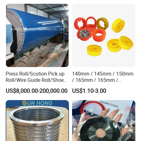
Synthetic High Speed
Middle Speed Corrugator
Conveyor Belt
Press Roll/Scution Pick up
140mm / 145mm / 150mm
Roll/Wire Guide Roll/Shoe
/ 165mm / 165mm /
Press Back Roll/Dryer Felt
170mm / 180mm / 180mm
US$8,000.00-200,000.00
US$1.10-3.00
Roll/Vacuum Roll /Scution
/ 245mm / 285mm /
Couch Roll for Paper
290mm / 330mm / 336mm
Machine
Polyurethane Wheel