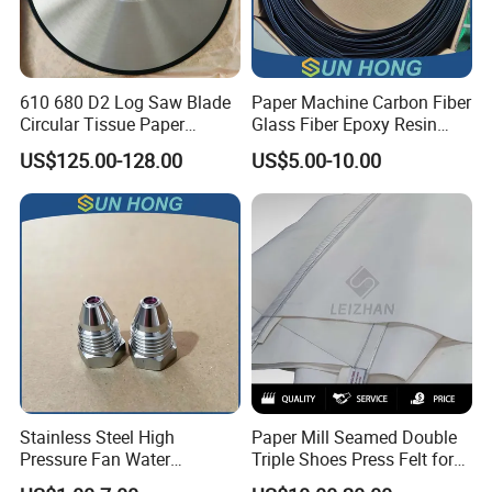
610 680 D2 Log Saw Blade
Paper Machine Carbon Fiber
Circular Tissue Paper
Glass Fiber Epoxy Resin
Cutting Blade
Phosphor Bronze Doctor
US$125.00-128.00
US$5.00-10.00
Blade
Company Profile
Stainless Steel High
Paper Mill Seamed Double
Pressure Fan Water
Triple Shoes Press Felt for
Injection Trimming Cutting
Paper Making Machines