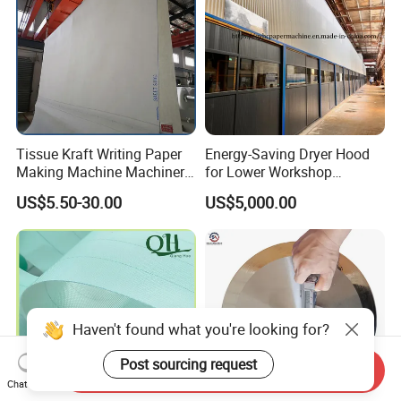
Tissue Kraft Writing Paper
Energy-Saving Dryer Hood
Making Machine Machinery
for Lower Workshop
Parts Clothing Double Triple
Humidity
US$5.50-30.00
US$5,000.00
Dryer Pick up Needle
Endless Seam First Top
Press Felt for Paper Mill
Haven't found what you're looking for?
Post sourcing request
Send Inquiry
Chat Now