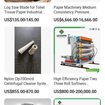
Log Saw Blade for Toliet
Paper Machinery Medium
Tissue Paper Industrial
Consistency Pressure
Rotary Round Cutting
Screen for Paper Pulp
US$135.00-145.00
US$6,666.00-16,666.00
Blades
Making Machine.
Nylon Clp700mcd
High Efficiency Paper Two
Centrifugal Cleaner System
Three Roll Softness
Paper and Pulp Factory
Calender Machine for Paper
US$855.00-870.00
US$800.00-200,000.00
Mill