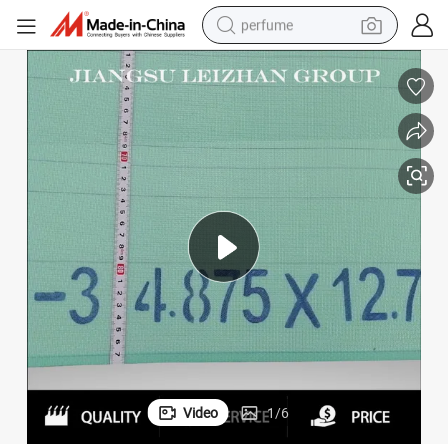
perfume
human hair wig
container house
tote bag
earbud
electric bike
weight loss capsule
electric scooter
Video
1
/
6