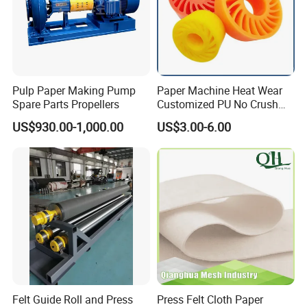
Pulp Paper Making Pump
Paper Machine Heat Wear
Spare Parts Propellers
Customized PU No Crush
Sun Feed Polyurethane
US$930.00-1,000.00
US$3.00-6.00
Corrugated Cardboard
Production Line Printing
Machine Silicone Rubber
Anti Slip Sun Wheel
Felt Guide Roll and Press
Press Felt Cloth Paper