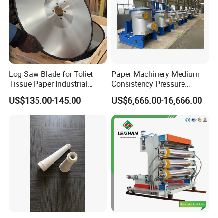
Log Saw Blade for Toliet
Paper Machinery Medium
Tissue Paper Industrial
Consistency Pressure
Rotary Round Cutting
Screen for Paper Pulp
US$135.00-145.00
US$6,666.00-16,666.00
Blades
Making Machine.