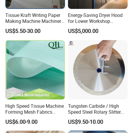
Tissue Kraft Writing Paper
Energy-Saving Dryer Hood
Making Machine Machinery
for Lower Workshop
Parts Clothing Double Triple
Humidity
US$5.50-30.00
US$5,000.00
Dryer Pick up Needle
Endless Seam First Top
Press Felt for Paper Mill
High Speed Tissue Machine
Tungsten Carbide / High
Forming Mesh Fabrics
Speed Steel Rotary Slitter
Paper Machine Clothing
Knives Circular Slitting
US$6.00-9.00
US$9.50-10.00
Cutting Blade for Paper
Making