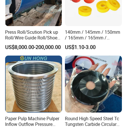
Press Roll/Scution Pick up
140mm / 145mm / 150mm
Roll/Wire Guide Roll/Shoe
/ 165mm / 165mm /
Press Back Roll/Dryer Felt
170mm / 180mm / 180mm
US$8,000.00-200,000.00
US$1.10-3.00
Roll/Vacuum Roll /Scution
/ 245mm / 285mm /
Couch Roll for Paper
290mm / 330mm / 336mm
Machine
Polyurethane Wheel
Paper Pulp Machine Pulper
Round High Speed Steel Tc
Inflow Outflow Pressure
Tungsten Carbide Circular