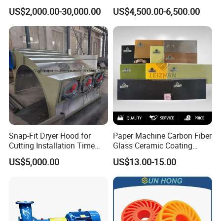
Press Roll Guide Roll Jumbo
Series Refiner Pulp
US$2,000.00-30,000.00
US$4,500.00-6,500.00
Roll Drive Roll Breast Roll
Equipment Deflaker Double
Suction Couch Roll
Disc Refiner for Paper Stock
Preparation
Snap-Fit Dryer Hood for
Paper Machine Carbon Fiber
Cutting Installation Time
Glass Ceramic Coating
Dramatically
Bronze Ss Doctor Blade
US$5,000.00
US$13.00-15.00