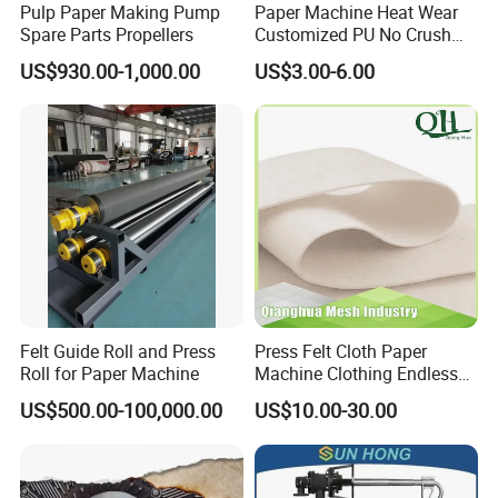
Pulp Paper Making Pump
Paper Machine Heat Wear
Spare Parts Propellers
Customized PU No Crush
Sun Feed Polyurethane
US$930.00-1,000.00
US$3.00-6.00
Corrugated Cardboard
Production Line Printing
Machine Silicone Rubber
Anti Slip Sun Wheel
Felt Guide Roll and Press
Press Felt Cloth Paper
Roll for Paper Machine
Machine Clothing Endless
Seam Triple Layer Pickup
US$500.00-100,000.00
US$10.00-30.00
Durable