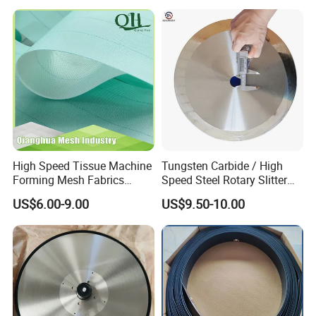
You may be interested in the following
Endless Seam First Top
Press Felt for Paper Mill
products too:
Leizhan Production Base
High Speed Tissue Machine
Tungsten Carbide / High
Forming Mesh Fabrics
Speed Steel Rotary Slitter
Paper Machine Clothing
Knives Circular Slitting
US$6.00-9.00
US$9.50-10.00
Cutting Blade for Paper
Making