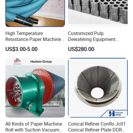
High Temperature
Customized Pulp
Resistance Paper Machine
Dewatering Equipment
Blue Green Vacuum Air Bag
Perforated Metal Sheet
US$3.00-5.00
US$280.00
Suction Pick up Couch
Drilled Stainless Steel Plate
Press Vacuum Roll Sealing
Loading Rubber Sealing
Pneumatic Air Tube
All Kinds of Paper Machine
Conical Refiner Conflo Jc01
Roll with Suction Vacuum
Conical Refiner Plate DDR