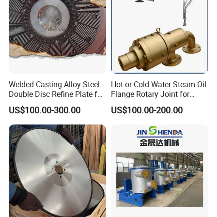
Welded Casting Alloy Steel
Hot or Cold Water Steam Oil
Double Disc Refine Plate for
Flange Rotary Joint for
Paper Pulp Making Mill
Paper Steel Textile Plastic
US$100.00-300.00
US$100.00-200.00
Industry