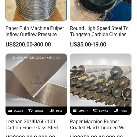
Paper Pulp Machine Pulper
Round High Speed Steel Tc
Inflow Outflow Pressure
Tungsten Carbide Circular
Screen Cylinder SS304
Slitting Blade
US$200.00-300.00
US$5.00-19.00
SS316 Slotted Wedge Wire
Drilled Hole Slot Pulper
Sieve Wedge Wire Drum
Screen Basket
Leizhan 20/40/60/100
Paper Machine Rubber
Carbon Fiber Glass Steel
Coated Hard Chromed Wire
HDPE Resin Epoxy
Guide Drive Roll