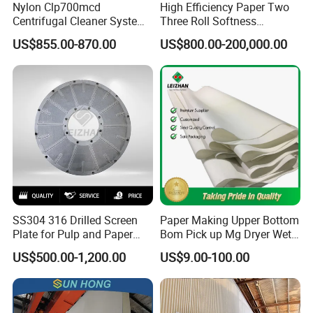
Nylon Clp700mcd
High Efficiency Paper Two
Centrifugal Cleaner System
Three Roll Softness
Paper and Pulp Factory
Calender Machine for Paper
US$855.00-870.00
US$800.00-200,000.00
Mill
SS304 316 Drilled Screen
Paper Making Upper Bottom
Plate for Pulp and Paper
Bom Pick up Mg Dryer Wet
Mill
Shoes Seamed Press Felt
US$500.00-1,200.00
US$9.00-100.00
for Paper Machine