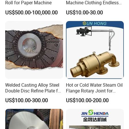
Roll for Paper Machine
Machine Clothing Endless
Seam Triple Layer Pickup
US$500.00-100,000.00
US$10.00-30.00
Durable
Welded Casting Alloy Steel
Hot or Cold Water Steam Oil
Double Disc Refine Plate for
Flange Rotary Joint for
Paper Pulp Making Mill
Paper Steel Textile Plastic
US$100.00-300.00
US$100.00-200.00
Industry