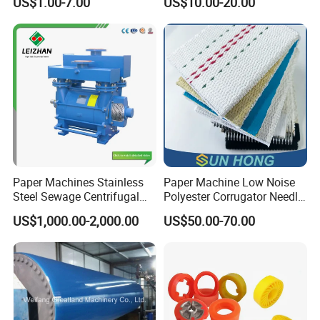
US$1.00-7.00
US$10.00-20.00
Edge Cutting Shower
System Needle Ceramic
Ruby Cleaning Spray Nozzle
for Paper Machine
Paper Machines Stainless
Paper Machine Low Noise
Steel Sewage Centrifugal
Polyester Corrugator Needle
Water Ring Chemical
Desulfurization Plain Anti-
US$1,000.00-2,000.00
US$50.00-70.00
Vacuum Pulp Pump
Static Woven Fabric
Synthetic High Speed
Middle Speed Corrugator
Conveyor Belt