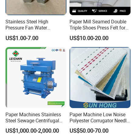
Stainless Steel High
Paper Mill Seamed Double
Pressure Fan Water
Triple Shoes Press Felt for
Injection Trimming Cutting
Paper Making Machines
US$1.00-7.00
US$10.00-20.00
Edge Cutting Shower
System Needle Ceramic
Ruby Cleaning Spray Nozzle
for Paper Machine
Paper Machines Stainless
Paper Machine Low Noise
Steel Sewage Centrifugal
Polyester Corrugator Needle
Water Ring Chemical
Desulfurization Plain Anti-
US$1,000.00-2,000.00
US$50.00-70.00
Vacuum Pulp Pump
Static Woven Fabric