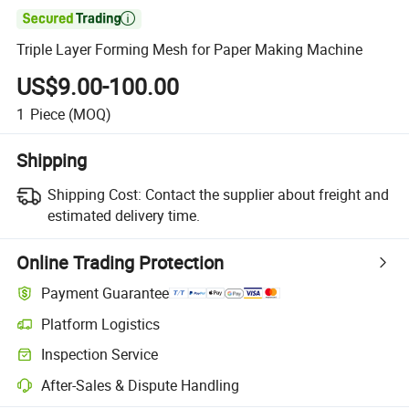

Triple Layer Forming Mesh for Paper Making Machine
US$9.00-100.00
1
Piece
(MOQ)
Shipping
Shipping Cost:
Contact the supplier about freight and
estimated delivery time.
Online Trading Protection
Payment Guarantee
Platform Logistics
Inspection Service
After-Sales & Dispute Handling