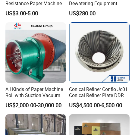
Resistance Paper Machine
Dewatering Equipment
Blue Green Vacuum Air Bag
Perforated Metal Sheet
US$3.00-5.00
US$280.00
Suction Pick up Couch
Drilled Stainless Steel Plate
Press Vacuum Roll Sealing
Loading Rubber Sealing
Pneumatic Air Tube
All Kinds of Paper Machine
Conical Refiner Conflo Jc01
Roll with Suction Vacuum
Conical Refiner Plate DDR
Press Roll Guide Roll Jumbo
Series Refiner Pulp
US$2,000.00-30,000.00
US$4,500.00-6,500.00
Roll Drive Roll Breast Roll
Equipment Deflaker Double
Suction Couch Roll
Disc Refiner for Paper Stock
Preparation