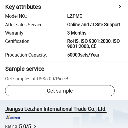
Key attributes
Model NO.
:
LZPMC
After-sales Service
:
Online and at Site Support
Warranty
:
3 Months
Certification
:
RoHS, ISO 9001:2000, ISO
9001:2008, CE
Production Capacity
:
50000sets/Year
Sample service
Get samples of
US$5.00
/
Piece
!
Get sample
Jiangsu Leizhan International Trade Co., Ltd.
5.0/5
Rating