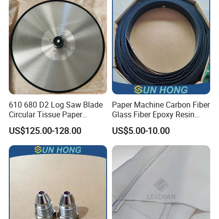
610 680 D2 Log Saw Blade
Paper Machine Carbon Fiber
Circular Tissue Paper
Glass Fiber Epoxy Resin
Cutting Blade
Phosphor Bronze Doctor
US$125.00-128.00
US$5.00-10.00
Blade