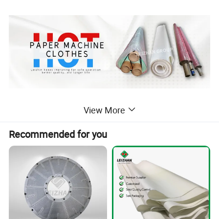
Detailed Photos
View More
Recommended for you