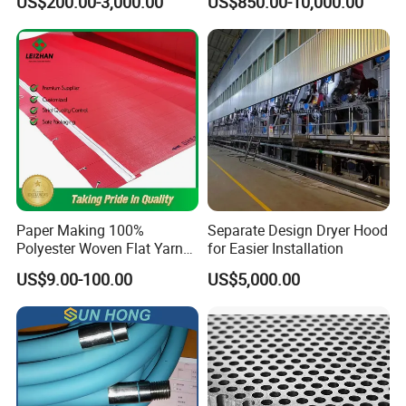
US$200.00-3,000.00
US$850.00-10,000.00
Phosphor Bronze Pb
Creping Doctor Blade for
Paper Making Machine
Paper Making 100%
Separate Design Dryer Hood
Polyester Woven Flat Yarn
for Easier Installation
Round Spiral Dryer Fabric
US$9.00-100.00
US$5,000.00
for Tissue Toilet Paper
Machine