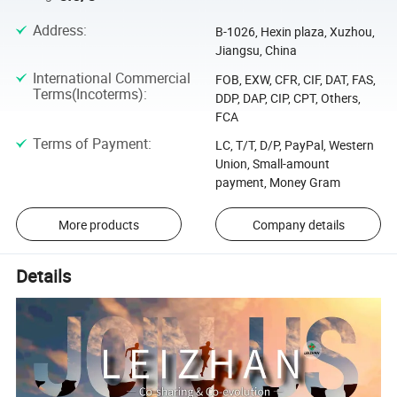
Address
:
B-1026, Hexin plaza, Xuzhou,
Jiangsu, China
International Commercial
FOB, EXW, CFR, CIF, DAT, FAS,
Terms(Incoterms)
:
DDP, DAP, CIP, CPT, Others,
FCA
Terms of Payment
:
LC, T/T, D/P, PayPal, Western
Union, Small-amount
payment, Money Gram
More products
Company details
Details