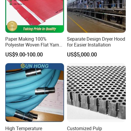
Paper Making 100%
Separate Design Dryer Hood
Polyester Woven Flat Yarn
for Easier Installation
Round Spiral Dryer Fabric
US$9.00-100.00
US$5,000.00
for Tissue Toilet Paper
Machine
High Temperature
Customized Pulp