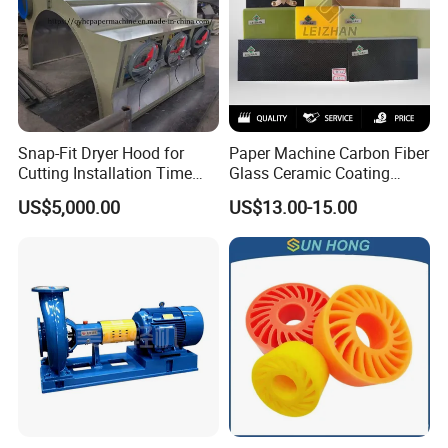
Snap-Fit Dryer Hood for
Paper Machine Carbon Fiber
Cutting Installation Time
Glass Ceramic Coating
Dramatically
Bronze Ss Doctor Blade
US$5,000.00
US$13.00-15.00