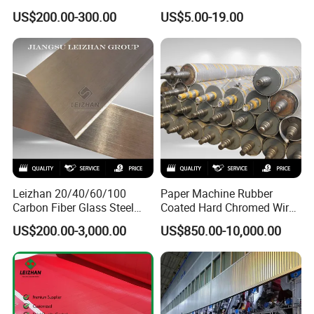
Screen Cylinder SS304
Slitting Blade
US$200.00-300.00
US$5.00-19.00
SS316 Slotted Wedge Wire
Drilled Hole Slot Pulper
Sieve Wedge Wire Drum
Screen Basket
Leizhan 20/40/60/100
Paper Machine Rubber
Carbon Fiber Glass Steel
Coated Hard Chromed Wire
HDPE Resin Epoxy
Guide Drive Roll
US$200.00-3,000.00
US$850.00-10,000.00
Phosphor Bronze Pb
Creping Doctor Blade for
Paper Making Machine