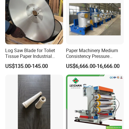
Log Saw Blade for Toliet
Paper Machinery Medium
Tissue Paper Industrial
Consistency Pressure
Rotary Round Cutting
Screen for Paper Pulp
US$135.00-145.00
US$6,666.00-16,666.00
Blades
Making Machine.