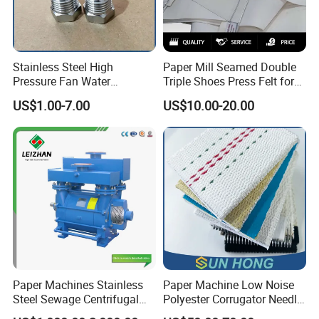
Stainless Steel High
Paper Mill Seamed Double
Pressure Fan Water
Triple Shoes Press Felt for
Injection Trimming Cutting
Paper Making Machines
US$1.00-7.00
US$10.00-20.00
Edge Cutting Shower
System Needle Ceramic
Ruby Cleaning Spray Nozzle
for Paper Machine
Paper Machines Stainless
Paper Machine Low Noise
Steel Sewage Centrifugal
Polyester Corrugator Needle
Water Ring Chemical
Desulfurization Plain Anti-