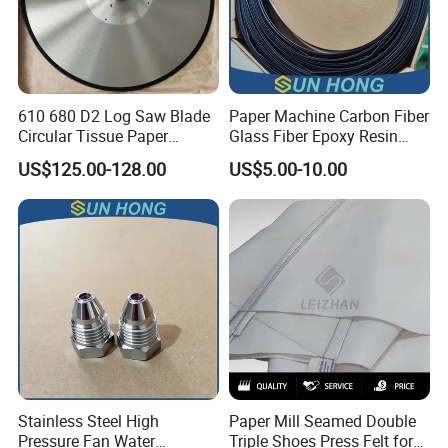
610 680 D2 Log Saw Blade
Paper Machine Carbon Fiber
Circular Tissue Paper
Glass Fiber Epoxy Resin
Cutting Blade
Phosphor Bronze Doctor
US$125.00-128.00
US$5.00-10.00
Blade
Company Profile
Stainless Steel High
Paper Mill Seamed Double
Pressure Fan Water
Triple Shoes Press Felt for