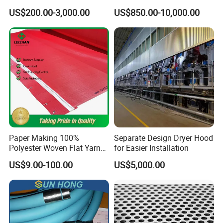
HDPE Resin Epoxy
Guide Drive Roll
US$200.00-3,000.00
US$850.00-10,000.00
Phosphor Bronze Pb
Creping Doctor Blade for
Paper Making Machine
Paper Making 100%
Separate Design Dryer Hood
Polyester Woven Flat Yarn
for Easier Installation
Round Spiral Dryer Fabric
US$9.00-100.00
US$5,000.00
for Tissue Toilet Paper
Machine