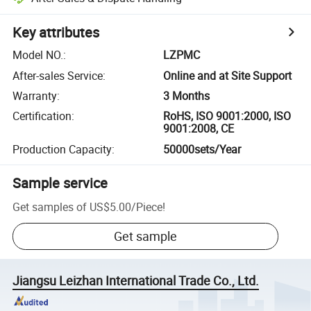
Key attributes
Model NO.
:
LZPMC
After-sales Service
:
Online and at Site Support
Warranty
:
3 Months
Certification
:
RoHS, ISO 9001:2000, ISO
9001:2008, CE
Production Capacity
:
50000sets/Year
Sample service
Get samples of
US$5.00
/
Piece
!
Get sample
Jiangsu Leizhan International Trade Co., Ltd.