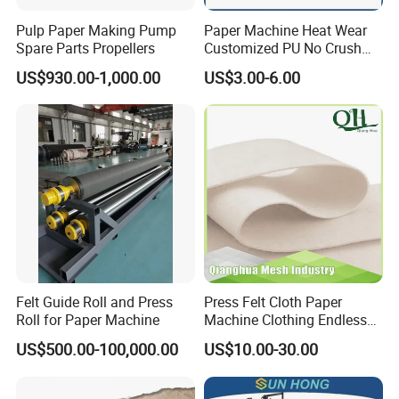
Pulp Paper Making Pump
Paper Machine Heat Wear
Spare Parts Propellers
Customized PU No Crush
Sun Feed Polyurethane
US$930.00-1,000.00
US$3.00-6.00
Corrugated Cardboard
Production Line Printing
Machine Silicone Rubber
Anti Slip Sun Wheel
Felt Guide Roll and Press
Press Felt Cloth Paper
Roll for Paper Machine
Machine Clothing Endless
Seam Triple Layer Pickup
US$500.00-100,000.00
US$10.00-30.00
Durable