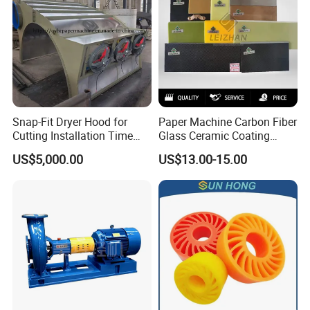
Snap-Fit Dryer Hood for
Paper Machine Carbon Fiber
Cutting Installation Time
Glass Ceramic Coating
Dramatically
Bronze Ss Doctor Blade
US$5,000.00
US$13.00-15.00