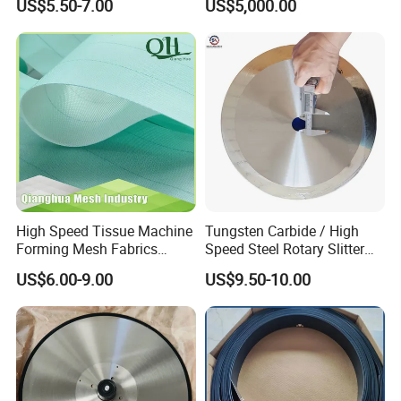
US$5.50-7.00
US$5,000.00
Dryer Pick up Needle
Endless Seam First Top
You may be interested in the following
Press Felt for Paper Mill
products too:
Leizhan Production Base
High Speed Tissue Machine
Tungsten Carbide / High
Forming Mesh Fabrics
Speed Steel Rotary Slitter
Paper Machine Clothing
Knives Circular Slitting
US$6.00-9.00
US$9.50-10.00
Cutting Blade for Paper
Making