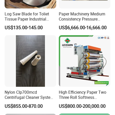
Log Saw Blade for Toliet
Paper Machinery Medium
Tissue Paper Industrial
Consistency Pressure
Rotary Round Cutting
Screen for Paper Pulp
US$135.00-145.00
US$6,666.00-16,666.00
Blades
Making Machine.
Nylon Clp700mcd
High Efficiency Paper Two
Centrifugal Cleaner System
Three Roll Softness
Paper and Pulp Factory
Calender Machine for Paper
US$855.00-870.00
US$800.00-200,000.00
Mill