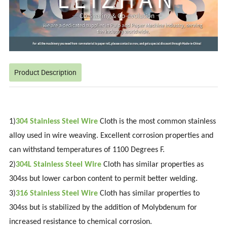
Product Description
1)
304 Stainless Steel
Wire
Cloth is the most common stainless
alloy used in wire weaving. Excellent corrosion properties and
can withstand temperatures of 1100 Degrees F.
2)
304L Stainless Steel Wire
Cloth has similar properties as
304ss but lower carbon content to permit better welding.
3)
316 Stainless Steel Wire
Cloth has similar properties to
304ss but is stabilized by the addition of Molybdenum for
increased resistance to chemical corrosion.