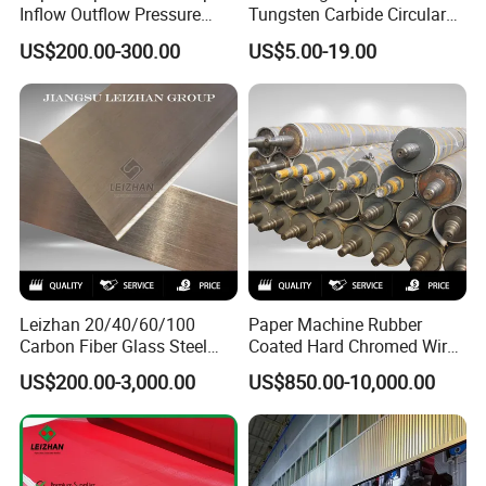
Inflow Outflow Pressure
Tungsten Carbide Circular
Screen Cylinder SS304
Slitting Blade
US$200.00-300.00
US$5.00-19.00
SS316 Slotted Wedge Wire
Drilled Hole Slot Pulper
Sieve Wedge Wire Drum
Screen Basket
Leizhan 20/40/60/100
Paper Machine Rubber
Carbon Fiber Glass Steel
Coated Hard Chromed Wire
HDPE Resin Epoxy
Guide Drive Roll
US$200.00-3,000.00
US$850.00-10,000.00
Phosphor Bronze Pb
Creping Doctor Blade for
Paper Making Machine