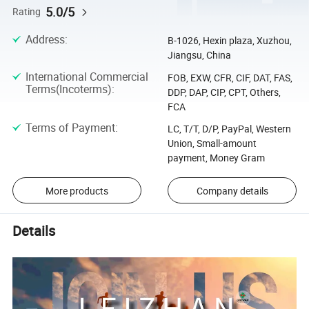
5.0/5
Rating
Address
:
B-1026, Hexin plaza, Xuzhou,
Jiangsu, China
International Commercial
FOB, EXW, CFR, CIF, DAT, FAS,
Terms(Incoterms)
:
DDP, DAP, CIP, CPT, Others,
FCA
Terms of Payment
:
LC, T/T, D/P, PayPal, Western
Union, Small-amount
payment, Money Gram
More products
Company details
Details