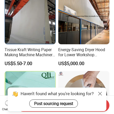
Tissue Kraft Writing Paper
Energy-Saving Dryer Hood
Making Machine Machinery
for Lower Workshop
Parts Clothing Double Triple
Humidity
US$5.50-7.00
US$5,000.00
Dryer Pick up Needle
Endless Seam First Top
Press Felt for Paper Mill
Haven't found what you're looking for?
Post sourcing request
Send Inquiry
Chat Now