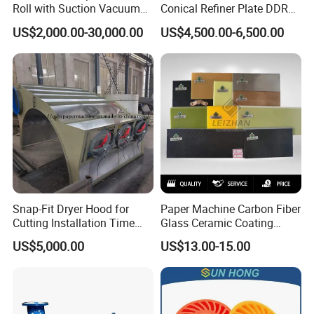
Roll with Suction Vacuum
Conical Refiner Plate DDR
Press Roll Guide Roll Jumbo
Series Refiner Pulp
US$2,000.00-30,000.00
US$4,500.00-6,500.00
Roll Drive Roll Breast Roll
Equipment Deflaker Double
Suction Couch Roll
Disc Refiner for Paper Stock
Preparation
Snap-Fit Dryer Hood for
Paper Machine Carbon Fiber
Cutting Installation Time
Glass Ceramic Coating
Dramatically
Bronze Ss Doctor Blade
US$5,000.00
US$13.00-15.00