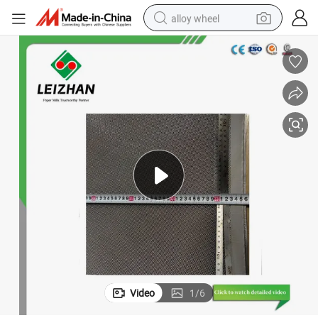
alloy wheel
earbud
dirt bike
pullover hoody
electric motorcycle
in ear headphone
shoulder bag
man watch
Video
1
/
6