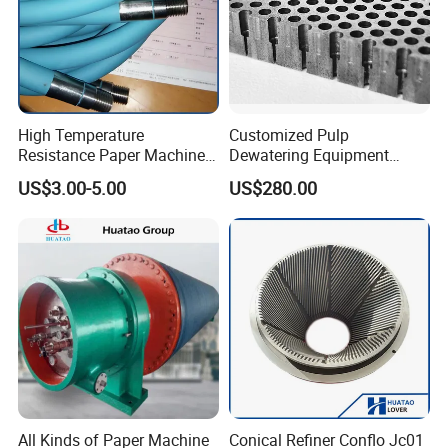
High Temperature
Customized Pulp
Resistance Paper Machine
Dewatering Equipment
Blue Green Vacuum Air Bag
Perforated Metal Sheet
US$3.00-5.00
US$280.00
Suction Pick up Couch
Drilled Stainless Steel Plate
Press Vacuum Roll Sealing
Loading Rubber Sealing
Pneumatic Air Tube
All Kinds of Paper Machine
Conical Refiner Conflo Jc01