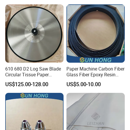
Making
610 680 D2 Log Saw Blade
Paper Machine Carbon Fiber
Circular Tissue Paper
Glass Fiber Epoxy Resin
Cutting Blade
Phosphor Bronze Doctor
US$125.00-128.00
US$5.00-10.00
Blade