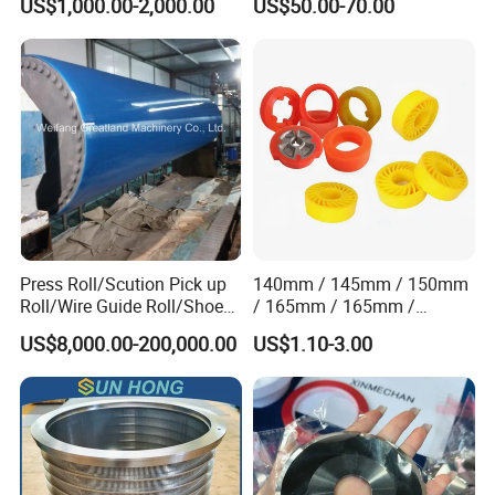
US$1,000.00-2,000.00
US$50.00-70.00
Vacuum Pulp Pump
Static Woven Fabric
Synthetic High Speed
Middle Speed Corrugator
Conveyor Belt
Press Roll/Scution Pick up
140mm / 145mm / 150mm
Roll/Wire Guide Roll/Shoe
/ 165mm / 165mm /
Press Back Roll/Dryer Felt
170mm / 180mm / 180mm
US$8,000.00-200,000.00
US$1.10-3.00
Roll/Vacuum Roll /Scution
/ 245mm / 285mm /
Couch Roll for Paper
290mm / 330mm / 336mm
Machine
Polyurethane Wheel