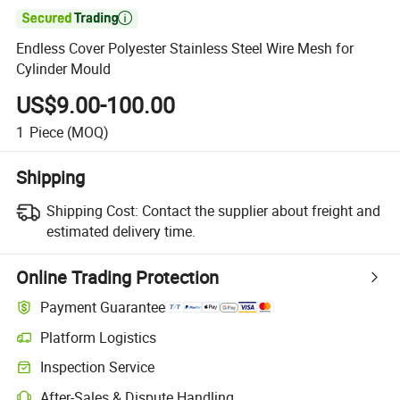

Endless Cover Polyester Stainless Steel Wire Mesh for
Cylinder Mould
US$9.00-100.00
1
Piece
(MOQ)
Shipping
Shipping Cost:
Contact the supplier about freight and
estimated delivery time.
Online Trading Protection
Payment Guarantee
Platform Logistics
Inspection Service
After-Sales & Dispute Handling