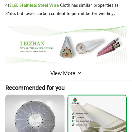
4)
316L Stainless Steel Wire
Cloth has similar properties as
316ss but lower carbon content to permit better welding.
View More
Detailed Photos
Recommended for you