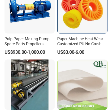
Pulp Paper Making Pump
Paper Machine Heat Wear
Spare Parts Propellers
Customized PU No Crush
Sun Feed Polyurethane
US$930.00-1,000.00
US$3.00-6.00
Corrugated Cardboard
Production Line Printing
Machine Silicone Rubber
Anti Slip Sun Wheel