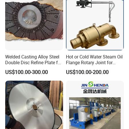
Welded Casting Alloy Steel
Hot or Cold Water Steam Oil
Double Disc Refine Plate for
Flange Rotary Joint for
Paper Pulp Making Mill
Paper Steel Textile Plastic
US$100.00-300.00
US$100.00-200.00
Industry