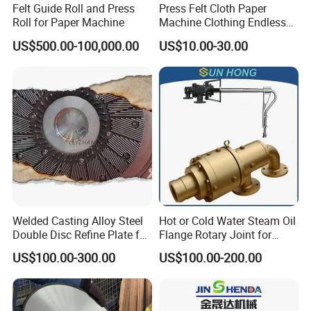
Felt Guide Roll and Press
Press Felt Cloth Paper
Roll for Paper Machine
Machine Clothing Endless
Seam Triple Layer Pickup
US$500.00-100,000.00
US$10.00-30.00
Durable
Welded Casting Alloy Steel
Hot or Cold Water Steam Oil
Double Disc Refine Plate for
Flange Rotary Joint for
Paper Pulp Making Mill
Paper Steel Textile Plastic
US$100.00-300.00
US$100.00-200.00
Industry