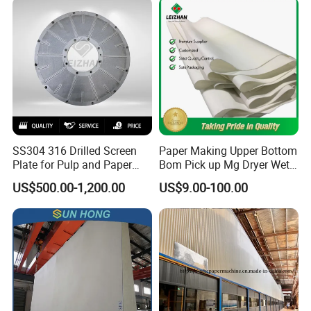
SS304 316 Drilled Screen
Paper Making Upper Bottom
Plate for Pulp and Paper
Bom Pick up Mg Dryer Wet
Mill
Shoes Seamed Press Felt
US$500.00-1,200.00
US$9.00-100.00
for Paper Machine