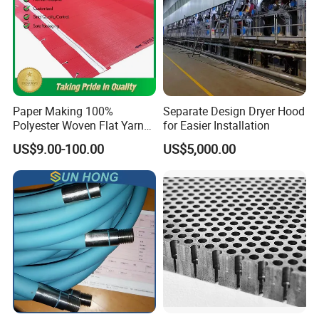
Paper Making 100%
Separate Design Dryer Hood
Polyester Woven Flat Yarn
for Easier Installation
Round Spiral Dryer Fabric
US$9.00-100.00
US$5,000.00
for Tissue Toilet Paper
Machine