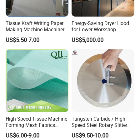
Tissue Kraft Writing Paper
Energy-Saving Dryer Hood
Making Machine Machinery
for Lower Workshop
Parts Clothing Double Triple
Humidity
US$5.50-7.00
US$5,000.00
Dryer Pick up Needle
Endless Seam First Top
Press Felt for Paper Mill
High Speed Tissue Machine
Tungsten Carbide / High
Forming Mesh Fabrics
Speed Steel Rotary Slitter
Paper Machine Clothing
Knives Circular Slitting
US$6.00-9.00
US$9.50-10.00
Cutting Blade for Paper