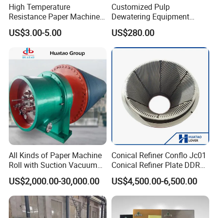
High Temperature
Customized Pulp
Resistance Paper Machine
Dewatering Equipment
Blue Green Vacuum Air Bag
Perforated Metal Sheet
US$3.00-5.00
US$280.00
Suction Pick up Couch
Drilled Stainless Steel Plate
Press Vacuum Roll Sealing
Loading Rubber Sealing
Pneumatic Air Tube
All Kinds of Paper Machine
Conical Refiner Conflo Jc01
Roll with Suction Vacuum
Conical Refiner Plate DDR
Press Roll Guide Roll Jumbo
Series Refiner Pulp
US$2,000.00-30,000.00
US$4,500.00-6,500.00
Roll Drive Roll Breast Roll
Equipment Deflaker Double
Suction Couch Roll
Disc Refiner for Paper Stock
Preparation