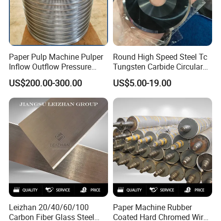
Paper Pulp Machine Pulper
Round High Speed Steel Tc
Inflow Outflow Pressure
Tungsten Carbide Circular
Screen Cylinder SS304
Slitting Blade
US$200.00-300.00
US$5.00-19.00
SS316 Slotted Wedge Wire
Drilled Hole Slot Pulper
Sieve Wedge Wire Drum
Screen Basket
Leizhan 20/40/60/100
Paper Machine Rubber
Carbon Fiber Glass Steel
Coated Hard Chromed Wire