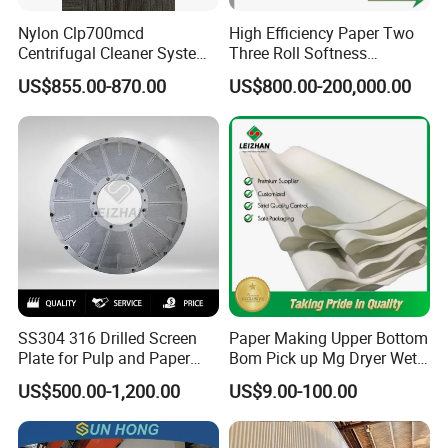
Nylon Clp700mcd
High Efficiency Paper Two
Centrifugal Cleaner System
Three Roll Softness
Paper and Pulp Factory
Calender Machine for Paper
US$855.00-870.00
US$800.00-200,000.00
Mill
SS304 316 Drilled Screen
Paper Making Upper Bottom
Plate for Pulp and Paper
Bom Pick up Mg Dryer Wet
Mill
Shoes Seamed Press Felt
US$500.00-1,200.00
US$9.00-100.00
for Paper Machine