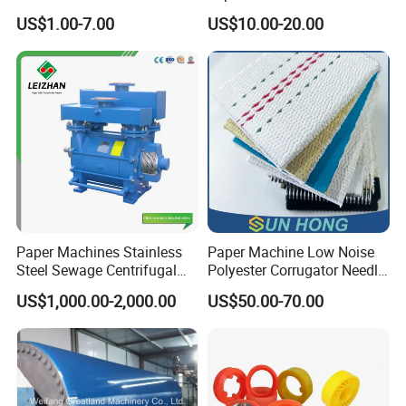
Injection Trimming Cutting
Paper Making Machines
US$1.00-7.00
US$10.00-20.00
Edge Cutting Shower
System Needle Ceramic
Ruby Cleaning Spray Nozzle
for Paper Machine
Paper Machines Stainless
Paper Machine Low Noise
Steel Sewage Centrifugal
Polyester Corrugator Needle
Water Ring Chemical
Desulfurization Plain Anti-
US$1,000.00-2,000.00
US$50.00-70.00
Vacuum Pulp Pump
Static Woven Fabric
Synthetic High Speed
Middle Speed Corrugator
Conveyor Belt