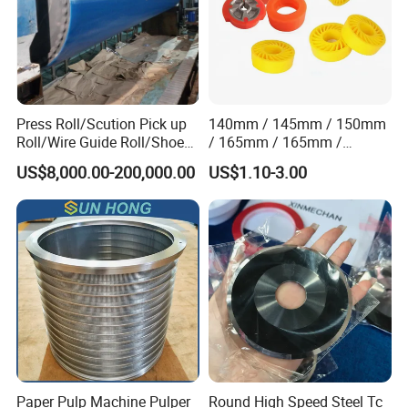
Press Roll/Scution Pick up
140mm / 145mm / 150mm
Roll/Wire Guide Roll/Shoe
/ 165mm / 165mm /
Press Back Roll/Dryer Felt
170mm / 180mm / 180mm
US$8,000.00-200,000.00
US$1.10-3.00
Roll/Vacuum Roll /Scution
/ 245mm / 285mm /
Couch Roll for Paper
290mm / 330mm / 336mm
Machine
Polyurethane Wheel
Paper Pulp Machine Pulper
Round High Speed Steel Tc