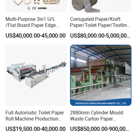
Multi-Purpose 3in1 U/L
Corrugated Paper/Kraft
/Flat Board Paper Edge
Paper/Toilet Paper/Testliner
Protector Machine
Paper/Fluting Paper/
US$40,000.00-45,000.00
US$80,000.00-5,000,000.00
Recycled Paper Making
Machine
Full Automatic Toilet Paper
2880mm Cylinder Mould
Roll Machine Production
Waste Carton Paper
Line
Recycling Machine
US$19,500.00-40,000.00
US$850,000.00-900,000.00