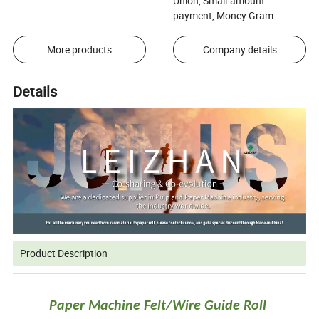
Union, Small-amount
payment, Money Gram
More products
Company details
Details
Product Description
Paper Machine Felt/Wire Guide Roll