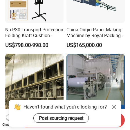
Np-P30 Transport Protection
China Origin Paper Making
Folding Kraft Cushion
Machine by Royal Packing -
Packing Automatic Void Fill
Ryhm-2-A4
US$798.00-998.00
US$165,000.00
Paper Machine
Haven't found what you're looking for?
2500mm 120 T/D Duplex
DC-2400mm Fourdrinier
Post sourcing request
Send Inquiry
Craft Paper Product Making
Wire Cultural Printing Paper
Chat Now
Machine
and Copy Paper Making