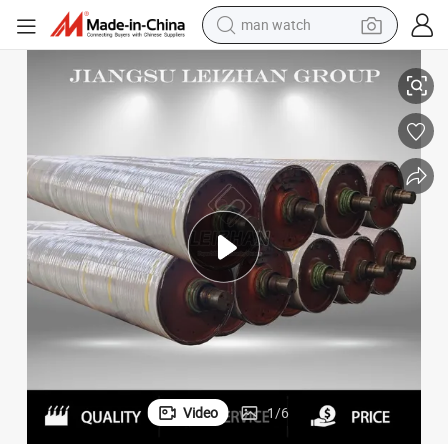
man watch
shoulder bag
 Roll
Leizhan Drive Paper Machine Pick up Suction Vacuum Stone Fabric Guide
racing motorcycle
crawler excavator
tote bag
electric motorcycle
electric car
container house
Video
1
/
6