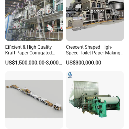
Efficient & High Quality
Crescent Shaped High-
Kraft Paper Corrugated
Speed Toilet Paper Making
Paper Cardboard Line
Machine Tissue Paper
US$1,500,000.00-3,000,000.00
US$300,000.00
Making Machine
Making Machine