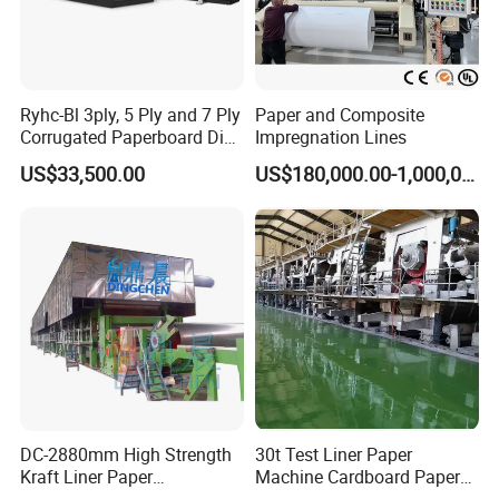
Ryhc-Bl 3ply, 5 Ply and 7 Ply
Paper and Composite
Corrugated Paperboard Die
Impregnation Lines
Cutting Machine
US$33,500.00
US$180,000.00-1,000,000.00
DC-2880mm High Strength
30t Test Liner Paper
Kraft Liner Paper
Machine Cardboard Paper