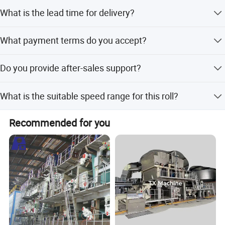
The roll undergoes dynamic balancing with a quality
What is the lead time for delivery?
standard of G2.5 or G4.
The average lead time is one month for both peak and
What payment terms do you accept?
off-peak seasons.
We accept T/T, L/C, D/P, CAD, PayPal, Western Union, and
Do you provide after-sales support?
Money Gram.
Yes, we offer both online and on-site support for our
What is the suitable speed range for this roll?
products.
Company Profile
It is suitable for paper machine speeds ranging from 80
Recommended for you
to 2200 meters per minute.