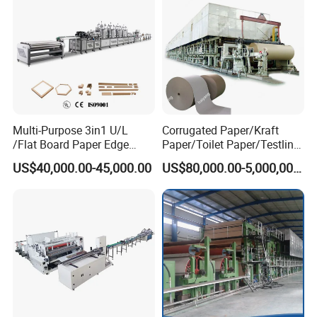
Multi-Purpose 3in1 U/L
Corrugated Paper/Kraft
/Flat Board Paper Edge
Paper/Toilet Paper/Testliner
Protector Machine
Paper/Fluting Paper/
US$40,000.00-45,000.00
US$80,000.00-5,000,000.00
Recycled Paper Making
Machine