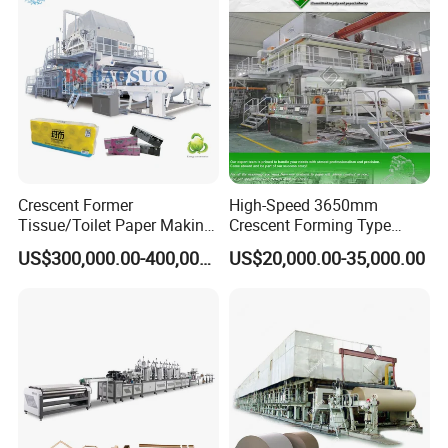
Crescent Former
High-Speed 3650mm
Tissue/Toilet Paper Making
Crescent Forming Type
Machine Price
Toilet Tissue Paper Machine
US$300,000.00-400,000.00
US$20,000.00-35,000.00