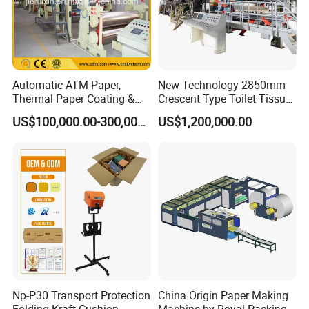
Automatic ATM Paper,
New Technology 2850mm
Thermal Paper Coating &
Crescent Type Toilet Tissue
Making Machine
Paper Machine
US$100,000.00-300,000.00
US$1,200,000.00
Np-P30 Transport Protection
China Origin Paper Making