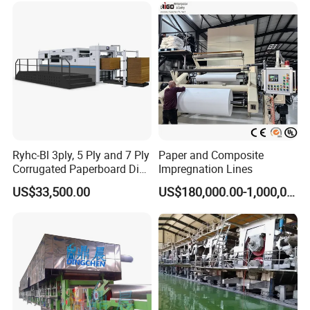
Ryhc-Bl 3ply, 5 Ply and 7 Ply
Paper and Composite
Corrugated Paperboard Die
Impregnation Lines
Cutting Machine
US$33,500.00
US$180,000.00-1,000,000.00