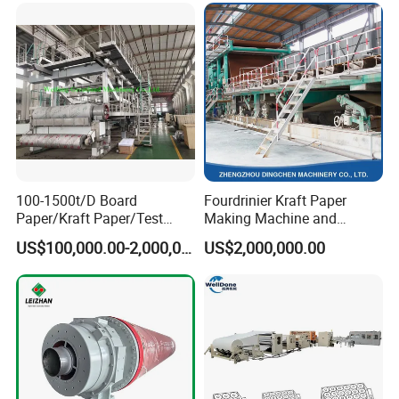
100-1500t/D Board
Fourdrinier Kraft Paper
Paper/Kraft Paper/Test
Making Machine and
Liner/Culture Paper
Fluting Paper and
US$100,000.00-2,000,000.00
US$2,000,000.00
Machine for Pulp and Paper
Corrugated Paper
Mill
Production Line