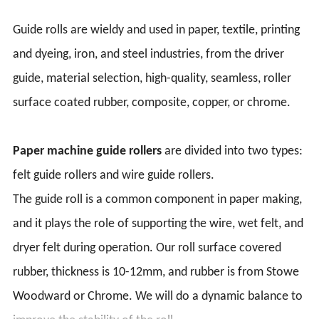
Guide rolls are wieldy and used in paper, textile, printing
and dyeing, iron, and steel industries, from the driver
guide, material selection, high-quality, seamless, roller
surface coated rubber, composite, copper, or chrome.
Paper machine guide rollers
are divided into two types:
felt guide rollers and wire guide rollers.
The guide roll is a common component in paper making,
and it plays the role of supporting the wire, wet felt, and
dryer felt during operation. Our roll surface covered
rubber, thickness is 10-12mm, and rubber is from Stowe
Woodward or Chrome. We will do a dynamic balance to