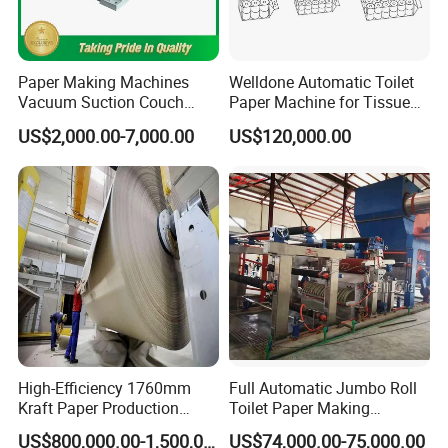
Paper Making Machines
Welldone Automatic Toilet
Vacuum Suction Couch
Paper Machine for Tissue
Drive Breast Rubber Roller
Roll Production
US$2,000.00-7,000.00
US$120,000.00
Press Wire Guide Jumbo
Roll
High-Efficiency 1760mm
Full Automatic Jumbo Roll
Kraft Paper Production
Toilet Paper Making
Machine for Sale
Machine Waste Paper Virgin
US$800,000.00-1,500,000.00
US$74,000.00-75,000.00
Pulp Recycling Paper