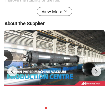
improve the stability of the roll.
View More
About the Supplier
Detailed Photos