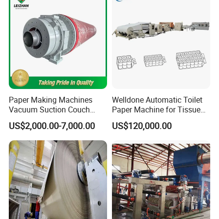
Paper Making Machines
Welldone Automatic Toilet
Vacuum Suction Couch
Paper Machine for Tissue
Drive Breast Rubber Roller
Roll Production
US$2,000.00-7,000.00
US$120,000.00
Press Wire Guide Jumbo
Roll