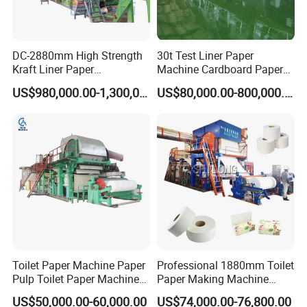
DC-2880mm High Strength
30t Test Liner Paper
Kraft Liner Paper
Machine Cardboard Paper
Corrugated Paper Fluting
Machine
US$980,000.00-1,300,000.00
US$80,000.00-800,000.00
Paper Making Machine
Toilet Paper Machine Paper
Professional 1880mm Toilet
Pulp Toilet Paper Machine
Paper Making Machine
Recycling Toilet Paper
Paper Recyling Tissue
US$50,000.00-60,000.00
US$74,000.00-76,800.00
Machine Toilet Paper
Paper Machine