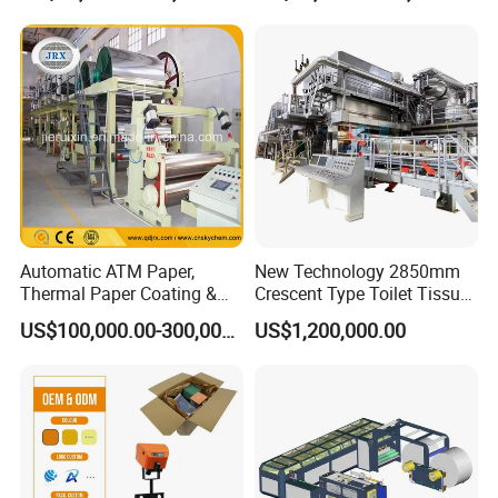
Making Machine Bamboo
Paper Machine Napkin
Paper Machine
Automatic ATM Paper,
New Technology 2850mm
Thermal Paper Coating &
Crescent Type Toilet Tissue
Making Machine
Paper Machine
US$100,000.00-300,000.00
US$1,200,000.00