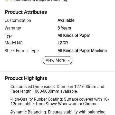
Platform-assisted dispute resolution, including refunds or returns whe
Product Attributes
Customization
Available
Warranty
3 Years
Type
All Kinds of Paper
Model NO.
LZGR
Sheet Former Type
All Kinds of Paper Machine
View More
Product Highlights
Customized Dimensions: Diameter 127-600mm and
Face length 1000-6000mm available.
High-Quality Rubber Coating: Surface covered with 10-
12mm rubber from Stowe Woodward or Chrome.
Dynamic Balancing: Ensures stability with balancing