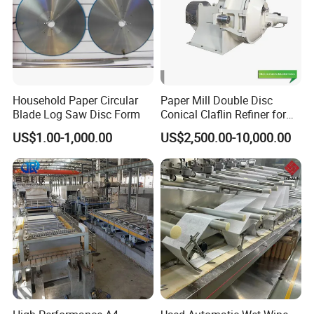
Household Paper Circular
Paper Mill Double Disc
Blade Log Saw Disc Form
Conical Claflin Refiner for
Paper Making Stock
US$1.00-1,000.00
US$2,500.00-10,000.00
Preparation