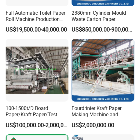
Full Automatic Toilet Paper
2880mm Cylinder Mould
Roll Machine Production
Waste Carton Paper
Line
Recycling Machine
US$19,500.00-40,000.00
US$850,000.00-900,000.00
100-1500t/D Board
Fourdrinier Kraft Paper
Paper/Kraft Paper/Test
Making Machine and
Liner/Culture Paper
Fluting Paper and
US$100,000.00-2,000,000.00
US$2,000,000.00
Machine for Pulp and Paper
Corrugated Paper
Mill
Production Line