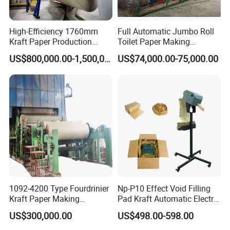
High-Efficiency 1760mm
Full Automatic Jumbo Roll
Kraft Paper Production
Toilet Paper Making
Machine for Sale
Machine Waste Paper Virgin
US$800,000.00-1,500,000.00
US$74,000.00-75,000.00
Pulp Recycling Paper
Machine
1092-4200 Type Fourdrinier
Np-P10 Effect Void Filling
Kraft Paper Making
Pad Kraft Automatic Electric
Machine Recycle Paper
Paper Cushion Machine
US$300,000.00
US$498.00-598.00
Machine Price