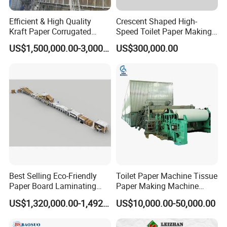
Efficient & High Quality
Crescent Shaped High-
Kraft Paper Corrugated
Speed Toilet Paper Making
Paper Cardboard Line
Machine Tissue Paper
US$1,500,000.00-3,000,000.00
US$300,000.00
Making Machine
Making Machine
Best Selling Eco-Friendly
Toilet Paper Machine Tissue
Paper Board Laminating
Paper Making Machine
Machine for Paper
Samll Toilet Paper Machine
US$1,320,000.00-1,492,000.00
US$10,000.00-50,000.00
Packaging Manufacturing
Recycling Paper Machine
1092mm Paper Machine
Bamboo Paper Machine