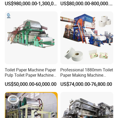
Corrugated Paper Fluting
Machine
US$980,000.00-1,300,000.00
US$80,000.00-800,000.00
Paper Making Machine
Toilet Paper Machine Paper
Professional 1880mm Toilet
Pulp Toilet Paper Machine
Paper Making Machine
Recycling Toilet Paper
Paper Recyling Tissue
US$50,000.00-60,000.00
US$74,000.00-76,800.00
Machine Toilet Paper
Paper Machine
Making Machine Bamboo
Paper Machine Napkin
Paper Machine