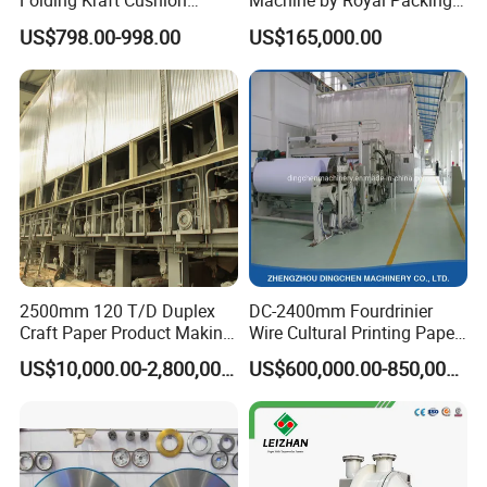
Folding Kraft Cushion
Machine by Royal Packing -
Packing Automatic Void Fill
Ryhm-2-A4
US$798.00-998.00
US$165,000.00
Paper Machine
2500mm 120 T/D Duplex
DC-2400mm Fourdrinier
Craft Paper Product Making
Wire Cultural Printing Paper
Machine
and Copy Paper Making
US$10,000.00-2,800,000.00
US$600,000.00-850,000.00
Machine