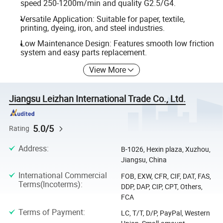
speed 250-1200m/min and quality G2.5/G4.
Versatile Application: Suitable for paper, textile,
printing, dyeing, iron, and steel industries.
Low Maintenance Design: Features smooth low friction
system and easy parts replacement.
View More
Jiangsu Leizhan International Trade Co., Ltd.
5.0/5
Rating
Address
:
B-1026, Hexin plaza, Xuzhou,
Jiangsu, China
International Commercial
FOB, EXW, CFR, CIF, DAT, FAS,
Terms(Incoterms)
:
DDP, DAP, CIP, CPT, Others,
FCA
Terms of Payment
:
LC, T/T, D/P, PayPal, Western