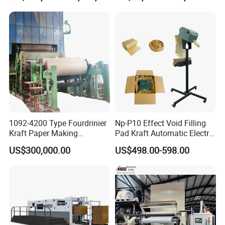
Machine
1092-4200 Type Fourdrinier
Np-P10 Effect Void Filling
Kraft Paper Making
Pad Kraft Automatic Electric
Machine Recycle Paper
Paper Cushion Machine
US$300,000.00
US$498.00-598.00
Machine Price