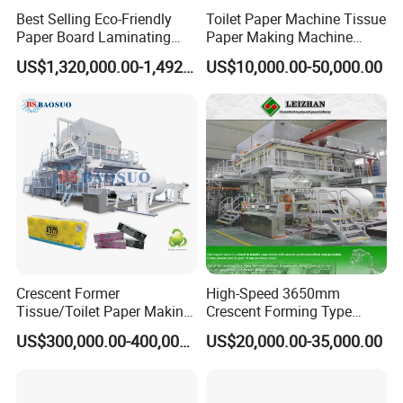
Best Selling Eco-Friendly
Toilet Paper Machine Tissue
Paper Board Laminating
Paper Making Machine
Machine for Paper
Samll Toilet Paper Machine
US$1,320,000.00-1,492,000.00
US$10,000.00-50,000.00
Packaging Manufacturing
Recycling Paper Machine
1092mm Paper Machine
Bamboo Paper Machine
Crescent Former
High-Speed 3650mm
Tissue/Toilet Paper Making
Crescent Forming Type
Machine Price
Toilet Tissue Paper Machine
US$300,000.00-400,000.00
US$20,000.00-35,000.00