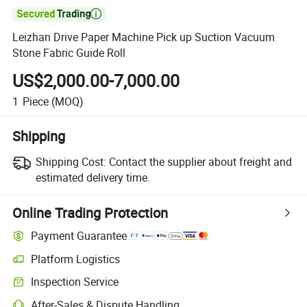

Leizhan Drive Paper Machine Pick up Suction Vacuum
Stone Fabric Guide Roll
US$2,000.00-7,000.00
1
Piece
(MOQ)
Shipping
Shipping Cost:
Contact the supplier about freight and
estimated delivery time.
Online Trading Protection
Payment Guarantee
Platform Logistics
Clearer shipment tracking with platform-supported logistics.
Inspection Service
Optional pre-shipment inspection for quality and quantity checks.
After-Sales & Dispute Handling