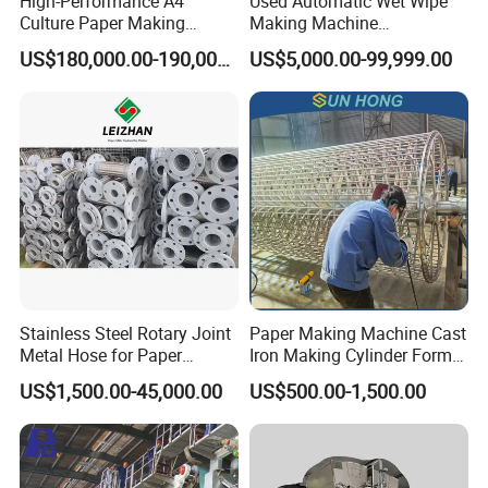
High-Performance A4
Used Automatic Wet Wipe
Culture Paper Making
Making Machine
Machinery Production Line
Secondhand Wet Tissue
US$180,000.00-190,000.00
US$5,000.00-99,999.00
Production Line
Stainless Steel Rotary Joint
Paper Making Machine Cast
Metal Hose for Paper
Iron Making Cylinder Former
Machines Dryer Cylinder
Wire Mesh Stainless Steel
US$1,500.00-45,000.00
US$500.00-1,500.00
SS304 SS316 Durable
Winding String Strip Chip
Cylinder Mould