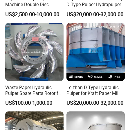
Machine Double Disc
D Type Pulper Hydrapulper
Refiner Stainless Steel
US$2,500.00-10,000.00
US$20,000.00-32,000.00
Material
Waste Paper Hydraulic
Leizhan D Type Hydraulic
Pulper Spare Parts Rotor for
Pulper for Kraft Paper Mill
Paper Mills
US$100.00-1,000.00
US$20,000.00-32,000.00