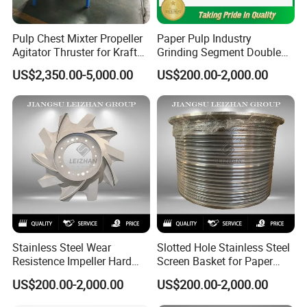
Pulp Chest Mixter Propeller
Paper Pulp Industry
Agitator Thruster for Kraft
Grinding Segment Double
Tissue Paper Machine
Disc Refiner Plate
US$2,350.00-5,000.00
US$200.00-2,000.00
Stainless Steel Wear
Slotted Hole Stainless Steel
Resistence Impeller Hard
Screen Basket for Paper
Chormed Recycled Paper
Mills
US$200.00-2,000.00
US$200.00-2,000.00
Pulp Pulper Rotor