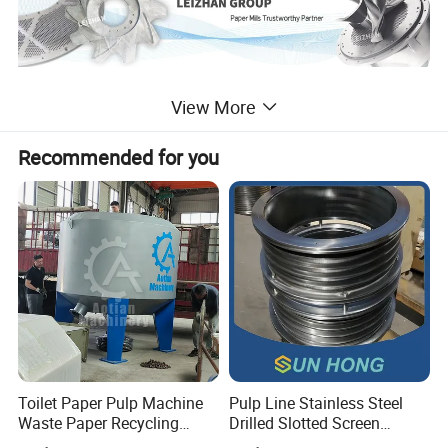
View More
Detailed Photos
Recommended for you
Toilet Paper Pulp Machine
Pulp Line Stainless Steel
Waste Paper Recycling
Drilled Slotted Screen
Hydrapulper High
Basket