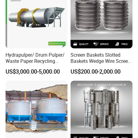
Hydrapulper/ Drum Pulper/
Screen Baskets Slotted
Waste Paper Recycling
Baskets Wedge Wire Screen
Machines
Profile Wedge Bar Basket
US$3,000.00-5,000.00
US$200.00-2,000.00