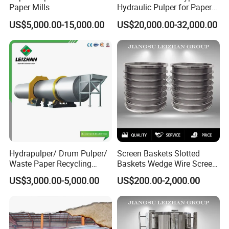
Paper Mills
Hydraulic Pulper for Paper
Pulp Pulping Equipment
US$5,000.00-15,000.00
US$20,000.00-32,000.00
Hydrapulper/ Drum Pulper/
Screen Baskets Slotted
Waste Paper Recycling
Baskets Wedge Wire Screen
Machines
Profile Wedge Bar Basket
US$3,000.00-5,000.00
US$200.00-2,000.00