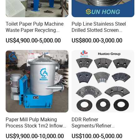
Toilet Paper Pulp Machine
Pulp Line Stainless Steel
Waste Paper Recycling
Drilled Slotted Screen
Hydrapulper High
Basket
US$4,900.00-5,000.00
US$800.00-3,000.00
Consistency Hydraulic
Pulper
Paper Mill Pulp Making
DDR Refiner
Process Stock 1m2 Inflow
Segments/Refiner
Fine Pressure Screen
Plate/Refiner Disc for
US$9,900.00-10,000.00
US$100.00-5,000.00
Refiner