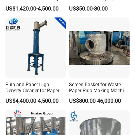
Pulp
Impurity Pulp Purification
US$1,420.00-4,500.00
US$50.00-80.00
High Low Density
Consistency Cleaner
Ceramic Nylon Coating
Stainless Steel Cleaner
Cone
Pulp and Paper High
Screen Basket for Waste
Density Cleaner for Paper
Paper Pulp Making Machine
Machine
Spare Parts
US$4,400.00-4,500.00
US$800.00-46,000.00