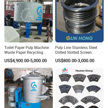
Toilet Paper Pulp Machine
Pulp Line Stainless Steel
Waste Paper Recycling
Drilled Slotted Screen
Hydrapulper High
Basket
US$4,900.00-5,000.00
US$800.00-3,000.00
Consistency Hydraulic
Pulper