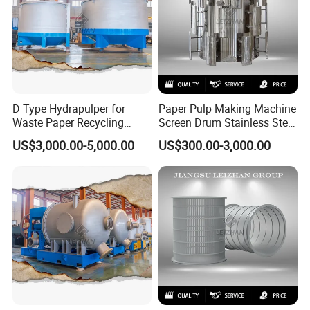
D Type Hydrapulper for
Paper Pulp Making Machine
Waste Paper Recycling
Screen Drum Stainless Steel
Machine Hydraulic Pulper
Pressure Screen Rotor
US$3,000.00-5,000.00
US$300.00-3,000.00
Machines