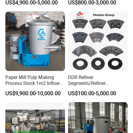
US$4,900.00-5,000.00
US$800.00-3,000.00
Consistency Hydraulic
Pulper
Product Parameters
Advantage :
1. Uniform filter pores, high permeability, and anti-blocking
performance;
Paper Mill Pulp Making
DDR Refiner
Process Stock 1m2 Inflow
Segments/Refiner
2. Large filtration area, small flow resistance, and good pulping
Fine Pressure Screen
Plate/Refiner Disc for
US$9,900.00-10,000.00
US$100.00-5,000.00
effect;
Refiner
3. Excellent corrosion resistance
4. The filter pores are stable and have strong resistance to