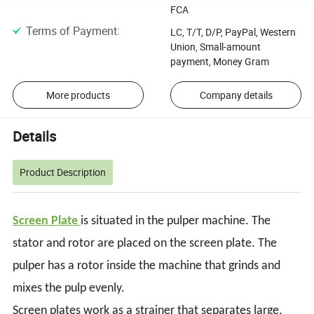
FCA
Terms of Payment
:
LC, T/T, D/P, PayPal, Western
Union, Small-amount
payment, Money Gram
More products
Company details
Details
Product Description
Screen Plate
is situated in the pulper machine. The
stator and rotor are placed on the screen plate. The
pulper has a rotor inside the machine that grinds and
mixes the pulp evenly.
Screen plates work as a strainer that separates large,