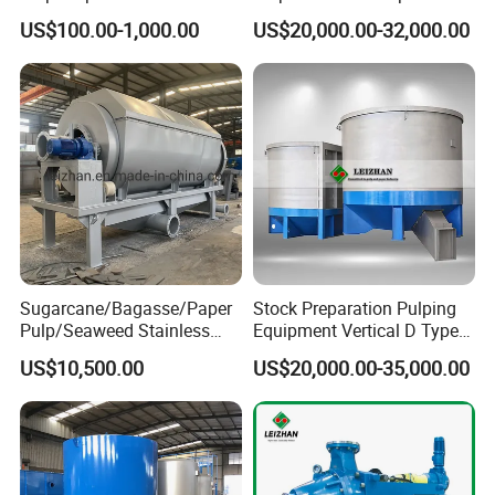
Paper Mills
US$100.00-1,000.00
US$20,000.00-32,000.00
Sugarcane/Bagasse/Paper
Stock Preparation Pulping
Pulp/Seaweed Stainless
Equipment Vertical D Type
Steel Rotary Drum Micro
Hydraulic Waste Paper Pulp
US$10,500.00
US$20,000.00-35,000.00
Filter Machine
Hydrapulper