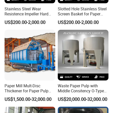
Stainless Steel Wear
Slotted Hole Stainless Steel
Resistence Impeller Hard
Screen Basket for Paper
Chormed Recycled Paper
Mills
US$200.00-2,000.00
US$200.00-2,000.00
Pulp Pulper Rotor
Paper Mill Mult-Disc
Waste Paper Pulp with
Thickener for Paper Pulp
Middle Consitency O-Type
Industrial Making Machine
Hydraulic Pulper
US$1,500.00-32,000.00
US$20,000.00-32,000.00