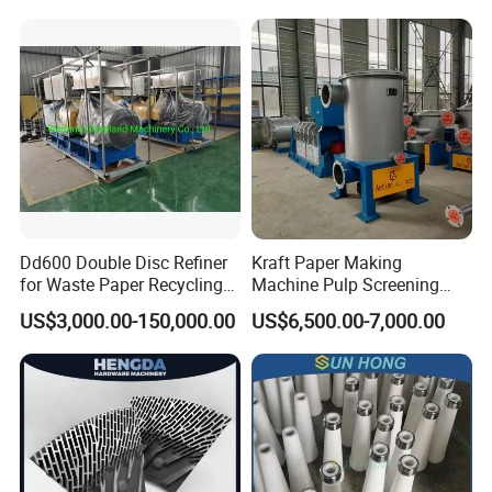
Dd600 Double Disc Refiner
Kraft Paper Making
for Waste Paper Recycling
Machine Pulp Screening
Line
Equipment Fine out Inflow
US$3,000.00-150,000.00
US$6,500.00-7,000.00
Pressure Screen