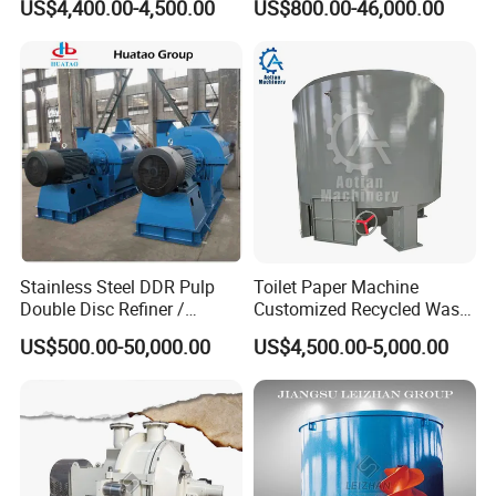
US$4,400.00-4,500.00
US$800.00-46,000.00
Stainless Steel DDR Pulp
Toilet Paper Machine
Double Disc Refiner /
Customized Recycled Waste
Conical Refiner / Deflaker
Paper High Quality Medium
US$500.00-50,000.00
US$4,500.00-5,000.00
for Paper Wooden Pulp
Rotor Hydrapulper
Making Machine