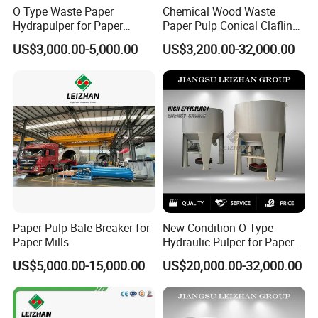
O Type Waste Paper
Chemical Wood Waste
Hydrapulper for Paper
Paper Pulp Conical Claflin
Recycling
Refiner for Paper Mills
US$3,000.00-5,000.00
US$3,200.00-32,000.00
Paper Pulp Bale Breaker for
New Condition O Type
Paper Mills
Hydraulic Pulper for Paper
Pulp Pulping Equipment
US$5,000.00-15,000.00
US$20,000.00-32,000.00