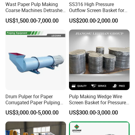
Wast Paper Pulp Making
SS316 High Pressure
Coarse Machines Detrasher
Outflow Screen Basket for
Light Hydrapurger Impurity
Pulp Making
US$1,500.00-7,000.00
US$200.00-2,000.00
Separator
Drum Pulper for Paper
Pulp Making Wedge Wire
Corrugated Paper Pulping
Screen Basket for Pressure
Line
Screen
US$3,000.00-5,000.00
US$300.00-3,000.00