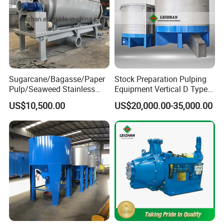
Sugarcane/Bagasse/Paper
Stock Preparation Pulping
Pulp/Seaweed Stainless
Equipment Vertical D Type
Steel Rotary Drum Micro
Hydraulic Waste Paper Pulp
US$10,500.00
US$20,000.00-35,000.00
Filter Machine
Hydrapulper