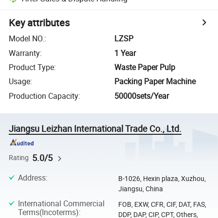
Key attributes
Model NO.
:
LZSP
Warranty
:
1 Year
Product Type
:
Waste Paper Pulp
Usage
:
Packing Paper Machine
Production Capacity
:
50000sets/Year
Jiangsu Leizhan International Trade Co., Ltd.
5.0/5
Rating
Address
:
B-1026, Hexin plaza, Xuzhou,
Jiangsu, China
International Commercial
FOB, EXW, CFR, CIF, DAT, FAS,
Terms(Incoterms)
:
DDP, DAP, CIP, CPT, Others,