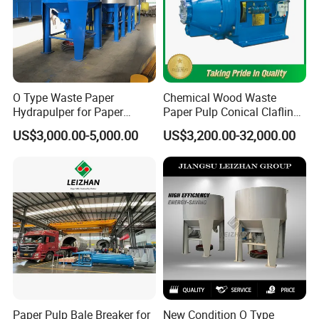
O Type Waste Paper
Chemical Wood Waste
Hydrapulper for Paper
Paper Pulp Conical Claflin
Recycling
Refiner for Paper Mills
US$3,000.00-5,000.00
US$3,200.00-32,000.00
Paper Pulp Bale Breaker for
New Condition O Type