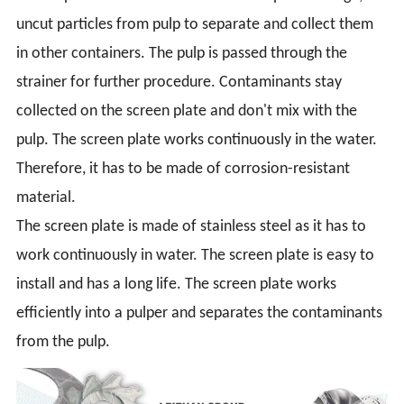
uncut particles from pulp to separate and collect them
in other containers. The pulp is passed through the
strainer for further procedure. Contaminants stay
collected on the screen plate and don't mix with the
pulp. The screen plate works continuously in the water.
Therefore, it has to be made of corrosion-resistant
material.
The screen plate is made of stainless steel as it has to
work continuously in water. The screen plate is easy to
install and has a long life. The screen plate works
efficiently into a pulper and separates the contaminants
from the pulp.