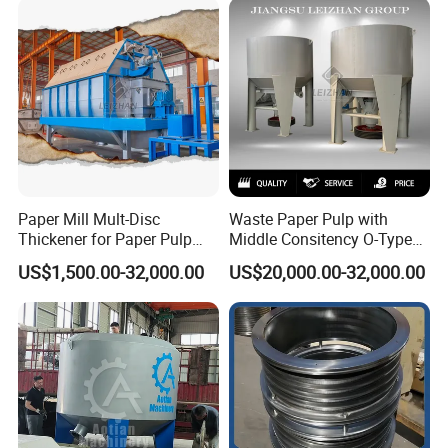
Paper Mill Mult-Disc
Waste Paper Pulp with
Thickener for Paper Pulp
Middle Consitency O-Type
Industrial Making Machine
Hydraulic Pulper
US$1,500.00-32,000.00
US$20,000.00-32,000.00