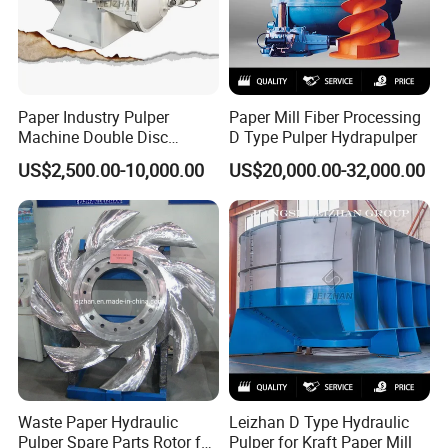
Paper Industry Pulper
Paper Mill Fiber Processing
Machine Double Disc
D Type Pulper Hydrapulper
Refiner Stainless Steel
US$2,500.00-10,000.00
US$20,000.00-32,000.00
Material
Waste Paper Hydraulic
Leizhan D Type Hydraulic
Pulper Spare Parts Rotor for
Pulper for Kraft Paper Mill