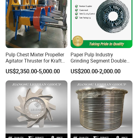
Pulp Chest Mixter Propeller
Paper Pulp Industry
Agitator Thruster for Kraft
Grinding Segment Double
Tissue Paper Machine
Disc Refiner Plate
US$2,350.00-5,000.00
US$200.00-2,000.00