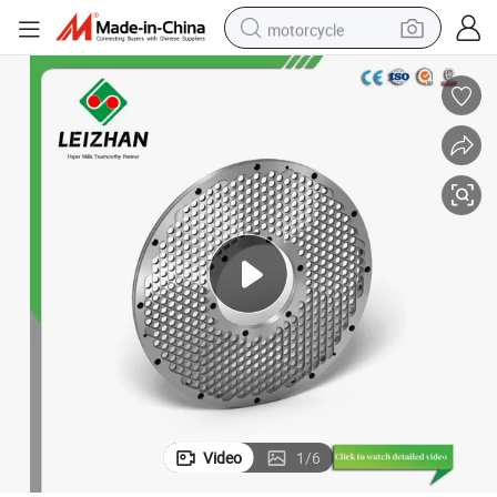
motorcycle
crawler excavator
electric motorcycle
shoulder bag
wheel loader
farm tractor
weight loss capsule
basketball shoe
Video
1
/
6