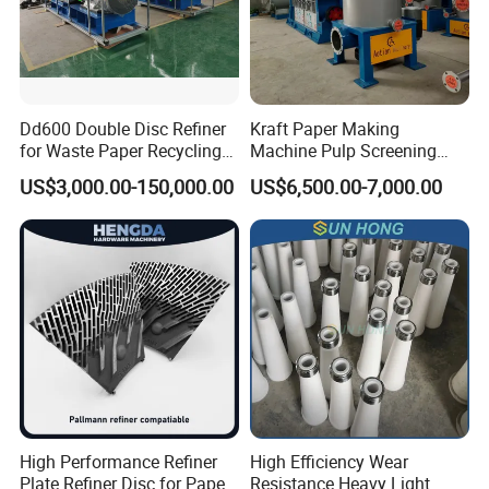
deformation.
Material
SUS304 / SUS316 / SS304L / SS316L / SKD / Duplex Stainless Steel / etc
Paper Pulp Process
Usage
Dd600 Double Disc Refiner
Kraft Paper Making
Customized
Hole Size
for Waste Paper Recycling
Machine Pulp Screening
Line
Equipment Fine out Inflow
Customized
Diameter
US$3,000.00-150,000.00
US$6,500.00-7,000.00
Pressure Screen
Customized
Thickness
After processing
Quenched / Polished / Sandblasted / Chrome / etc
Company Profile
High Performance Refiner
High Efficiency Wear
Plate Refiner Disc for Paper
Resistance Heavy Light