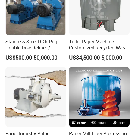
Stainless Steel DDR Pulp
Toilet Paper Machine
Double Disc Refiner /
Customized Recycled Waste
Conical Refiner / Deflaker
Paper High Quality Medium
US$500.00-50,000.00
US$4,500.00-5,000.00
for Paper Wooden Pulp
Rotor Hydrapulper
Making Machine
Paper Industry Pulper
Paper Mill Fiber Processing