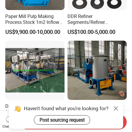
Paper Mill Pulp Making
DDR Refiner
Process Stock 1m2 Inflow
Segments/Refiner
Fine Pressure Screen
Plate/Refiner Disc for
US$9,900.00-10,000.00
US$100.00-5,000.00
Refiner
Dd600 Double Disc Refiner
Kraft Paper Making
Haven't found what you're looking for?
for Waste Paper Recycling
Machine Pulp Screening
Line
Equipment Fine out Inflow
Post sourcing request
US$3,000.00-150,000.00
US$6,500.00-7,000.00
Send Inquiry
Pressure Screen
Chat Now