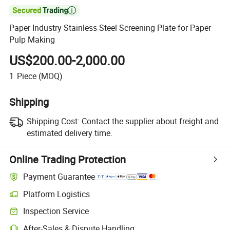

Paper Industry Stainless Steel Screening Plate for Paper
Pulp Making
US$200.00-2,000.00
1
Piece
(MOQ)
Shipping
Shipping Cost:
Contact the supplier about freight and
estimated delivery time.
Online Trading Protection
Payment Guarantee
Platform Logistics
Inspection Service
After-Sales & Dispute Handling