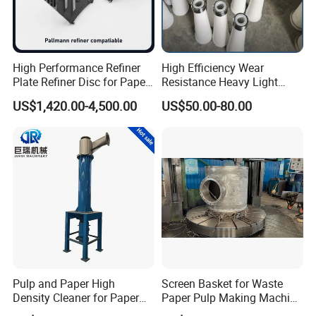
High Performance Refiner
High Efficiency Wear
Plate Refiner Disc for Paper
Resistance Heavy Light
Pulp
Impurity Pulp Purification
US$1,420.00-4,500.00
US$50.00-80.00
High Low Density
Consistency Cleaner
Ceramic Nylon Coating
Stainless Steel Cleaner
Cone
Pulp and Paper High
Screen Basket for Waste
Density Cleaner for Paper
Paper Pulp Making Machine
Machine
Spare Parts