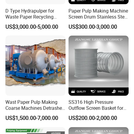
D Type Hydrapulper for
Paper Pulp Making Machine
Waste Paper Recycling
Screen Drum Stainless Steel
Machine Hydraulic Pulper
Pressure Screen Rotor
US$3,000.00-5,000.00
US$300.00-3,000.00
Machines
Wast Paper Pulp Making
SS316 High Pressure
Coarse Machines Detrasher
Outflow Screen Basket for
Light Hydrapurger Impurity
Pulp Making
US$1,500.00-7,000.00
US$200.00-2,000.00
Separator