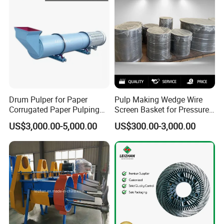
Drum Pulper for Paper
Pulp Making Wedge Wire
Corrugated Paper Pulping
Screen Basket for Pressure
Line
Screen
US$3,000.00-5,000.00
US$300.00-3,000.00