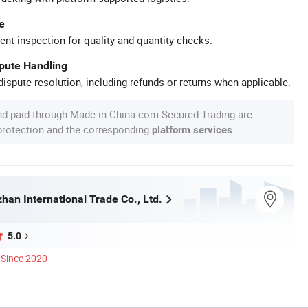
e
ent inspection for quality and quantity checks.
spute Handling
ispute resolution, including refunds or returns when applicable.
nd paid through Made-in-China.com Secured Trading are
 protection and the corresponding
.
platform services
han International Trade Co., Ltd.
5.0
Since 2020