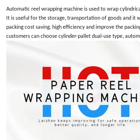
Automatic reel wrapping machine is used to wrap cylindrica
It is useful for the storage, transportation of goods and it
packing cost saving, high efficiency and improve the packin
customers can choose cylinder-pallet dual-use type, autom