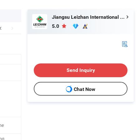
Jiangsu Leizhan International Trade Co., Ltd.
5.0
Send Inquiry
Chat Now
ne
ing