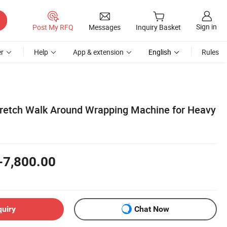
Sign in
Post My RFQ
Messages
Inquiry Basket
r
Help
App & extension
English
Rules
tretch Walk Around Wrapping Machine for Heavy
-7,800.00
quiry
Chat Now