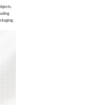
objects.
luding
ackaging,