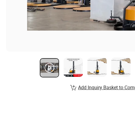
Add Inquiry Basket to Com