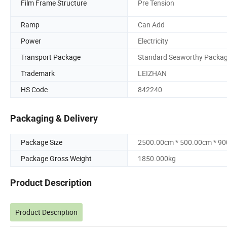
Film Frame Structure
Pre Tension
Ramp
Can Add
Power
Electricity
Transport Package
Standard Seaworthy Packa
Trademark
LEIZHAN
HS Code
842240
Packaging & Delivery
Package Size
2500.00cm * 500.00cm * 9
Package Gross Weight
1850.000kg
Product Description
Product Description