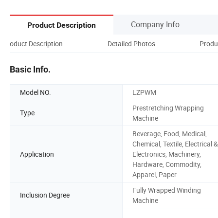
Company Info.
Product Description
Product Description
Detailed Photos
Produ
Basic Info.
Model NO.
LZPWM
Prestretching Wrapping
Type
Machine
Beverage, Food, Medical,
Chemical, Textile, Electrical &
Application
Electronics, Machinery,
Hardware, Commodity,
Apparel, Paper
Fully Wrapped Winding
Inclusion Degree
Machine