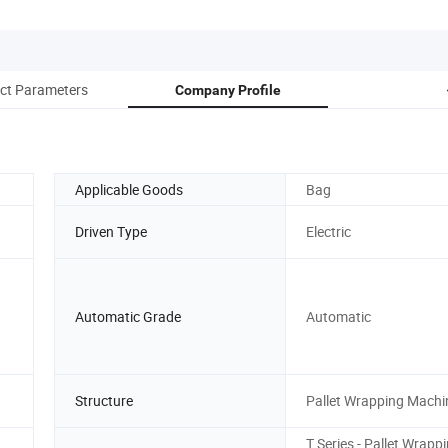
ct Parameters
Company Profile
Applicable Goods
Bag
Driven Type
Electric
Automatic Grade
Automatic
Structure
Pallet Wrapping Machi
T Series - Pallet Wrapp