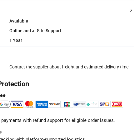
Available
Online and at Site Support
1 Year
Contact the supplier about freight and estimated delivery time.
Protection
tee
 payments with refund support for eligible order issues.
s
racking with platform-supported logistics.