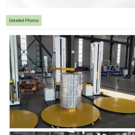
Detailed Photos