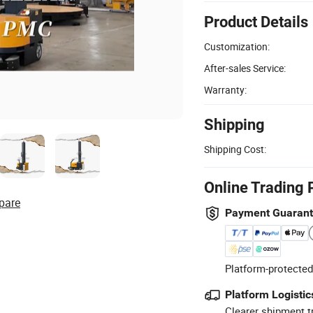
Product Details
Customization:
After-sales Service:
Warranty:
Shipping
Shipping Cost:
Online Trading 
pare
Payment Guaran
Platform-protected
Platform Logistic
Clearer shipment t