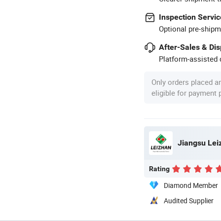
Inspection Servic
Optional pre-shipm
After-Sales & Di
Platform-assisted d
Only orders placed a
eligible for payment
Jiangsu Leiz
Rating
Diamond Member
Audited Supplier