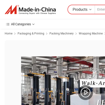
Products
All Categories
Home
Packaging & Printing
Packing Machinery
Wrapping Machine