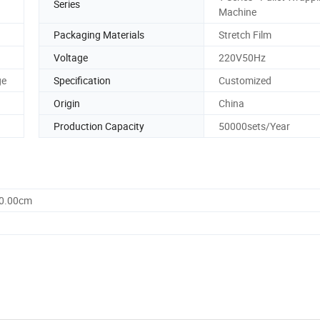
Series
Machine
Packaging Materials
Stretch Film
Voltage
220V50Hz
ge
Specification
Customized
Origin
China
Production Capacity
50000sets/Year
00.00cm