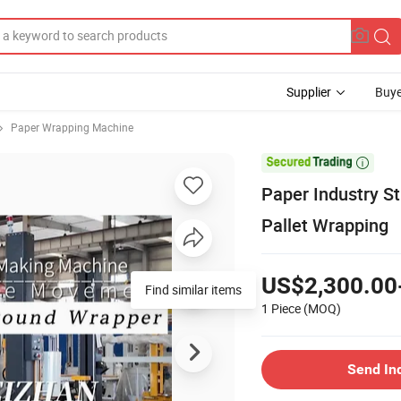
Supplier
Buye
Paper Wrapping Machine

Paper Industry S
Pallet Wrapping
US$2,300.00
Find similar items
1 Piece
(MOQ)
Send In