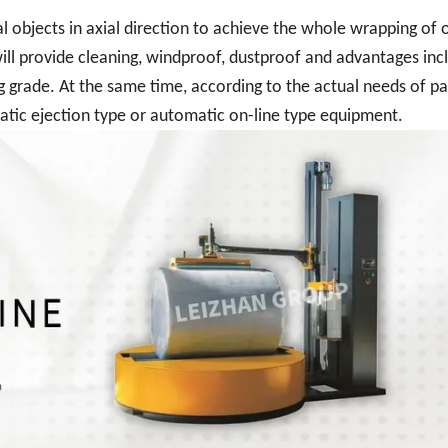
l objects in axial direction to achieve the whole wrapping of 
 will provide cleaning, windproof, dustproof and advantages inc
g grade. At the same time, according to the actual needs of p
atic ejection type or automatic on-line type equipment.