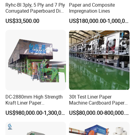
Ryhc-Bl 3ply, 5 Ply and 7 Ply
Paper and Composite
Corrugated Paperboard Die
Impregnation Lines
Cutting Machine
US$33,500.00
US$180,000.00-1,000,000.00
DC-2880mm High Strength
30t Test Liner Paper
Kraft Liner Paper
Machine Cardboard Paper
Corrugated Paper Fluting
Machine
US$980,000.00-1,300,000.00
US$80,000.00-800,000.00
Paper Making Machine