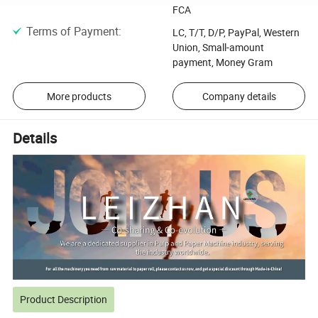
FCA
Terms of Payment
:
LC, T/T, D/P, PayPal, Western
Union, Small-amount
payment, Money Gram
More products
Company details
Details
Product Description