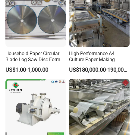
Household Paper Circular
High-Performance A4
Blade Log Saw Disc Form
Culture Paper Making
Machinery Production Line
US$1.00-1,000.00
US$180,000.00-190,000.00