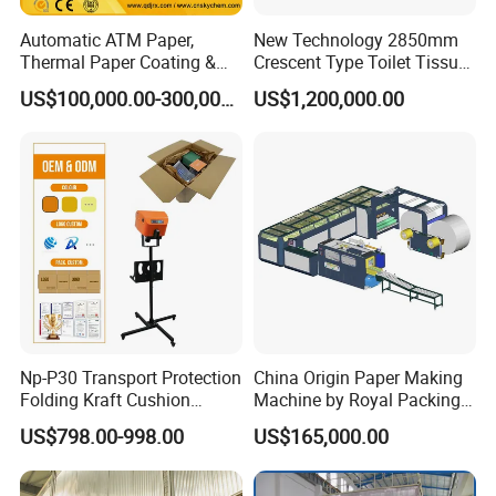
Automatic ATM Paper,
New Technology 2850mm
Thermal Paper Coating &
Crescent Type Toilet Tissue
Making Machine
Paper Machine
US$100,000.00-300,000.00
US$1,200,000.00
Np-P30 Transport Protection
China Origin Paper Making
Folding Kraft Cushion
Machine by Royal Packing -
Packing Automatic Void Fill
Ryhm-2-A4
US$798.00-998.00
US$165,000.00
Paper Machine