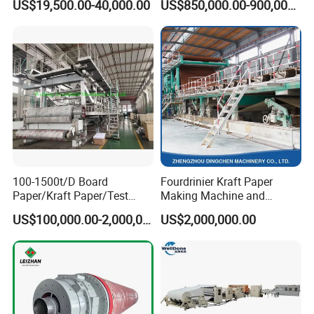
US$19,500.00-40,000.00
US$850,000.00-900,000.00
100-1500t/D Board
Fourdrinier Kraft Paper
Paper/Kraft Paper/Test
Making Machine and
Liner/Culture Paper
Fluting Paper and
US$100,000.00-2,000,000.00
US$2,000,000.00
Machine for Pulp and Paper
Corrugated Paper
Mill
Production Line