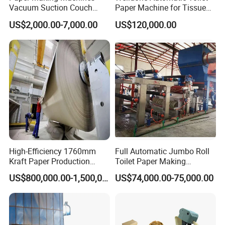
Vacuum Suction Couch
Paper Machine for Tissue
Drive Breast Rubber Roller
Roll Production
US$2,000.00-7,000.00
US$120,000.00
Press Wire Guide Jumbo
Roll
High-Efficiency 1760mm
Full Automatic Jumbo Roll
Kraft Paper Production
Toilet Paper Making
Machine for Sale
Machine Waste Paper Virgin
US$800,000.00-1,500,000.00
US$74,000.00-75,000.00
Pulp Recycling Paper
Machine