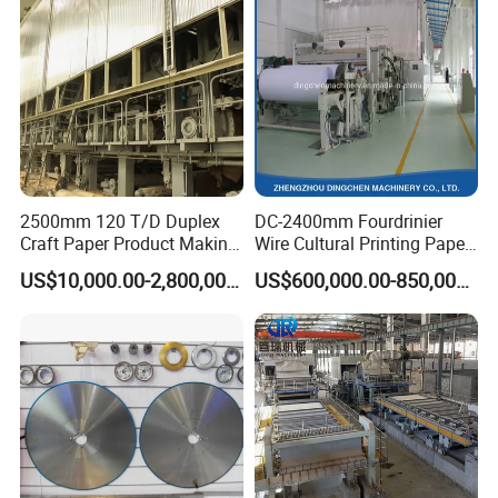
2500mm 120 T/D Duplex
DC-2400mm Fourdrinier
Craft Paper Product Making
Wire Cultural Printing Paper
Machine
and Copy Paper Making
US$10,000.00-2,800,000.00
US$600,000.00-850,000.00
Machine