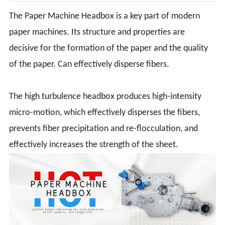
The Paper Machine Headbox is a key part of modern
paper machines. Its structure and properties are
decisive for the formation of the paper and the quality
of the paper. Can effectively disperse fibers.
The high turbulence headbox produces high-intensity
micro-motion, which effectively disperses the fibers,
prevents fiber precipitation and re-flocculation, and
effectively increases the strength of the sheet.