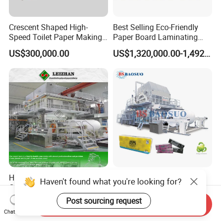
Crescent Shaped High-
Best Selling Eco-Friendly
Speed Toilet Paper Making
Paper Board Laminating
Machine Tissue Paper
Machine for Paper
US$300,000.00
US$1,320,000.00-1,492,000.00
Making Machine
Packaging Manufacturing
High-Speed 3650mm
Crescent Former
Haven't found what you're looking for?
Crescent Forming Type
Tissue/Toilet Paper Making
Toilet Tissue Paper Machine
Machine Price
Post sourcing request
US$20,000.00-35,000.00
US$300,000.00-400,000.00
Send Inquiry
Chat Now