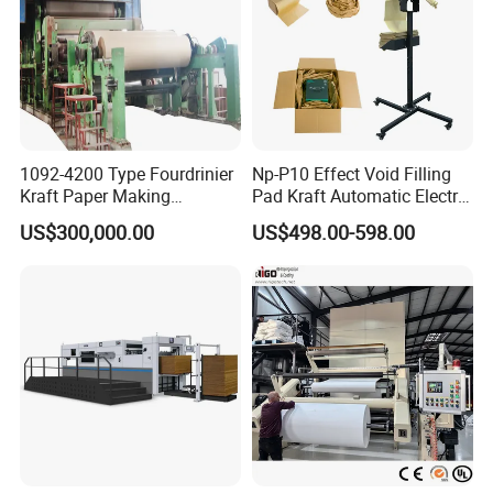
1092-4200 Type Fourdrinier
Np-P10 Effect Void Filling
Kraft Paper Making
Pad Kraft Automatic Electric
Machine Recycle Paper
Paper Cushion Machine
US$300,000.00
US$498.00-598.00
Machine Price