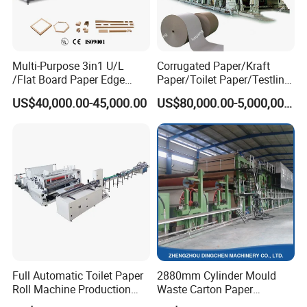
Multi-Purpose 3in1 U/L
Corrugated Paper/Kraft
/Flat Board Paper Edge
Paper/Toilet Paper/Testliner
Protector Machine
Paper/Fluting Paper/
US$40,000.00-45,000.00
US$80,000.00-5,000,000.00
Recycled Paper Making
Machine
Full Automatic Toilet Paper
2880mm Cylinder Mould
Roll Machine Production
Waste Carton Paper
Line
Recycling Machine