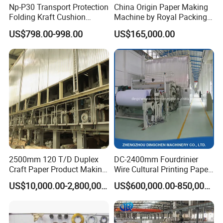
Np-P30 Transport Protection
China Origin Paper Making
Folding Kraft Cushion
Machine by Royal Packing -
Packing Automatic Void Fill
Ryhm-2-A4
US$798.00-998.00
US$165,000.00
Paper Machine
2500mm 120 T/D Duplex
DC-2400mm Fourdrinier
Craft Paper Product Making
Wire Cultural Printing Paper
Machine
and Copy Paper Making
US$10,000.00-2,800,000.00
US$600,000.00-850,000.00
Machine