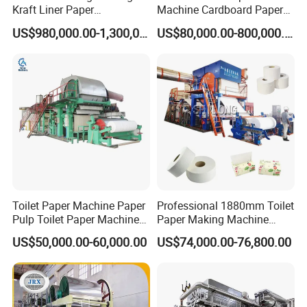
Kraft Liner Paper
Machine Cardboard Paper
Corrugated Paper Fluting
Machine
US$980,000.00-1,300,000.00
US$80,000.00-800,000.00
Paper Making Machine
Toilet Paper Machine Paper
Professional 1880mm Toilet
Pulp Toilet Paper Machine
Paper Making Machine
Recycling Toilet Paper
Paper Recyling Tissue
US$50,000.00-60,000.00
US$74,000.00-76,800.00
Machine Toilet Paper
Paper Machine
Making Machine Bamboo
Paper Machine Napkin
Paper Machine