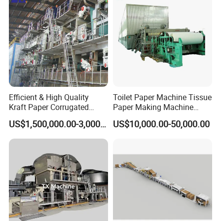
Efficient & High Quality
Toilet Paper Machine Tissue
Kraft Paper Corrugated
Paper Making Machine
Paper Cardboard Line
Samll Toilet Paper Machine
US$1,500,000.00-3,000,000.00
US$10,000.00-50,000.00
Making Machine
Recycling Paper Machine
1092mm Paper Machine
Bamboo Paper Machine