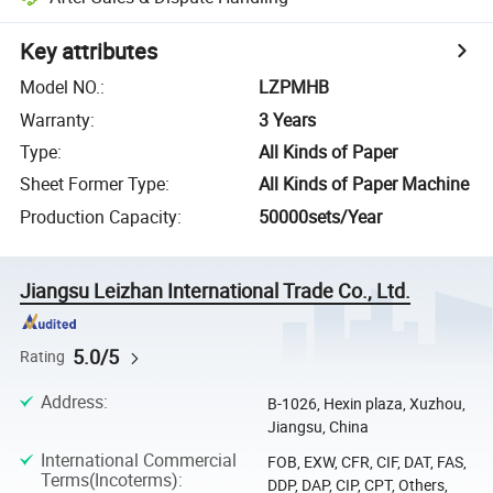
Key attributes
Model NO.
:
LZPMHB
Warranty
:
3 Years
Type
:
All Kinds of Paper
Sheet Former Type
:
All Kinds of Paper Machine
Production Capacity
:
50000sets/Year
Jiangsu Leizhan International Trade Co., Ltd.
5.0/5
Rating
Address
:
B-1026, Hexin plaza, Xuzhou,
Jiangsu, China
International Commercial
FOB, EXW, CFR, CIF, DAT, FAS,
Terms(Incoterms)
:
DDP, DAP, CIP, CPT, Others,