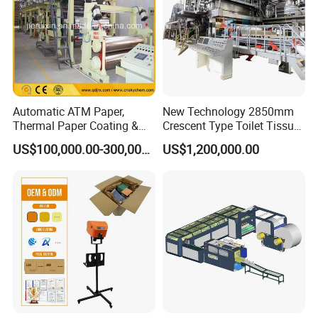
Automatic ATM Paper,
New Technology 2850mm
Thermal Paper Coating &
Crescent Type Toilet Tissue
Making Machine
Paper Machine
US$100,000.00-300,000.00
US$1,200,000.00