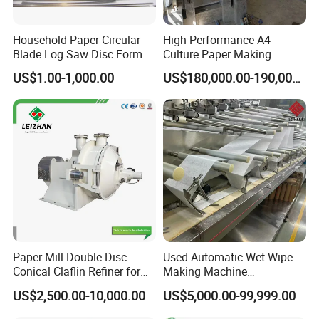
Household Paper Circular
High-Performance A4
Blade Log Saw Disc Form
Culture Paper Making
Machinery Production Line
US$1.00-1,000.00
US$180,000.00-190,000.00
Paper Mill Double Disc
Used Automatic Wet Wipe
Conical Claflin Refiner for
Making Machine
Paper Making Stock
Secondhand Wet Tissue
US$2,500.00-10,000.00
US$5,000.00-99,999.00
Preparation
Production Line