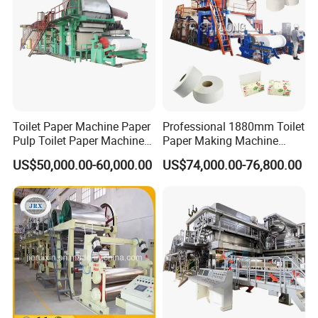
Toilet Paper Machine Paper
Professional 1880mm Toilet
Pulp Toilet Paper Machine
Paper Making Machine
Recycling Toilet Paper
Paper Recyling Tissue
US$50,000.00-60,000.00
US$74,000.00-76,800.00
Machine Toilet Paper
Paper Machine
Making Machine Bamboo
Paper Machine Napkin
Paper Machine