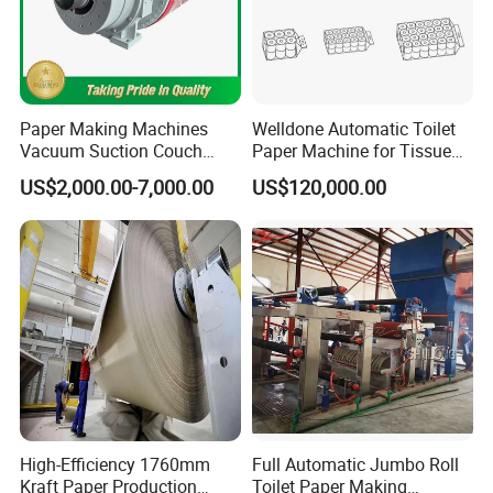
Paper Making Machines
Welldone Automatic Toilet
Vacuum Suction Couch
Paper Machine for Tissue
Drive Breast Rubber Roller
Roll Production
US$2,000.00-7,000.00
US$120,000.00
Press Wire Guide Jumbo
Roll
High-Efficiency 1760mm
Full Automatic Jumbo Roll
Kraft Paper Production
Toilet Paper Making