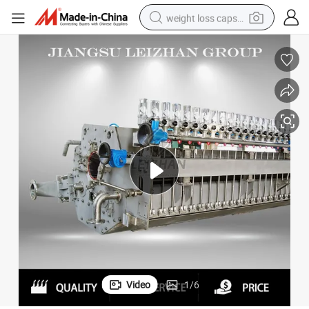
weight loss capsule
electric car
reagent
farm tractor
container house
shoulder bag
electric bike
wheel loader
Video
1
/
6