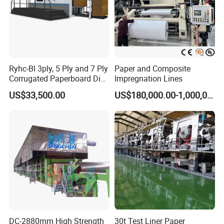
Ryhc-Bl 3ply, 5 Ply and 7 Ply
Paper and Composite
Corrugated Paperboard Die
Impregnation Lines
Cutting Machine
US$33,500.00
US$180,000.00-1,000,000.00
DC-2880mm High Strength
30t Test Liner Paper