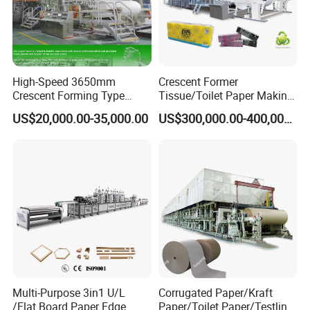
High-Speed 3650mm
Crescent Former
Crescent Forming Type
Tissue/Toilet Paper Making
Toilet Tissue Paper Machine
Machine Price
US$20,000.00-35,000.00
US$300,000.00-400,000.00
Multi-Purpose 3in1 U/L
Corrugated Paper/Kraft
/Flat Board Paper Edge
Paper/Toilet Paper/Testliner