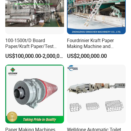
100-1500t/D Board
Fourdrinier Kraft Paper
Paper/Kraft Paper/Test
Making Machine and
Liner/Culture Paper
Fluting Paper and
US$100,000.00-2,000,000.00
US$2,000,000.00
Machine for Pulp and Paper
Corrugated Paper
Mill
Production Line
Paper Making Machines
Welldone Automatic Toilet