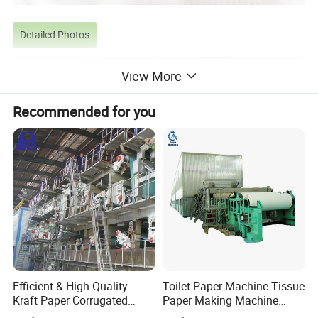
Detailed Photos
View More
Recommended for you
Efficient & High Quality
Toilet Paper Machine Tissue
Kraft Paper Corrugated
Paper Making Machine
Product Parameters
Paper Cardboard Line
Samll Toilet Paper Machine