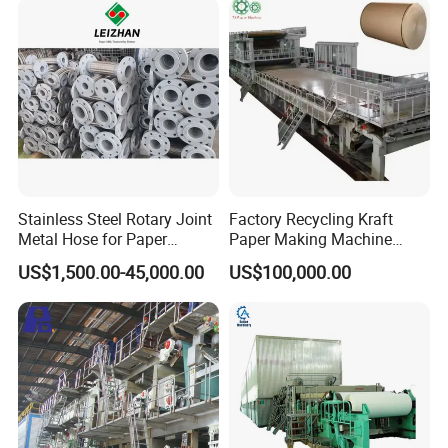
Stainless Steel Rotary Joint
Factory Recycling Kraft
Metal Hose for Paper
Paper Making Machine
Machines Dryer Cylinder
Manufacturers Kraft
US$1,500.00-45,000.00
US$100,000.00
Corrugated Paper
Production Machine Line