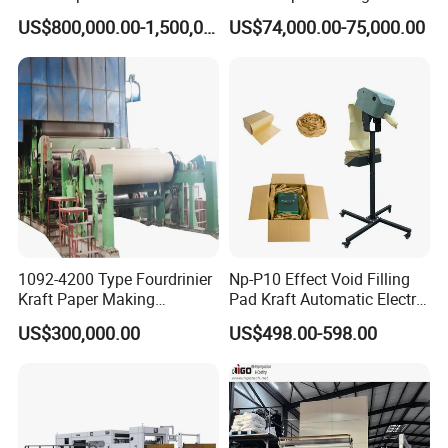
Machine for Sale
Machine Waste Paper Virgin
US$800,000.00-1,500,000.00
US$74,000.00-75,000.00
Pulp Recycling Paper
Machine
1092-4200 Type Fourdrinier
Np-P10 Effect Void Filling
Kraft Paper Making
Pad Kraft Automatic Electric
Machine Recycle Paper
Paper Cushion Machine
US$300,000.00
US$498.00-598.00
Machine Price