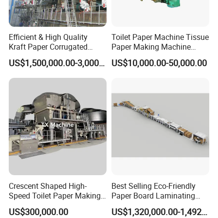
Efficient & High Quality
Toilet Paper Machine Tissue
Kraft Paper Corrugated
Paper Making Machine
Paper Cardboard Line
Samll Toilet Paper Machine
US$1,500,000.00-3,000,000.00
US$10,000.00-50,000.00
Making Machine
Recycling Paper Machine
1092mm Paper Machine
Bamboo Paper Machine
Crescent Shaped High-
Best Selling Eco-Friendly
Speed Toilet Paper Making
Paper Board Laminating
Machine Tissue Paper
Machine for Paper
US$300,000.00
US$1,320,000.00-1,492,000.00
Making Machine
Packaging Manufacturing