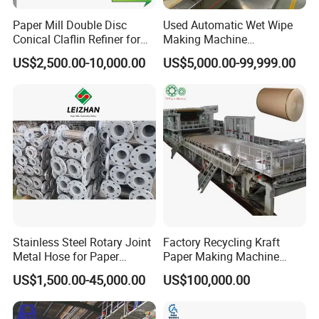
Paper Mill Double Disc
Used Automatic Wet Wipe
Conical Claflin Refiner for
Making Machine
Paper Making Stock
Secondhand Wet Tissue
US$2,500.00-10,000.00
US$5,000.00-99,999.00
Preparation
Production Line
Stainless Steel Rotary Joint
Factory Recycling Kraft
Metal Hose for Paper
Paper Making Machine
Machines Dryer Cylinder
Manufacturers Kraft
US$1,500.00-45,000.00
US$100,000.00
Corrugated Paper
Production Machine Line