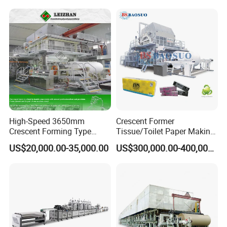
High-Speed 3650mm
Crescent Former
Crescent Forming Type
Tissue/Toilet Paper Making
Toilet Tissue Paper Machine
Machine Price
US$20,000.00-35,000.00
US$300,000.00-400,000.00