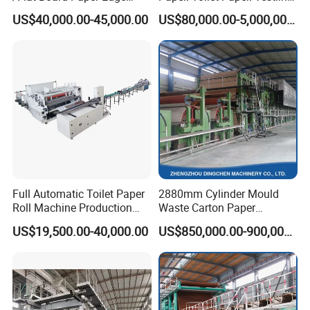
Protector Machine
Paper/Fluting Paper/
US$40,000.00-45,000.00
US$80,000.00-5,000,000.00
Recycled Paper Making
Machine
Full Automatic Toilet Paper
2880mm Cylinder Mould
Roll Machine Production
Waste Carton Paper
Line
Recycling Machine
US$19,500.00-40,000.00
US$850,000.00-900,000.00