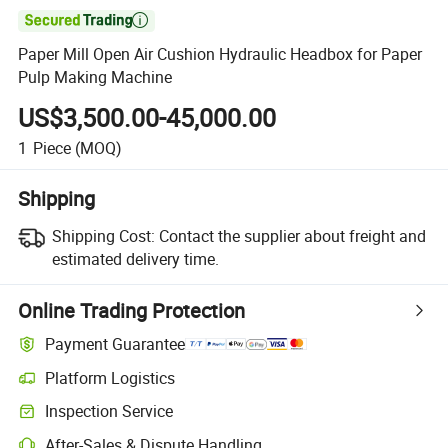

Paper Mill Open Air Cushion Hydraulic Headbox for Paper
Pulp Making Machine
US$3,500.00-45,000.00
1
Piece
(MOQ)
Shipping
Shipping Cost:
Contact the supplier about freight and
estimated delivery time.
Online Trading Protection
Payment Guarantee
Platform Logistics
Inspection Service
After-Sales & Dispute Handling