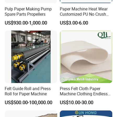
Pulp Paper Making Pump
Paper Machine Heat Wear
Spare Parts Propellers
Customized PU No Crush
Sun Feed Polyurethane
US$930.00-1,000.00
US$3.00-6.00
Corrugated Cardboard
Production Line Printing
Machine Silicone Rubber
Anti Slip Sun Wheel
Felt Guide Roll and Press
Press Felt Cloth Paper
Roll for Paper Machine
Machine Clothing Endless
Seam Triple Layer Pickup
US$500.00-100,000.00
US$10.00-30.00
Durable