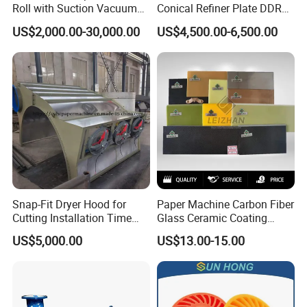
Roll with Suction Vacuum
Conical Refiner Plate DDR
Press Roll Guide Roll Jumbo
Series Refiner Pulp
US$2,000.00-30,000.00
US$4,500.00-6,500.00
Roll Drive Roll Breast Roll
Equipment Deflaker Double
Suction Couch Roll
Disc Refiner for Paper Stock
Preparation
Snap-Fit Dryer Hood for
Paper Machine Carbon Fiber
Cutting Installation Time
Glass Ceramic Coating
Dramatically
Bronze Ss Doctor Blade
US$5,000.00
US$13.00-15.00