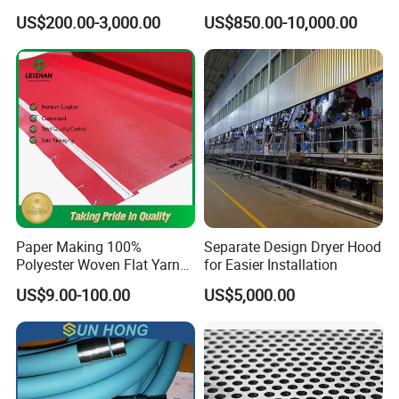
HDPE Resin Epoxy
Guide Drive Roll
US$200.00-3,000.00
US$850.00-10,000.00
Phosphor Bronze Pb
Creping Doctor Blade for
Paper Making Machine
Paper Making 100%
Separate Design Dryer Hood
Polyester Woven Flat Yarn
for Easier Installation
Round Spiral Dryer Fabric
US$9.00-100.00
US$5,000.00
for Tissue Toilet Paper
Machine