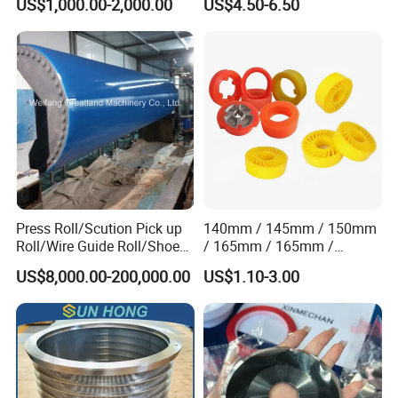
US$1,000.00-2,000.00
US$4.50-6.50
Vacuum Pulp Pump
Static Woven Fabric
Synthetic High Speed
Middle Speed Corrugator
Conveyor Belt
Press Roll/Scution Pick up
140mm / 145mm / 150mm
Roll/Wire Guide Roll/Shoe
/ 165mm / 165mm /
Press Back Roll/Dryer Felt
170mm / 180mm / 180mm
US$8,000.00-200,000.00
US$1.10-3.00
Roll/Vacuum Roll /Scution
/ 245mm / 285mm /
Couch Roll for Paper
290mm / 330mm / 336mm
Machine
Polyurethane Wheel