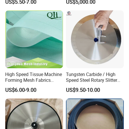
US$5.50-7.00
US$5,000.00
Dryer Pick up Needle
Endless Seam First Top
Press Felt for Paper Mill
Leizhan Production Base
High Speed Tissue Machine
Tungsten Carbide / High
Forming Mesh Fabrics
Speed Steel Rotary Slitter
Paper Machine Clothing
Knives Circular Slitting
US$6.00-9.00
US$9.50-10.00
Cutting Blade for Paper
Making