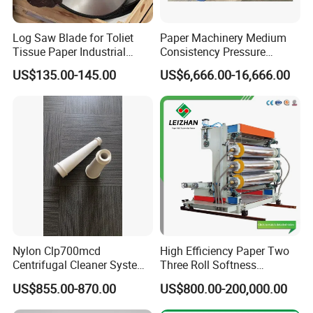
Log Saw Blade for Toliet
Paper Machinery Medium
Tissue Paper Industrial
Consistency Pressure
Rotary Round Cutting
Screen for Paper Pulp
US$135.00-145.00
US$6,666.00-16,666.00
Blades
Making Machine.
Nylon Clp700mcd
High Efficiency Paper Two
Centrifugal Cleaner System
Three Roll Softness
Paper and Pulp Factory
Calender Machine for Paper
US$855.00-870.00
US$800.00-200,000.00
Mill