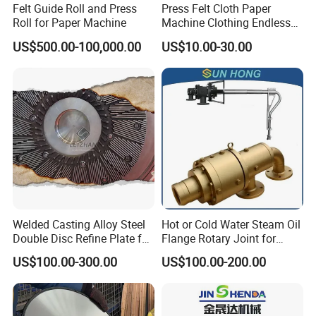
Felt Guide Roll and Press
Press Felt Cloth Paper
Roll for Paper Machine
Machine Clothing Endless
Seam Triple Layer Pickup
US$500.00-100,000.00
US$10.00-30.00
Durable
Welded Casting Alloy Steel
Hot or Cold Water Steam Oil
Double Disc Refine Plate for
Flange Rotary Joint for
Paper Pulp Making Mill
Paper Steel Textile Plastic
US$100.00-300.00
US$100.00-200.00
Industry