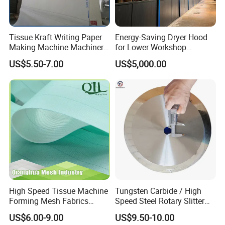
Tissue Kraft Writing Paper
Energy-Saving Dryer Hood
Making Machine Machinery
for Lower Workshop
Parts Clothing Double Triple
Humidity
US$5.50-7.00
US$5,000.00
Dryer Pick up Needle
Endless Seam First Top
Press Felt for Paper Mill
High Speed Tissue Machine
Tungsten Carbide / High
Forming Mesh Fabrics
Speed Steel Rotary Slitter
Paper Machine Clothing
Knives Circular Slitting
US$6.00-9.00
US$9.50-10.00
Cutting Blade for Paper