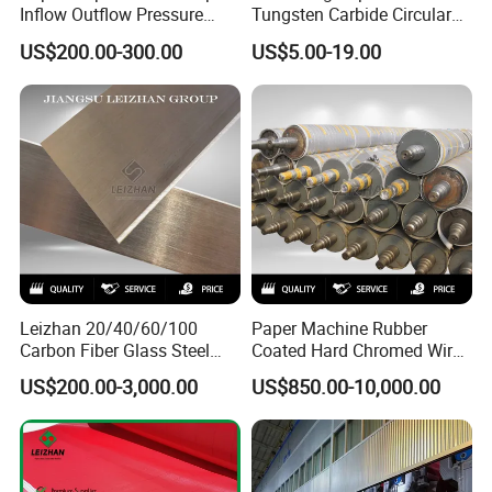
Inflow Outflow Pressure
Tungsten Carbide Circular
Screen Cylinder SS304
Slitting Blade
US$200.00-300.00
US$5.00-19.00
SS316 Slotted Wedge Wire
Drilled Hole Slot Pulper
Sieve Wedge Wire Drum
Screen Basket
Leizhan 20/40/60/100
Paper Machine Rubber
Carbon Fiber Glass Steel
Coated Hard Chromed Wire
HDPE Resin Epoxy
Guide Drive Roll
US$200.00-3,000.00
US$850.00-10,000.00
Phosphor Bronze Pb
Creping Doctor Blade for
Paper Making Machine