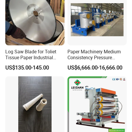
Log Saw Blade for Toliet
Paper Machinery Medium
Tissue Paper Industrial
Consistency Pressure
Rotary Round Cutting
Screen for Paper Pulp
US$135.00-145.00
US$6,666.00-16,666.00
Blades
Making Machine.