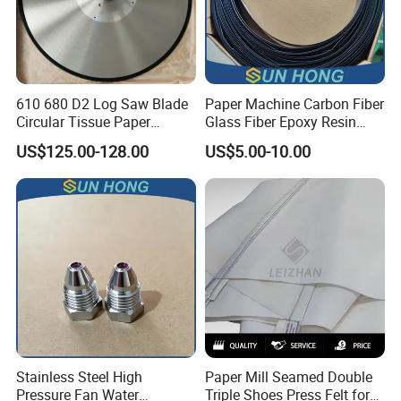
610 680 D2 Log Saw Blade
Paper Machine Carbon Fiber
Circular Tissue Paper
Glass Fiber Epoxy Resin
Cutting Blade
Phosphor Bronze Doctor
US$125.00-128.00
US$5.00-10.00
Blade
Company Profile
Stainless Steel High
Paper Mill Seamed Double
Pressure Fan Water
Triple Shoes Press Felt for