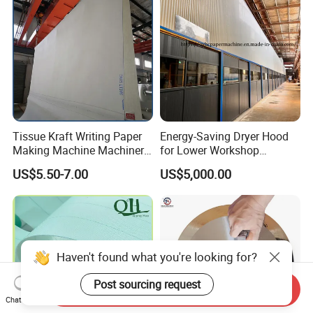
Tissue Kraft Writing Paper
Energy-Saving Dryer Hood
Making Machine Machinery
for Lower Workshop
Parts Clothing Double Triple
Humidity
US$5.50-7.00
US$5,000.00
Dryer Pick up Needle
Endless Seam First Top
Press Felt for Paper Mill
Haven't found what you're looking for?
Post sourcing request
Send Inquiry
Chat Now