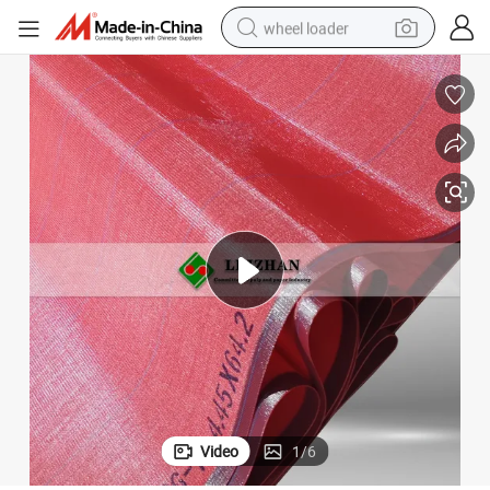
wheel loader
electric scooter
running shoe
perfume
motorcycle
powder
electric bike
farm tractor
Video
1
/
6