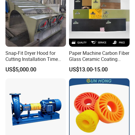
Snap-Fit Dryer Hood for
Paper Machine Carbon Fiber
Cutting Installation Time
Glass Ceramic Coating
Dramatically
Bronze Ss Doctor Blade
US$5,000.00
US$13.00-15.00