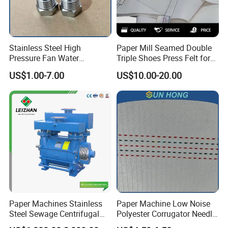
Stainless Steel High
Paper Mill Seamed Double
Pressure Fan Water
Triple Shoes Press Felt for
Injection Trimming Cutting
Paper Making Machines
US$1.00-7.00
US$10.00-20.00
Edge Cutting Shower
System Needle Ceramic
Ruby Cleaning Spray Nozzle
for Paper Machine
Paper Machines Stainless
Paper Machine Low Noise
Steel Sewage Centrifugal
Polyester Corrugator Needle
Water Ring Chemical
Desulfurization Plain Anti-