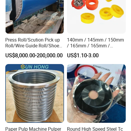
Press Roll/Scution Pick up
140mm / 145mm / 150mm
Roll/Wire Guide Roll/Shoe
/ 165mm / 165mm /
Press Back Roll/Dryer Felt
170mm / 180mm / 180mm
US$8,000.00-200,000.00
US$1.10-3.00
Roll/Vacuum Roll /Scution
/ 245mm / 285mm /
Couch Roll for Paper
290mm / 330mm / 336mm
Machine
Polyurethane Wheel
Paper Pulp Machine Pulper
Round High Speed Steel Tc