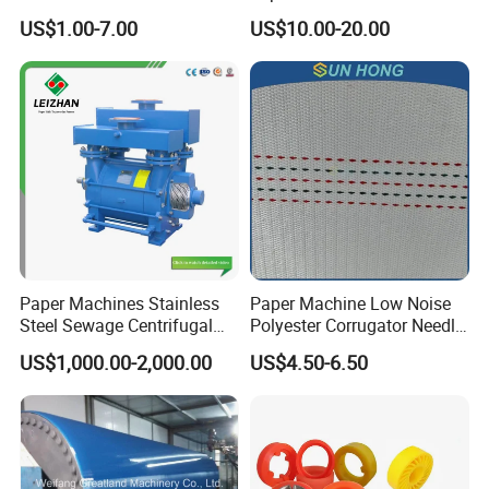
Injection Trimming Cutting
Paper Making Machines
US$1.00-7.00
US$10.00-20.00
Edge Cutting Shower
System Needle Ceramic
Ruby Cleaning Spray Nozzle
for Paper Machine
Paper Machines Stainless
Paper Machine Low Noise
Steel Sewage Centrifugal
Polyester Corrugator Needle
Water Ring Chemical
Desulfurization Plain Anti-
US$1,000.00-2,000.00
US$4.50-6.50
Vacuum Pulp Pump
Static Woven Fabric
Synthetic High Speed
Middle Speed Corrugator
Conveyor Belt