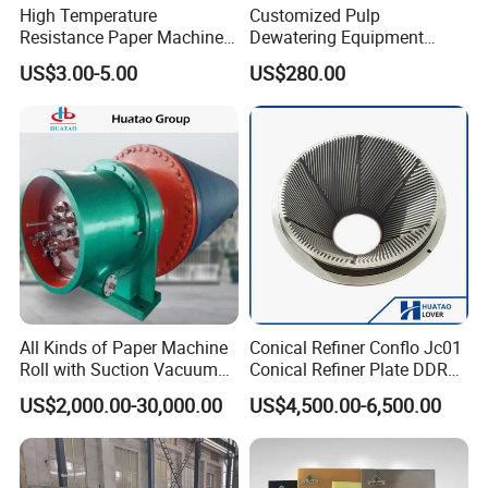
High Temperature
Customized Pulp
Resistance Paper Machine
Dewatering Equipment
Blue Green Vacuum Air Bag
Perforated Metal Sheet
US$3.00-5.00
US$280.00
Suction Pick up Couch
Drilled Stainless Steel Plate
Press Vacuum Roll Sealing
Loading Rubber Sealing
Pneumatic Air Tube
All Kinds of Paper Machine
Conical Refiner Conflo Jc01
Roll with Suction Vacuum
Conical Refiner Plate DDR
Press Roll Guide Roll Jumbo
Series Refiner Pulp
US$2,000.00-30,000.00
US$4,500.00-6,500.00
Roll Drive Roll Breast Roll
Equipment Deflaker Double
Suction Couch Roll
Disc Refiner for Paper Stock
Preparation