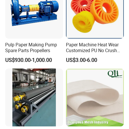
Pulp Paper Making Pump
Paper Machine Heat Wear
Spare Parts Propellers
Customized PU No Crush
Sun Feed Polyurethane
US$930.00-1,000.00
US$3.00-6.00
Corrugated Cardboard
Production Line Printing
Machine Silicone Rubber
Anti Slip Sun Wheel