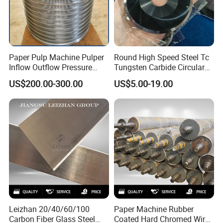
Paper Pulp Machine Pulper
Round High Speed Steel Tc
Inflow Outflow Pressure
Tungsten Carbide Circular
Screen Cylinder SS304
Slitting Blade
US$200.00-300.00
US$5.00-19.00
SS316 Slotted Wedge Wire
Drilled Hole Slot Pulper
Sieve Wedge Wire Drum
Screen Basket
Leizhan 20/40/60/100
Paper Machine Rubber
Carbon Fiber Glass Steel
Coated Hard Chromed Wire