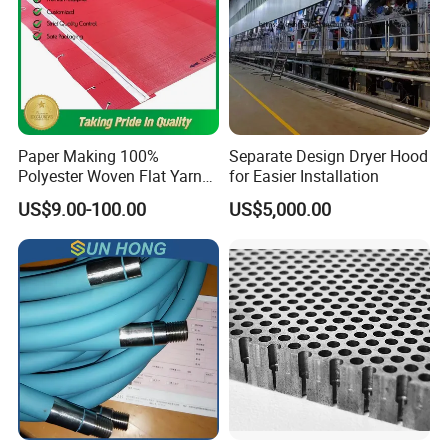
Paper Making 100%
Separate Design Dryer Hood
Polyester Woven Flat Yarn
for Easier Installation
Round Spiral Dryer Fabric
US$9.00-100.00
US$5,000.00
for Tissue Toilet Paper
Machine