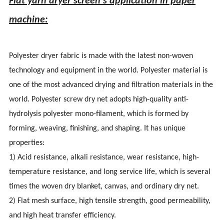
Flat yarn dryer screen's application in paper
machine:
Polyester dryer fabric is made with the latest non-woven
technology and equipment in the world. Polyester material is
one of the most advanced drying and filtration materials in the
world. Polyester screw dry net adopts high-quality anti-
hydrolysis polyester mono-filament, which is formed by
forming, weaving, finishing, and shaping. It has unique
properties:
1) Acid resistance, alkali resistance, wear resistance, high-
temperature resistance, and long service life, which is several
times the woven dry blanket, canvas, and ordinary dry net.
2) Flat mesh surface, high tensile strength, good permeability,
and high heat transfer efficiency.