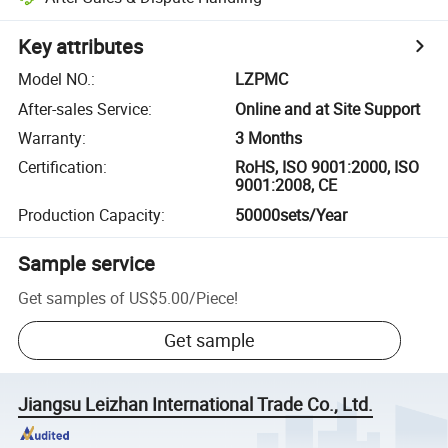
Key attributes
Model NO.
:
LZPMC
After-sales Service
:
Online and at Site Support
Warranty
:
3 Months
Certification
:
RoHS, ISO 9001:2000, ISO
9001:2008, CE
Production Capacity
:
50000sets/Year
Sample service
Get samples of
US$5.00
/
Piece
!
Get sample
Jiangsu Leizhan International Trade Co., Ltd.