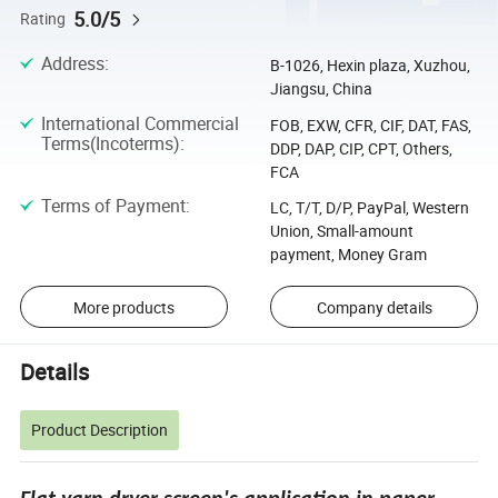
5.0/5
Rating
Address
:
B-1026, Hexin plaza, Xuzhou,
Jiangsu, China
International Commercial
FOB, EXW, CFR, CIF, DAT, FAS,
Terms(Incoterms)
:
DDP, DAP, CIP, CPT, Others,
FCA
Terms of Payment
:
LC, T/T, D/P, PayPal, Western
Union, Small-amount
payment, Money Gram
More products
Company details
Details
Product Description