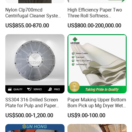
Nylon Clp700mcd
High Efficiency Paper Two
Centrifugal Cleaner System
Three Roll Softness
Paper and Pulp Factory
Calender Machine for Paper
US$855.00-870.00
US$800.00-200,000.00
Mill
SS304 316 Drilled Screen
Paper Making Upper Bottom
Plate for Pulp and Paper
Bom Pick up Mg Dryer Wet
Mill
Shoes Seamed Press Felt
US$500.00-1,200.00
US$9.00-100.00
for Paper Machine