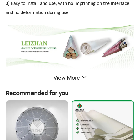
3) Easy to install and use, with no imprinting on the interface,
and no deformation during use.
View More
Detailed Photos
Recommended for you