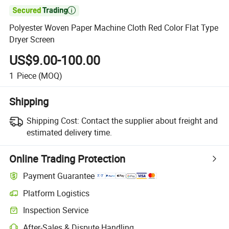

Polyester Woven Paper Machine Cloth Red Color Flat Type
Dryer Screen
US$9.00-100.00
1
Piece
(MOQ)
Shipping
Shipping Cost:
Contact the supplier about freight and
estimated delivery time.
Online Trading Protection
Payment Guarantee
Platform Logistics
Inspection Service
After-Sales & Dispute Handling