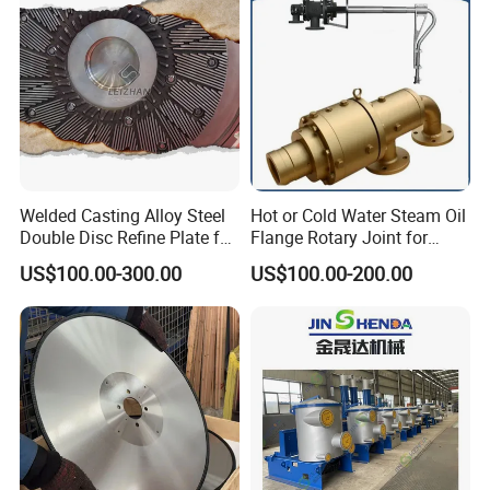
Welded Casting Alloy Steel
Hot or Cold Water Steam Oil
Double Disc Refine Plate for
Flange Rotary Joint for
Paper Pulp Making Mill
Paper Steel Textile Plastic
US$100.00-300.00
US$100.00-200.00
Industry