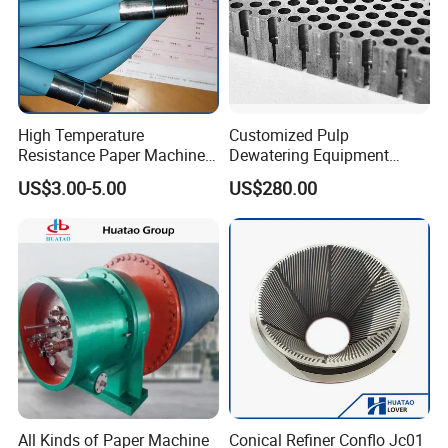
High Temperature
Customized Pulp
Resistance Paper Machine
Dewatering Equipment
Blue Green Vacuum Air Bag
Perforated Metal Sheet
US$3.00-5.00
US$280.00
Suction Pick up Couch
Drilled Stainless Steel Plate
Press Vacuum Roll Sealing
Loading Rubber Sealing
Pneumatic Air Tube
All Kinds of Paper Machine
Conical Refiner Conflo Jc01