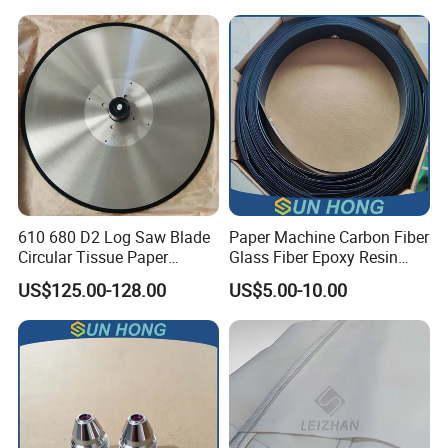
Making
610 680 D2 Log Saw Blade
Paper Machine Carbon Fiber
Circular Tissue Paper
Glass Fiber Epoxy Resin
Cutting Blade
Phosphor Bronze Doctor
US$125.00-128.00
US$5.00-10.00
Blade