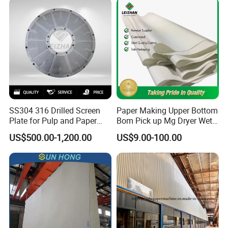
SS304 316 Drilled Screen
Paper Making Upper Bottom
Plate for Pulp and Paper
Bom Pick up Mg Dryer Wet
Mill
Shoes Seamed Press Felt
US$500.00-1,200.00
US$9.00-100.00
for Paper Machine